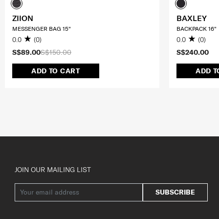
ZIION
BAXLEY
MESSENGER BAG 15"
BACKPACK 16"
0.0
(0)
0.0
(0)
S$89.00
S$150.00
S$240.00
ADD TO CART
ADD T
JOIN OUR MAILING LIST
SUBSCRIBE