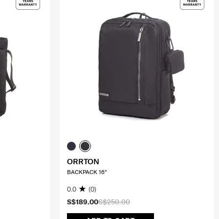
ORRTON
BACKPACK 16"
0.0
(0)
S$189.00
S$250.00