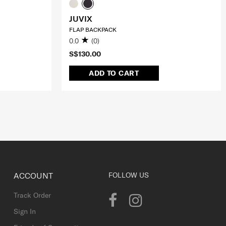
JUVIX
FLAP BACKPACK
0.0
(0)
S$130.00
ADD TO CART
ACCOUNT
FOLLOW US
Track Order
Sign In