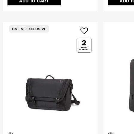
ADD TO CART
ADD T
ONLINE EXCLUSIVE