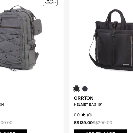
ORRTON
ON
HELMET BAG 16"
0.0
(0)
200.00
S$139.00
S$200.00