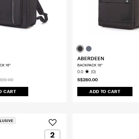
ABERDEEN
CK 16"
BACKPACK 16"
0.0
(0)
320.00
S$280.00
O CART
ADD TO CART
LUSIVE