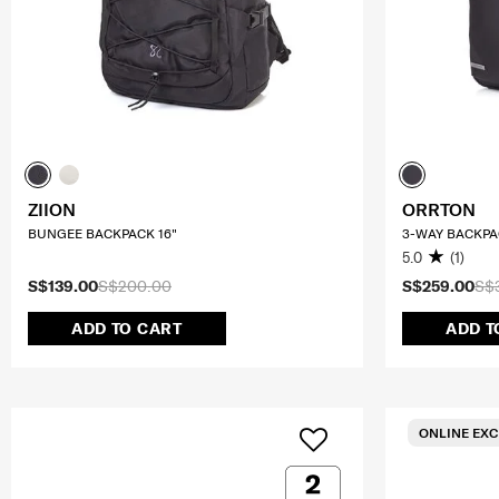
ZIION
ORRTON
BUNGEE BACKPACK 16"
3-WAY BACKPA
5.0
(1)
S$139.00
S$200.00
S$259.00
S$
ADD TO CART
ADD T
ONLINE EXC