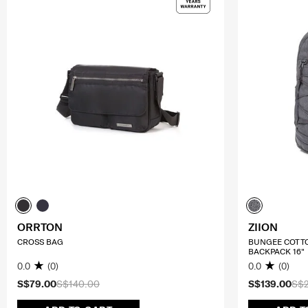
ORRTON
ZIION
CROSS BAG
BUNGEE COTT
BACKPACK 16"
0.0
(0)
0.0
(0)
S$79.00
S$140.00
S$139.00
S$