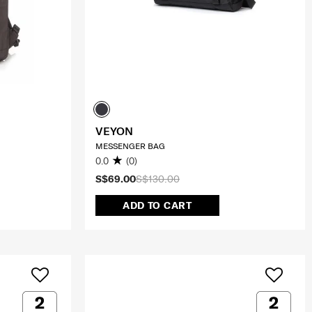
VEYON
MESSENGER BAG
0.0
(0)
S$69.00
S$130.00
ADD TO CART