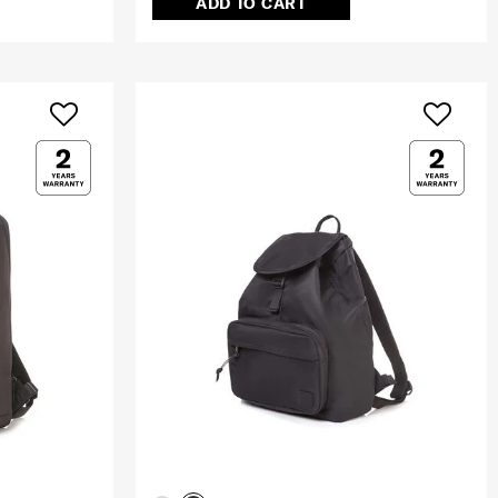
ADD TO CART