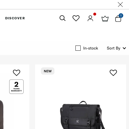
0
DISCOVER
Close
In-stock
Sort By
NEW