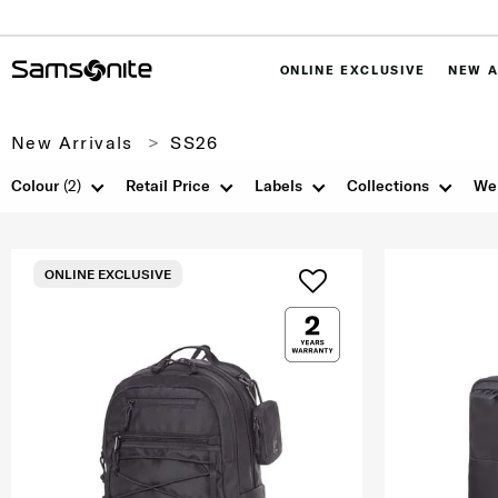
ONLINE EXCLUSIVE
NEW A
New Arrivals
SS26
Colour
(2)
Retail Price
Labels
Collections
We
ONLINE EXCLUSIVE