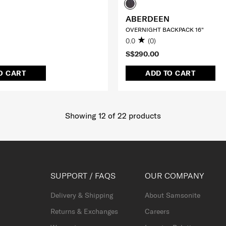
ABERDEEN
OVERNIGHT BACKPACK 16"
0.0
(0)
S$290.00
O CART
ADD TO CART
Showing 12
of
22
products
SUPPORT / FAQS
OUR COMPANY
Delivery & Shipping
About Samsonite
Returns & Exchanges
Careers