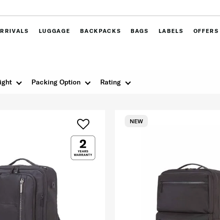
RRIVALS
LUGGAGE
BACKPACKS
BAGS
LABELS
OFFERS
ight
Packing Option
Rating
NEW