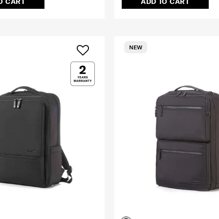
O CART
ADD TO CART
NEW