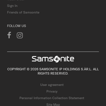
Sign In
Friends of Samsonite
FOLLOW US
COPYRIGHT © 2026 SAMSONITE IP HOLDINGS S.ÀR.L. ALL
RIGHTS RESERVED.
User agreement
Privacy
Personal Information Collection Statement
Site Map