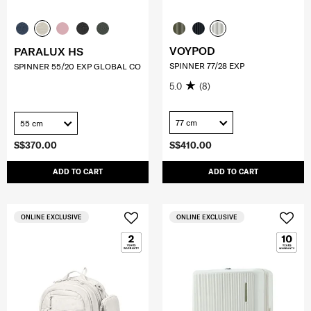
VOYPOD
PARALUX HS
SPINNER 77/28 EXP
SPINNER 55/20 EXP GLOBAL CO
5.0
(8)
77 cm
55 cm
S$370.00
S$410.00
ADD TO CART
ADD TO CART
ONLINE EXCLUSIVE
ONLINE EXCLUSIVE