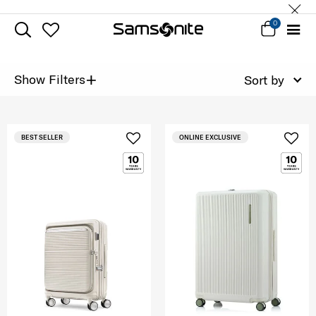
0
+
Show Filters
Sort by
BEST SELLER
ONLINE EXCLUSIVE