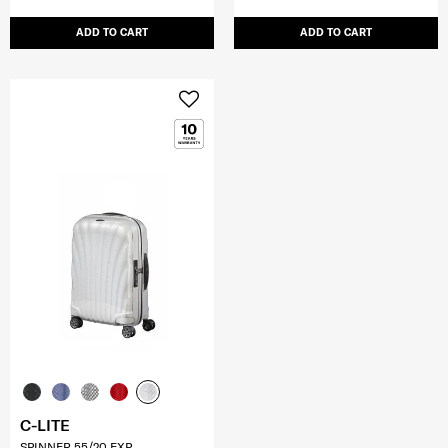
ADD TO CART
ADD TO CART
C-LITE
SPINNER 55/20 EXP