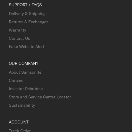
SUPPORT / FAQS
Delivery & Shipping
Returns & Exchanges
Warranty
Contact Us
Fake Website Alert
OUR COMPANY
About Samsonite
Careers
Investor Relations
Store and Service Centre Locator
Sustainability
ACCOUNT
Track Order