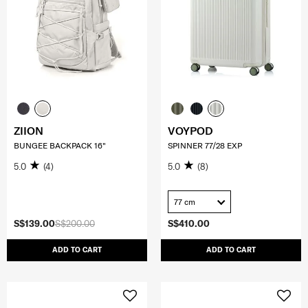
ZIION
VOYPOD
BUNGEE BACKPACK 16"
SPINNER 77/28 EXP
5.0
(4)
5.0
(8)
77 cm
S$139.00
S$200.00
S$410.00
ADD TO CART
ADD TO CART