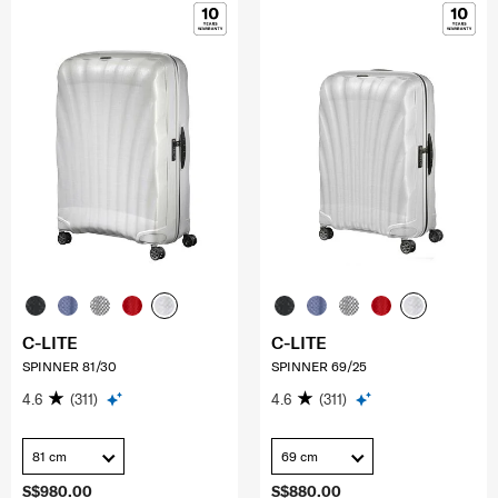
C-LITE
C-LITE
SPINNER 81/30
SPINNER 69/25
4.6
(311)
4.6
(311)
81 cm
69 cm
S$980.00
S$880.00