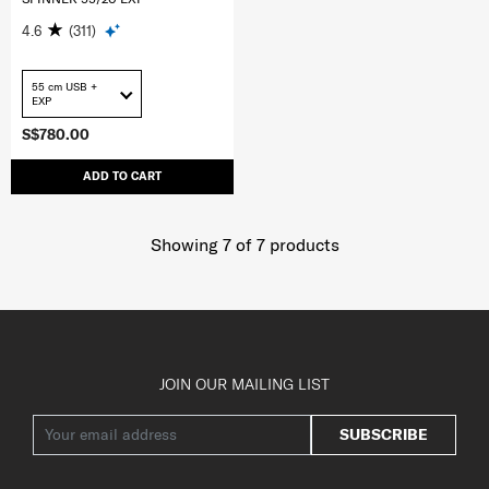
4.6
(311)
55 cm USB +
EXP
S$780.00
ADD TO CART
Showing 7
of
7
products
JOIN OUR MAILING LIST
SUBSCRIBE