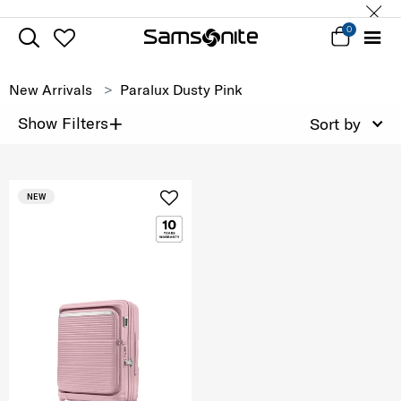
0
New Arrivals
Paralux Dusty Pink
+
Show Filters
Sort by
NEW