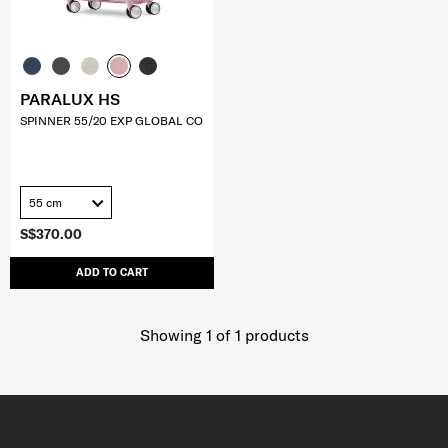
PARALUX HS
SPINNER 55/20 EXP GLOBAL CO
55 cm
S$370.00
ADD TO CART
Showing 1
of
1
products