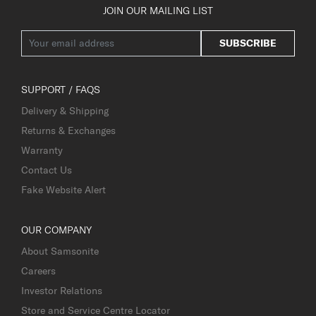
JOIN OUR MAILING LIST
SUBSCRIBE
SUPPORT / FAQS
Delivery & Shipping
Returns & Exchanges
Warranty
Contact Us
Fake Website Alert
OUR COMPANY
About Samsonite
Careers
Investor Relations
Store and Service Centre Locator