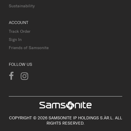
Sustainability
ACCOUNT
Track Order
Sign In
Friends of Samsonite
FOLLOW US
COPYRIGHT © 2026 SAMSONITE IP HOLDINGS S.ÀR.L. ALL
RIGHTS RESERVED.