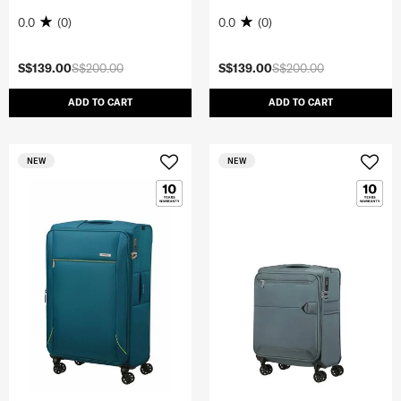
0.0
(0)
0.0
(0)
S$139.00
S$200.00
S$139.00
S$200.00
ADD TO CART
ADD TO CART
NEW
NEW