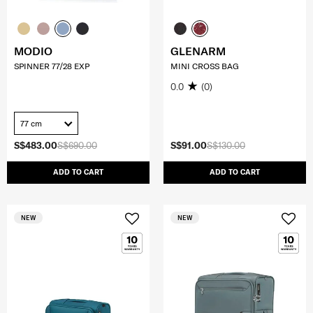
MODIO
GLENARM
SPINNER 77/28 EXP
MINI CROSS BAG
0.0
(0)
77 cm
S$483.00
S$690.00
S$91.00
S$130.00
ADD TO CART
ADD TO CART
NEW
NEW