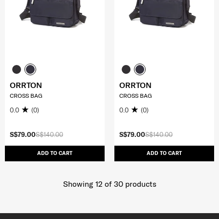
ORRTON
ORRTON
CROSS BAG
CROSS BAG
0.0
(0)
0.0
(0)
S$79.00
S$140.00
S$79.00
S$140.00
ADD TO CART
ADD TO CART
Showing 12
of
30
products