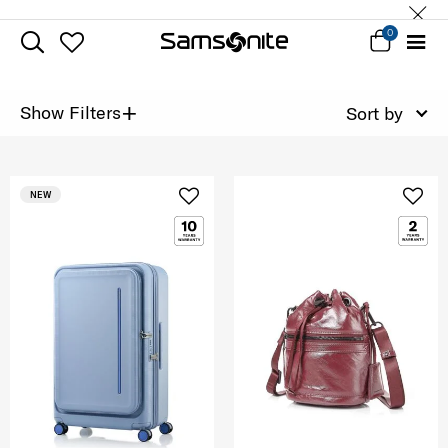
0
+
Show Filters
Sort by
NEW