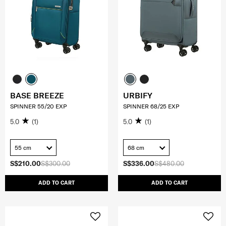
BASE BREEZE
URBIFY
SPINNER 55/20 EXP
SPINNER 68/25 EXP
5.0
(1)
5.0
(1)
55 cm
68 cm
S$210.00
S$300.00
S$336.00
S$480.00
ADD TO CART
ADD TO CART