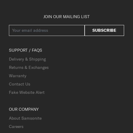
JOIN OUR MAILING LIST
SUBSCRIBE
SUPPORT / FAQS
Delivery & Shipping
Returns & Exchanges
Warranty
Contact Us
Fake Website Alert
OUR COMPANY
About Samsonite
Careers