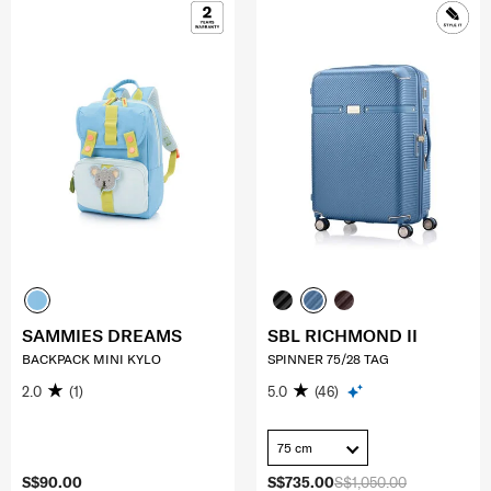
SAMMIES DREAMS
SBL RICHMOND II
BACKPACK MINI KYLO
SPINNER 75/28 TAG
2.0
(1)
5.0
(46)
75 cm
S$90.00
S$735.00
S$1,050.00