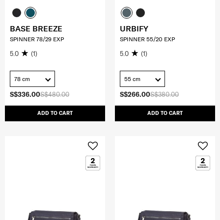
BASE BREEZE
URBIFY
SPINNER 78/29 EXP
SPINNER 55/20 EXP
5.0
(1)
5.0
(1)
78 cm
55 cm
S$336.00
S$480.00
S$266.00
S$380.00
ADD TO CART
ADD TO CART