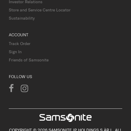
Investor Relations
Store and Service Centre Locator
Sustainability
ACCOUNT
Track Order
Sign In
Friends of Samsonite
FOLLOW US
COPYRIGHT © 2026 SAMSONITE IP HOLDINGS S.ÀR.L. ALL