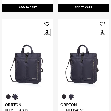
ADD TO CART
ADD TO CART
ORRTON
ORRTON
HELMET BAG 16"
HELMET BAG 16"