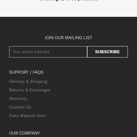
JOIN OUR MAILING LIST
SUBSCRIBE
SUPPORT / FAQS
Delivery & Shipping
Returns & Exchanges
Warranty
Contact Us
Fake Website Alert
OUR COMPANY