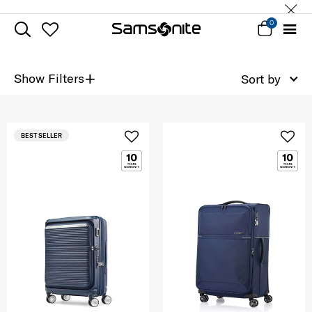
0
+
Show Filters
Sort by
BEST SELLER