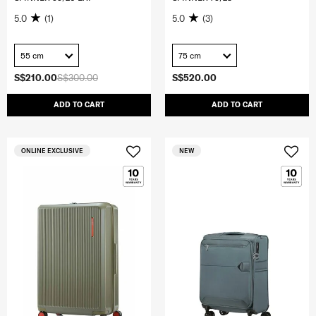
5.0
(1)
5.0
(3)
55 cm
75 cm
S$210.00
S$300.00
S$520.00
ADD TO CART
ADD TO CART
ONLINE EXCLUSIVE
NEW