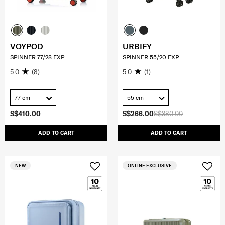
VOYPOD
URBIFY
SPINNER 77/28 EXP
SPINNER 55/20 EXP
5.0
(8)
5.0
(1)
77 cm
55 cm
S$410.00
S$266.00
S$380.00
ADD TO CART
ADD TO CART
NEW
ONLINE EXCLUSIVE