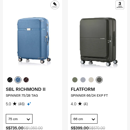
SBL RICHMOND II
FLATFORM
SPINNER 75/28 TAG
SPINNER 66/24 EXP FT
5.0
(46)
4.0
(4)
75 cm
66 cm
S$735.00
S$1,050.00
S$399.00
S$570.00