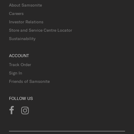
About Samsonite
Careers
Investor Relations
Store and Service Centre Locator
Sustainability
ACCOUNT
Track Order
Sign In
Friends of Samsonite
FOLLOW US