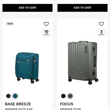
ADD TO CART
ADD TO CART
NEW
BASE BREEZE
FOCUS
SPINNER 55/20 EXP
SPINNER 75/28