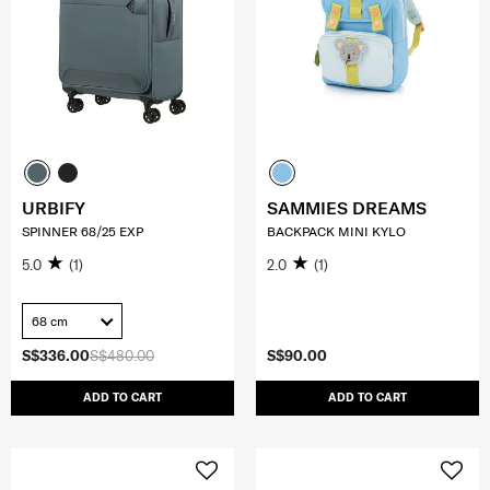
URBIFY
SAMMIES DREAMS
SPINNER 68/25 EXP
BACKPACK MINI KYLO
5.0
(1)
2.0
(1)
68 cm
S$336.00
S$480.00
S$90.00
ADD TO CART
ADD TO CART