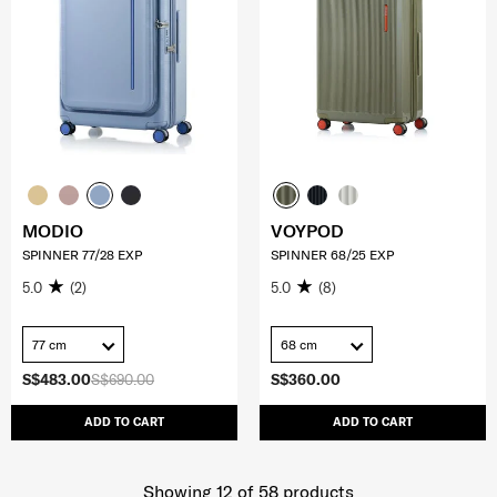
MODIO
VOYPOD
SPINNER 77/28 EXP
SPINNER 68/25 EXP
5.0
(2)
5.0
(8)
77 cm
68 cm
S$483.00
S$690.00
S$360.00
ADD TO CART
ADD TO CART
Showing 12
of
58
products