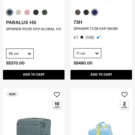
73H
PARALUX HS
SPINNER 71/26 EXP (WOB)
SPINNER 55/20 EXP GLOBAL CO
4.1
(109)
71 cm
55 cm
S$370.00
S$480.00
ADD TO CART
ADD TO CART
NEW