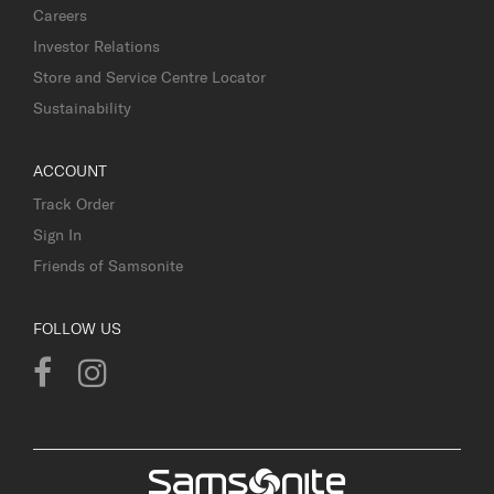
Careers
Investor Relations
Store and Service Centre Locator
Sustainability
ACCOUNT
Track Order
Sign In
Friends of Samsonite
FOLLOW US