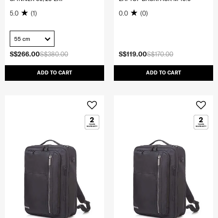
5.0
(1)
0.0
(0)
55 cm
S$266.00
S$380.00
S$119.00
S$170.00
ADD TO CART
ADD TO CART