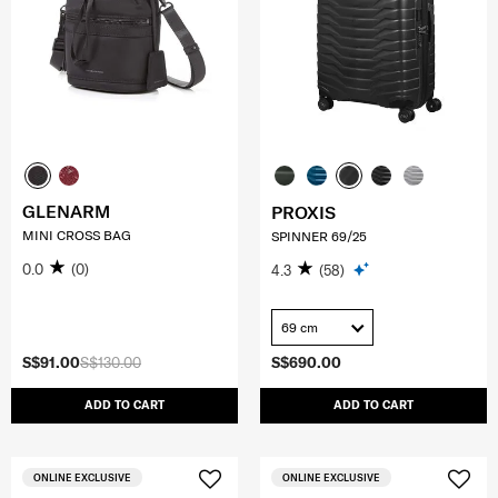
GLENARM
PROXIS
MINI CROSS BAG
SPINNER 69/25
0.0
(0)
4.3
(58)
69 cm
S$91.00
S$130.00
S$690.00
ADD TO CART
ADD TO CART
ONLINE EXCLUSIVE
ONLINE EXCLUSIVE