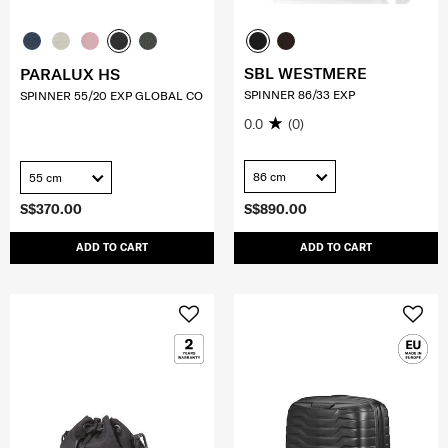
SBL WESTMERE
PARALUX HS
SPINNER 86/33 EXP
SPINNER 55/20 EXP GLOBAL CO
0.0
(0)
86 cm
55 cm
S$370.00
S$890.00
ADD TO CART
ADD TO CART