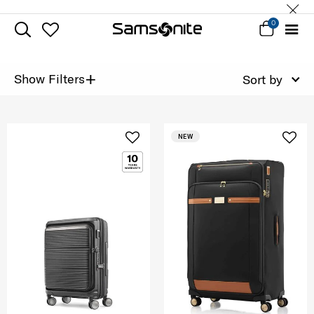
0
+
Show Filters
Sort by
NEW