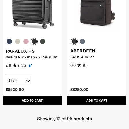
ABERDEEN
PARALUX HS
BACKPACK 16"
SPINNER 81/30 EXP XLARGE SP
0.0
(0)
4.9
(133)
81 cm
S$530.00
S$280.00
ADD TO CART
ADD TO CART
Showing 12
of
95
products