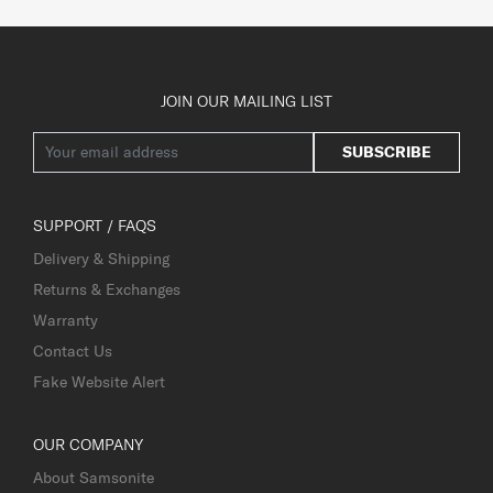
JOIN OUR MAILING LIST
SUBSCRIBE
SUPPORT / FAQS
Delivery & Shipping
Returns & Exchanges
Warranty
Contact Us
Fake Website Alert
OUR COMPANY
About Samsonite