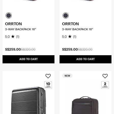
ORRTON
ORRTON
3-WAY BACKPACK 16"
3-WAY BACKPACK 16"
5.0
(1)
5.0
(1)
S$259.00
S$320.00
S$259.00
S$320.00
ADD TO CART
ADD TO CART
NEW