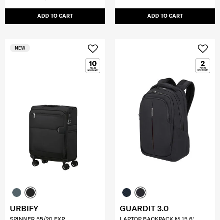
ADD TO CART
ADD TO CART
NEW
URBIFY
GUARDIT 3.0
SPINNER 55/20 EXP
LAPTOP BACKPACK M 15.6'