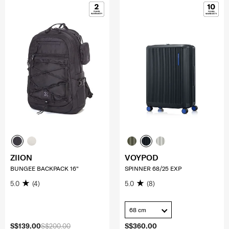
ZIION
VOYPOD
BUNGEE BACKPACK 16"
SPINNER 68/25 EXP
5.0
(4)
5.0
(8)
68 cm
S$139.00
S$200.00
S$360.00