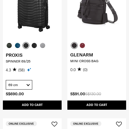
GLENARM
PROXIS
MINI CROSS BAG
SPINNER 69/25
0.0
(0)
4.3
(58)
69 cm
S$690.00
S$91.00
S$130.00
ADD TO CART
ADD TO CART
ONLINE EXCLUSIVE
ONLINE EXCLUSIVE