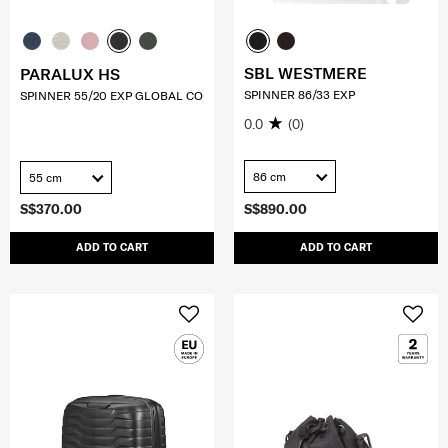
SBL WESTMERE
PARALUX HS
SPINNER 86/33 EXP
SPINNER 55/20 EXP GLOBAL CO
0.0
(0)
86 cm
55 cm
S$370.00
S$890.00
ADD TO CART
ADD TO CART