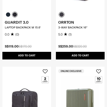
GUARDIT 3.0
ORRTON
LAPTOP BACKPACK M 15.6'
3-WAY BACKPACK 16"
0.0
(0)
5.0
(1)
S$119.00
S$170.00
S$259.00
S$320.00
ADD TO CART
ADD TO CART
ONLINE EXCLUSIVE