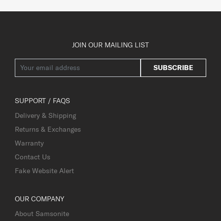
JOIN OUR MAILING LIST
SUBSCRIBE
SUPPORT / FAQS
Delivery & Shipping
Returns & Exchanges
Warranty
Contact Us
Fake Website Alert
OUR COMPANY
About Samsonite