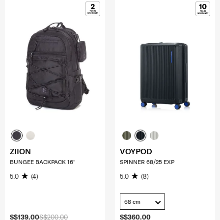
ZIION
VOYPOD
BUNGEE BACKPACK 16"
SPINNER 68/25 EXP
5.0
(4)
5.0
(8)
68 cm
S$139.00
S$200.00
S$360.00