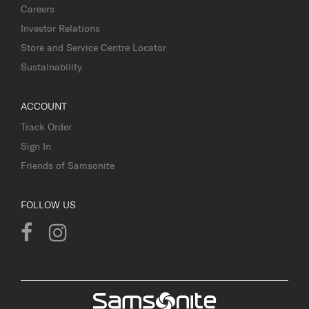
Careers
Investor Relations
Store and Service Centre Locator
Sustainability
ACCOUNT
Track Order
Sign In
Friends of Samsonite
FOLLOW US