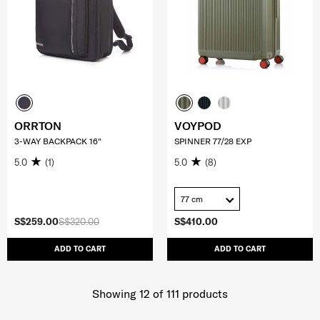
ORRTON
VOYPOD
3-WAY BACKPACK 16"
SPINNER 77/28 EXP
5.0
(1)
5.0
(8)
77 cm
S$259.00
S$320.00
S$410.00
ADD TO CART
ADD TO CART
Showing 12
of
111
products