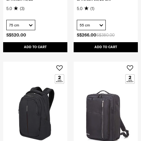
5.0
(3)
5.0
(1)
75 cm
55 cm
S$520.00
S$266.00
S$380.00
ADD TO CART
ADD TO CART