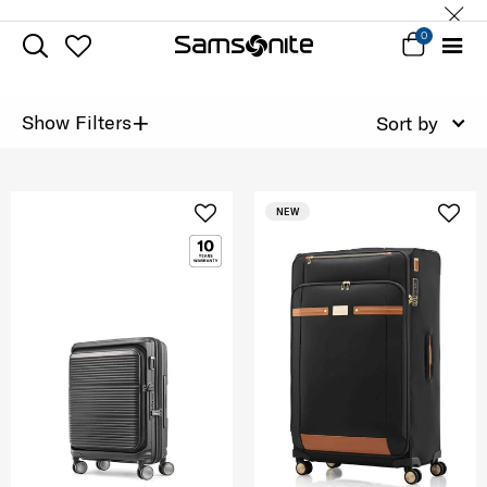
0
+
Show Filters
Sort by
NEW