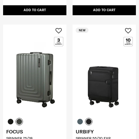
ADD TO CART
ADD TO CART
NEW
FOCUS
URBIFY
SPINNER 75/28
SPINNER 55/20 EXP