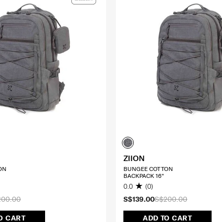
ZIION
ON
BUNGEE COTTON
BACKPACK 16"
0.0
(0)
200.00
S$139.00
S$200.00
O CART
ADD TO CART