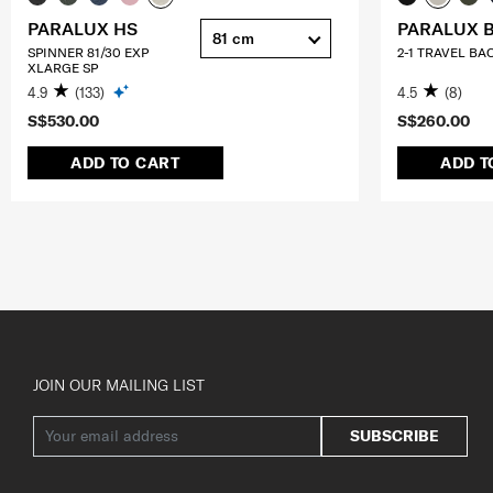
PARALUX HS
PARALUX 
81 cm
SPINNER 81/30 EXP
2-1 TRAVEL BA
XLARGE SP
4.9
(133)
4.5
(8)
S$530.00
S$260.00
ADD TO CART
ADD T
JOIN OUR MAILING LIST
SUBSCRIBE