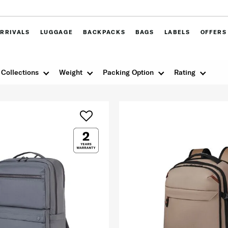
RRIVALS
LUGGAGE
BACKPACKS
BAGS
LABELS
OFFERS
Collections
Weight
Packing Option
Rating