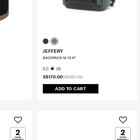
JEFFERY
BACKPACK M 15.6"
5.0
(9)
S$170.00
S$340.00
ADD TO CART