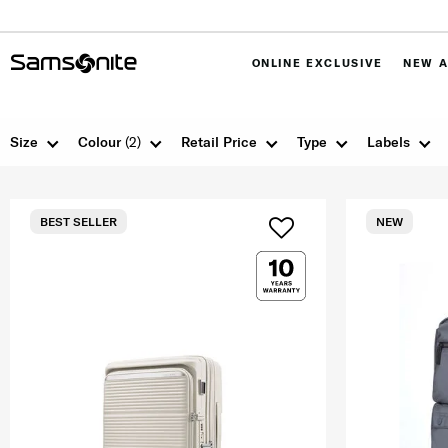
ONLINE EXCLUSIVE
NEW A
Size
Colour
(2)
Retail Price
Type
Labels
BEST SELLER
NEW