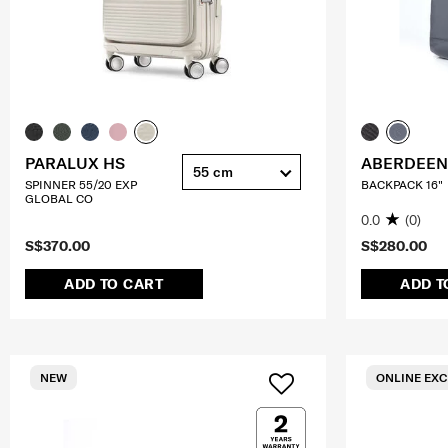
PARALUX HS
ABERDEEN
55 cm
SPINNER 55/20 EXP
BACKPACK 16"
GLOBAL CO
0.0
(0)
S$370.00
S$280.00
ADD TO CART
ADD T
NEW
ONLINE EXC