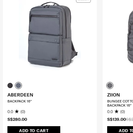
ABERDEEN
ZIION
BACKPACK 16"
BUNGEE COTT
BACKPACK 16"
0.0
(0)
0.0
(0)
S$280.00
S$139.00
S$
ADD TO CART
ADD T