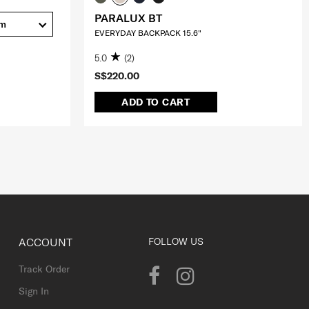
PARALUX BT
cm
EVERYDAY BACKPACK 15.6"
5.0
(2)
S$220.00
ADD TO CART
ACCOUNT
FOLLOW US
Track Order
Sign In