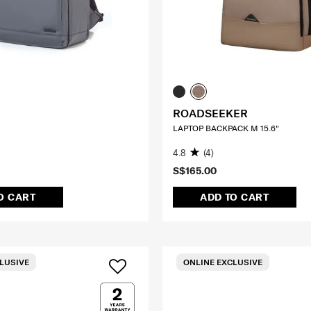
ROADSEEKER
LAPTOP BACKPACK M 15.6"
4.8
(4)
S$165.00
O CART
ADD TO CART
LUSIVE
ONLINE EXCLUSIVE