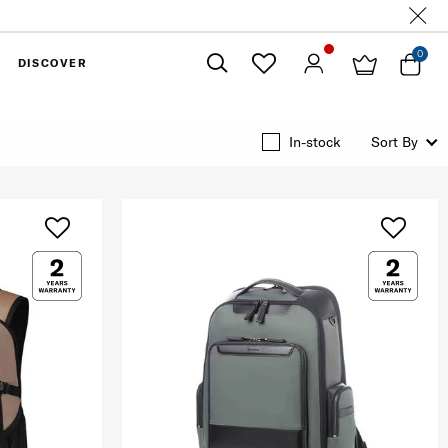
0
DISCOVER
Close
In-stock
Sort By