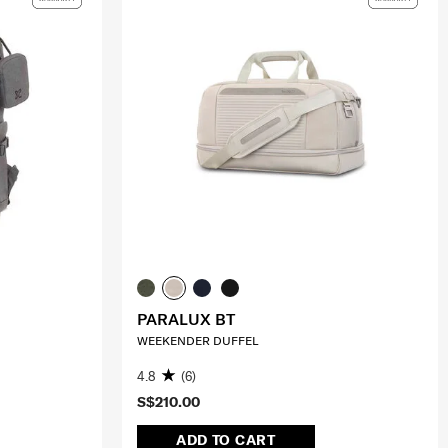
PARALUX BT
WEEKENDER DUFFEL
4.8
(6)
S$210.00
ADD TO CART