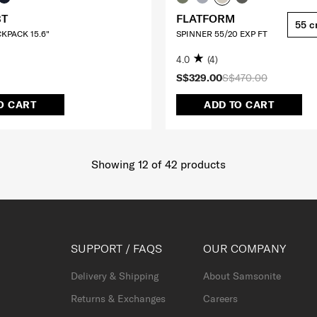
BT
FLATFORM
55 
CKPACK 15.6"
SPINNER 55/20 EXP FT
4.0
(4)
S$329.00
S$470.00
O CART
ADD TO CART
Showing 12
of
42
products
SUPPORT / FAQS
OUR COMPANY
Delivery & Shipping
About Samsonite
Returns & Exchanges
Careers