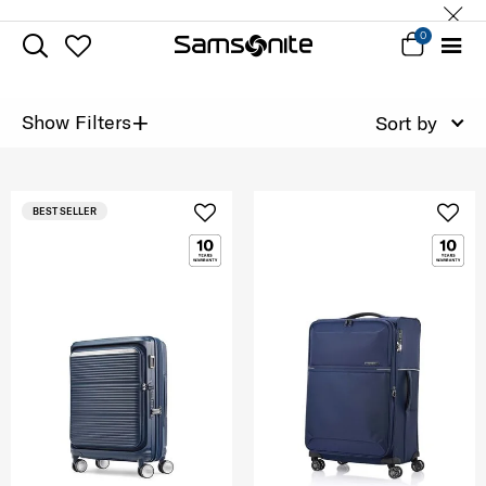
0
+
Show Filters
Sort by
BEST SELLER