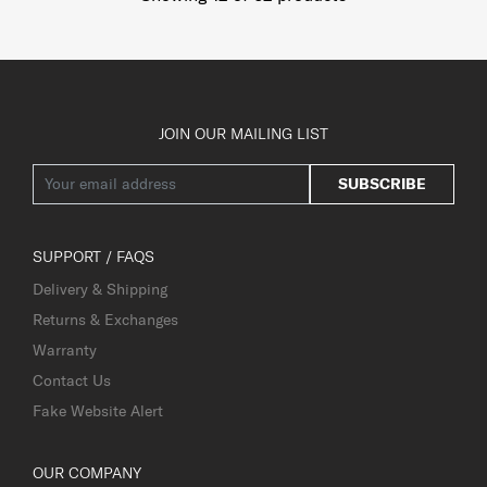
JOIN OUR MAILING LIST
SUBSCRIBE
SUPPORT / FAQS
Delivery & Shipping
Returns & Exchanges
Warranty
Contact Us
Fake Website Alert
OUR COMPANY