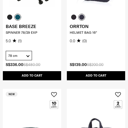
BASE BREEZE
ORRTON
SPINNER 78/29 EXP
HELMET BAG 16"
5.0
(1)
0.0
(0)
78 cm
S$336.00
S$480.00
S$139.00
S$200.00
ADD TO CART
ADD TO CART
NEW