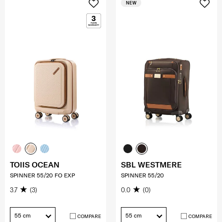
NEW
TOIIS OCEAN
SBL WESTMERE
SPINNER 55/20 FO EXP
SPINNER 55/20
3.7
(3)
0.0
(0)
55 cm
55 cm
COMPARE
COMPARE