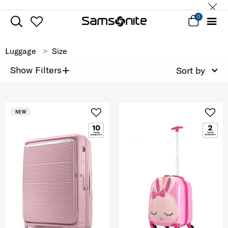
0
Luggage
Size
+
Show Filters
Sort by
NEW