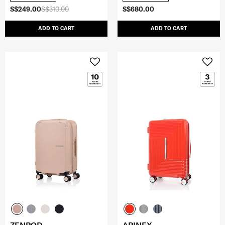
S$249.00
S$310.00
S$680.00
ADD TO CART
ADD TO CART