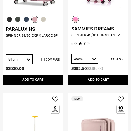
SAMMIES DREAMS
PARALUX HS
SPINNER 45/16 BUNNY ANTM
SPINNER 81/30 EXP XLARGE SP
5.0
(12)
45cm
81 cm
COMPARE
COMPARE
S$530.00
S$92.50
S$185.00
ADD TO CART
ADD TO CART
NEW