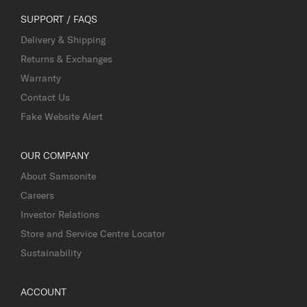
SUPPORT / FAQS
Delivery & Shipping
Returns & Exchanges
Warranty
Contact Us
Fake Website Alert
OUR COMPANY
About Samsonite
Careers
Investor Relations
Store and Service Centre Locator
Sustainability
ACCOUNT