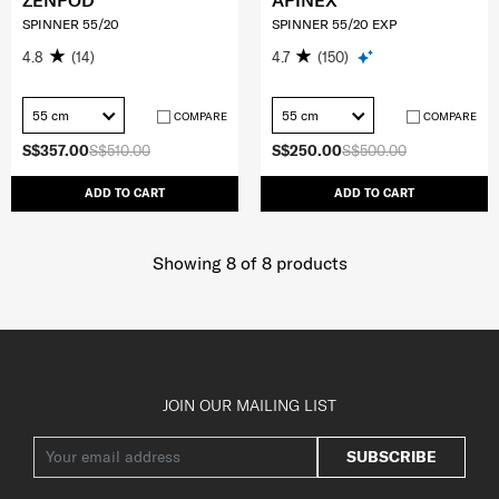
ZENPOD
APINEX
SPINNER 55/20
SPINNER 55/20 EXP
4.8
(14)
4.7
(150)
55 cm
55 cm
COMPARE
COMPARE
S$357.00
S$510.00
S$250.00
S$500.00
ADD TO CART
ADD TO CART
Showing 8
of
8
products
JOIN OUR MAILING LIST
SUBSCRIBE