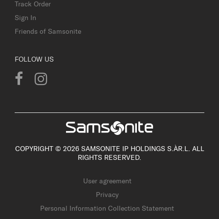
Track Order
Sign In
Friends of Samsonite
FOLLOW US
COPYRIGHT © 2026 SAMSONITE IP HOLDINGS S.ÀR.L. ALL
RIGHTS RESERVED.
User agreement
Privacy
Personal Information Collection Statement