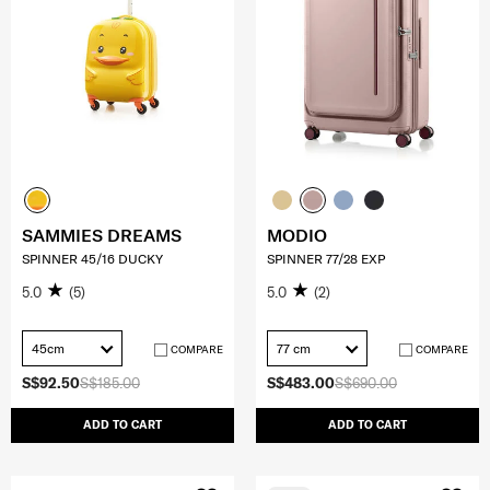
SAMMIES DREAMS
MODIO
SPINNER 45/16 DUCKY
SPINNER 77/28 EXP
5.0
(5)
5.0
(2)
45cm
77 cm
COMPARE
COMPARE
S$92.50
S$185.00
S$483.00
S$690.00
ADD TO CART
ADD TO CART