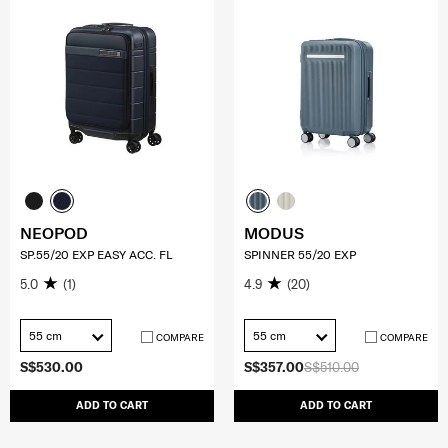
NEOPOD
MODUS
SP.55/20 EXP EASY ACC. FL
SPINNER 55/20 EXP
5.0
(1)
4.9
(20)
55 cm
55 cm
COMPARE
COMPARE
S$530.00
S$357.00
S$510.00
ADD TO CART
ADD TO CART