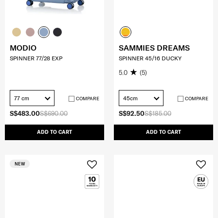
MODIO
SAMMIES DREAMS
SPINNER 77/28 EXP
SPINNER 45/16 DUCKY
5.0
(5)
77 cm
45cm
COMPARE
COMPARE
S$483.00
S$690.00
S$92.50
S$185.00
ADD TO CART
ADD TO CART
NEW