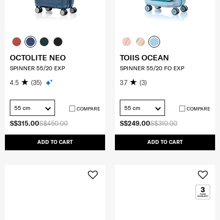
OCTOLITE NEO
TOIIS OCEAN
SPINNER 55/20 EXP
SPINNER 55/20 FO EXP
4.5
(35)
3.7
(3)
55 cm
55 cm
COMPARE
COMPARE
S$315.00
S$450.00
S$249.00
S$310.00
ADD TO CART
ADD TO CART