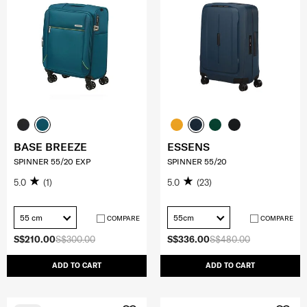
BASE BREEZE
ESSENS
SPINNER 55/20 EXP
SPINNER 55/20
5.0
(1)
5.0
(23)
55 cm
55cm
COMPARE
COMPARE
S$210.00
S$300.00
S$336.00
S$480.00
ADD TO CART
ADD TO CART