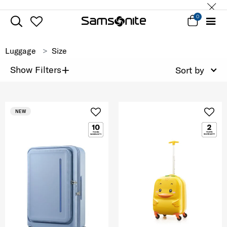
0
Luggage
Size
+
Show Filters
Sort by
NEW