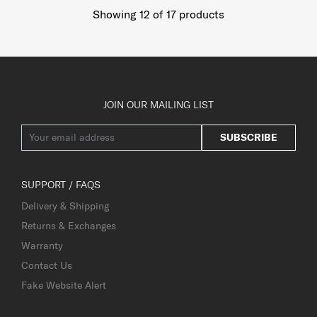
Showing 12
of
17
products
JOIN OUR MAILING LIST
SUBSCRIBE
SUPPORT / FAQS
Delivery & Shipping
Returns & Exchanges
Warranty
Contact Us
Fake Website Alert