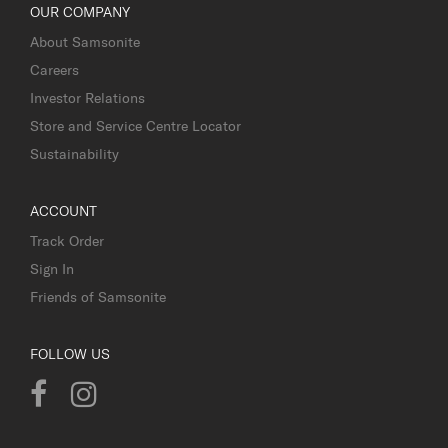
OUR COMPANY
About Samsonite
Careers
Investor Relations
Store and Service Centre Locator
Sustainability
ACCOUNT
Track Order
Sign In
Friends of Samsonite
FOLLOW US