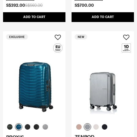
S$392.00
S$560.00
S$700.00
ADD TO CART
ADD TO CART
EXCLUSIVE
NEW
ZENPOD