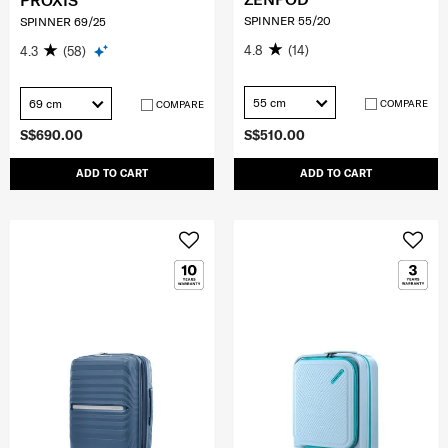
PROXIS
SPINNER 55/20
SPINNER 69/25
4.8
(14)
4.3
(58)
55 cm
69 cm
COMPARE
COMPARE
S$690.00
S$510.00
ADD TO CART
ADD TO CART