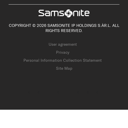
COPYRIGHT © 2026 SAMSONITE IP HOLDINGS S.ÀR.L. ALL
RIGHTS RESERVED.
User agreement
Privacy
Personal Information Collection Statement
Site Map