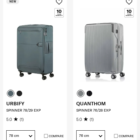
NEW
URBIFY
QUANTHOM
SPINNER 78/29 EXP
SPINNER 76/28 EXP
5.0
(1)
5.0
(1)
78 cm
76 cm
COMPARE
COMPARE