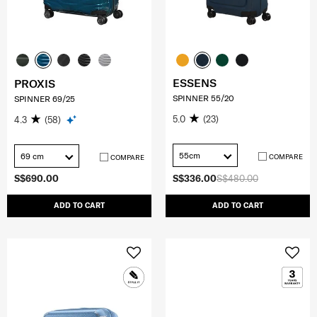
ESSENS
PROXIS
SPINNER 55/20
SPINNER 69/25
5.0
(23)
4.3
(58)
55cm
69 cm
COMPARE
COMPARE
S$690.00
S$336.00
S$480.00
ADD TO CART
ADD TO CART