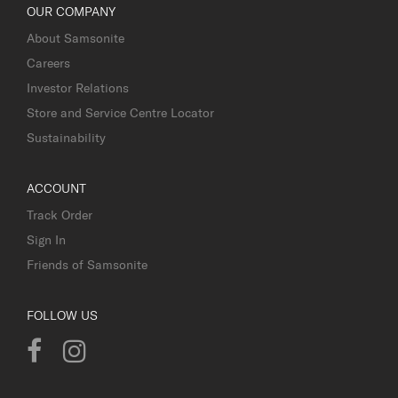
OUR COMPANY
About Samsonite
Careers
Investor Relations
Store and Service Centre Locator
Sustainability
ACCOUNT
Track Order
Sign In
Friends of Samsonite
FOLLOW US