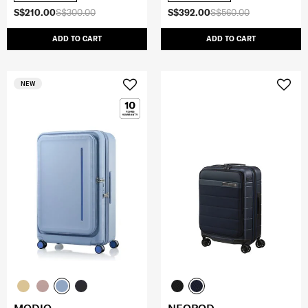
S$210.00
S$300.00
S$392.00
S$560.00
ADD TO CART
ADD TO CART
NEW