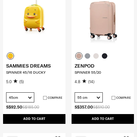
SAMMIES DREAMS
ZENPOD
SPINNER 45/16 DUCKY
SPINNER 55/20
5.0
(5)
4.8
(14)
45cm
55 cm
COMPARE
COMPARE
S$92.50
S$185.00
S$357.00
S$510.00
ADD TO CART
ADD TO CART