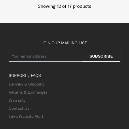
Showing 12
of
17
products
JOIN OUR MAILING LIST
SUBSCRIBE
SUPPORT / FAQS
Delivery & Shipping
Returns & Exchanges
Warranty
Contact Us
Fake Website Alert