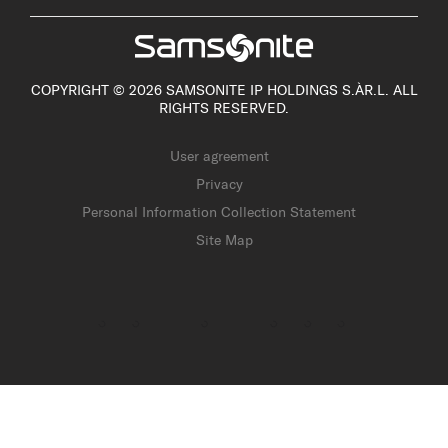
COPYRIGHT © 2026 SAMSONITE IP HOLDINGS S.ÀR.L. ALL
RIGHTS RESERVED.
User agreement
Privacy
Personal Information Collection Statement
Site Map