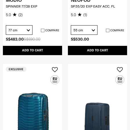
MODIO
NEOPOD
SPINNER 77/28 EXP
SP.55/20 EXP EASY ACC. FL
5.0
(2)
5.0
(1)
77 cm
55 cm
COMPARE
COMPARE
S$483.00
S$690.00
S$530.00
ADD TO CART
ADD TO CART
EXCLUSIVE