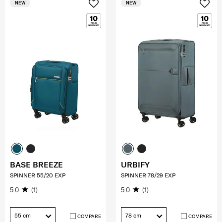
NEW
NEW
BASE BREEZE
URBIFY
SPINNER 55/20 EXP
SPINNER 78/29 EXP
5.0
(1)
5.0
(1)
55 cm
78 cm
COMPARE
COMPARE