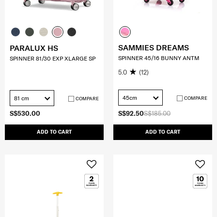
SAMMIES DREAMS
PARALUX HS
SPINNER 45/16 BUNNY ANTM
SPINNER 81/30 EXP XLARGE SP
5.0
(12)
45cm
81 cm
COMPARE
COMPARE
S$530.00
S$92.50
S$185.00
ADD TO CART
ADD TO CART