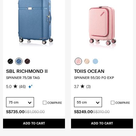
SBL RICHMOND II
TOIIS OCEAN
SPINNER 75/28 TAG
SPINNER 55/20 FO EXP
5.0
(46)
3.7
(3)
75 cm
55 cm
COMPARE
COMPARE
S$735.00
S$1,050.00
S$249.00
S$310.00
ADD TO CART
ADD TO CART