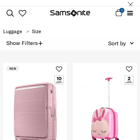
0
Luggage
Size
+
Show Filters
Sort by
NEW