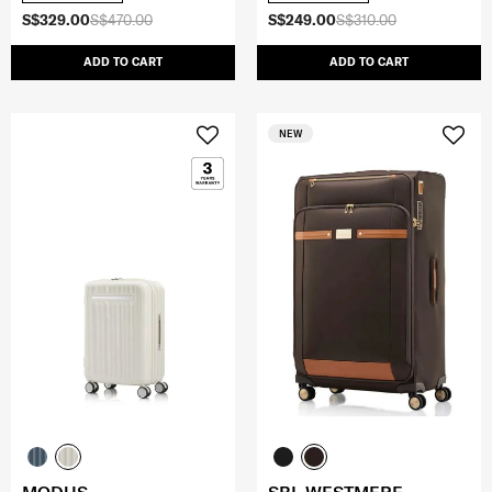
S$329.00
S$470.00
S$249.00
S$310.00
ADD TO CART
ADD TO CART
NEW