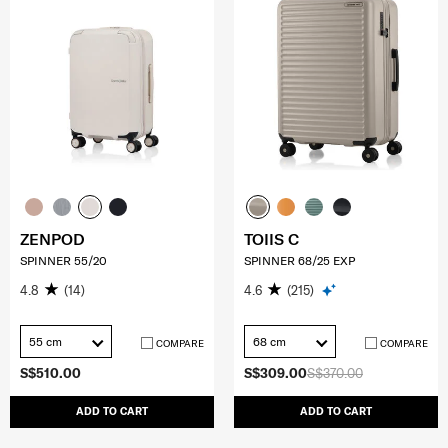
ZENPOD
TOIIS C
SPINNER 55/20
SPINNER 68/25 EXP
4.8
(14)
4.6
(215)
55 cm
68 cm
COMPARE
COMPARE
S$510.00
S$309.00
S$370.00
ADD TO CART
ADD TO CART