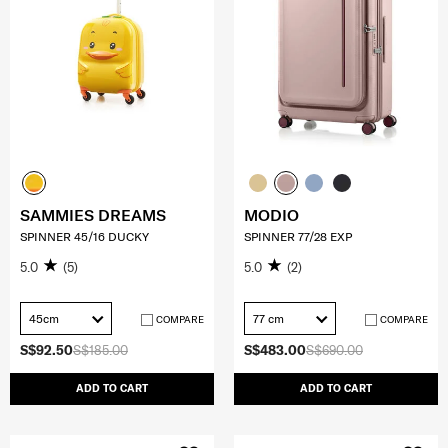
SAMMIES DREAMS
MODIO
SPINNER 45/16 DUCKY
SPINNER 77/28 EXP
5.0
(5)
5.0
(2)
45cm
77 cm
COMPARE
COMPARE
S$92.50
S$185.00
S$483.00
S$690.00
ADD TO CART
ADD TO CART