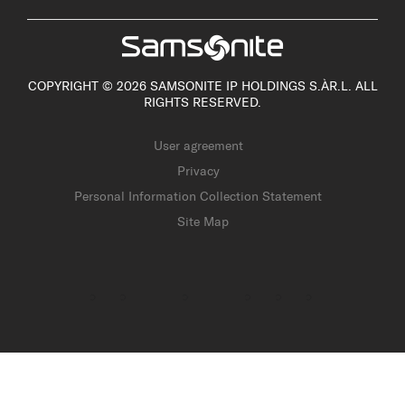
COPYRIGHT © 2026 SAMSONITE IP HOLDINGS S.ÀR.L. ALL
RIGHTS RESERVED.
User agreement
Privacy
Personal Information Collection Statement
Site Map