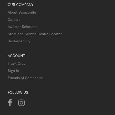
OUR COMPANY
About Samsonite
Careers
Investor Relations
Store and Service Centre Locator
Sustainability
ACCOUNT
Track Order
Sign In
Friends of Samsonite
FOLLOW US