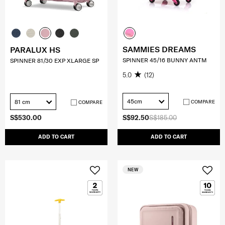
SAMMIES DREAMS
PARALUX HS
SPINNER 45/16 BUNNY ANTM
SPINNER 81/30 EXP XLARGE SP
5.0
(12)
45cm
81 cm
COMPARE
COMPARE
S$530.00
S$92.50
S$185.00
ADD TO CART
ADD TO CART
NEW