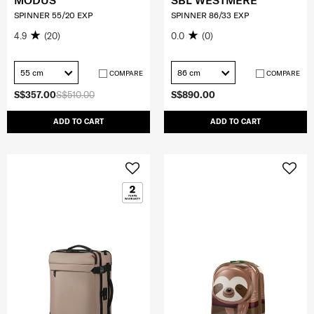
MODUS
SBL WESTMERE
SPINNER 55/20 EXP
SPINNER 86/33 EXP
4.9
(20)
0.0
(0)
55 cm
86 cm
COMPARE
COMPARE
S$357.00
S$510.00
S$890.00
ADD TO CART
ADD TO CART