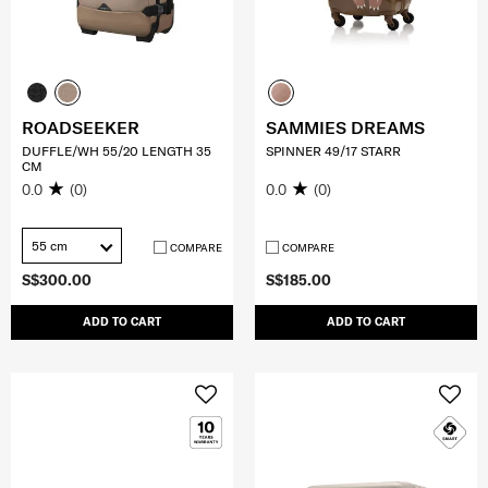
ROADSEEKER
SAMMIES DREAMS
DUFFLE/WH 55/20 LENGTH 35
SPINNER 49/17 STARR
CM
0.0
(0)
0.0
(0)
55 cm
COMPARE
COMPARE
S$300.00
S$185.00
ADD TO CART
ADD TO CART