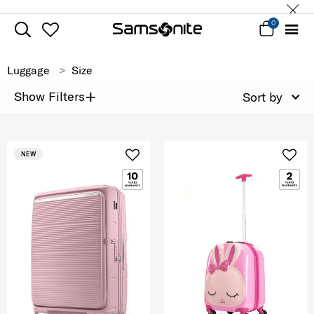
0
Luggage
Size
+
Show Filters
Sort by
NEW