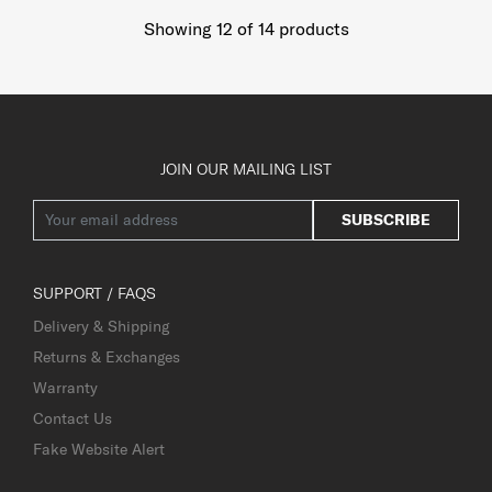
Showing 12
of
14
products
JOIN OUR MAILING LIST
SUBSCRIBE
SUPPORT / FAQS
Delivery & Shipping
Returns & Exchanges
Warranty
Contact Us
Fake Website Alert