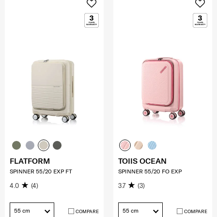
FLATFORM
TOIIS OCEAN
SPINNER 55/20 EXP FT
SPINNER 55/20 FO EXP
4.0
(4)
3.7
(3)
55 cm
55 cm
COMPARE
COMPARE