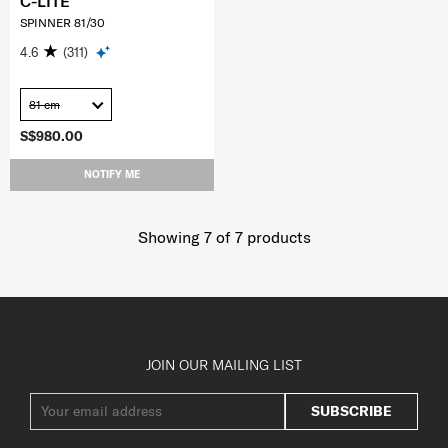
C-LITE
SPINNER 81/30
4.6
(311)
81 cm
S$980.00
NOTIFY ME
Showing 7
of
7
products
JOIN OUR MAILING LIST
SUBSCRIBE