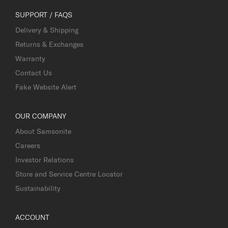
SUPPORT / FAQS
Delivery & Shipping
Returns & Exchanges
Warranty
Contact Us
Fake Website Alert
OUR COMPANY
About Samsonite
Careers
Investor Relations
Store and Service Centre Locator
Sustainability
ACCOUNT