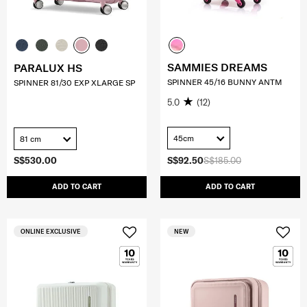
SAMMIES DREAMS
PARALUX HS
SPINNER 45/16 BUNNY ANTM
SPINNER 81/30 EXP XLARGE SP
5.0
(12)
45cm
81 cm
S$530.00
S$92.50
S$185.00
ADD TO CART
ADD TO CART
ONLINE EXCLUSIVE
NEW