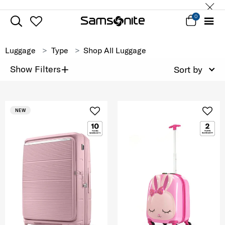
0
Luggage
Type
Shop All Luggage
+
Show Filters
Sort by
NEW