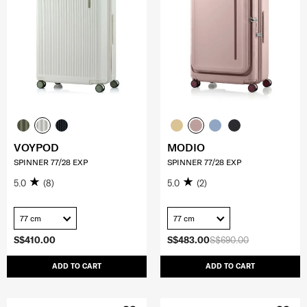
VOYPOD
MODIO
SPINNER 77/28 EXP
SPINNER 77/28 EXP
5.0
(8)
5.0
(2)
77 cm
77 cm
S$410.00
S$483.00
S$690.00
ADD TO CART
ADD TO CART