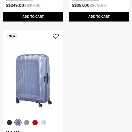
S$249.00
S$310.00
S$357.00
S$510.00
ADD TO CART
ADD TO CART
NEW