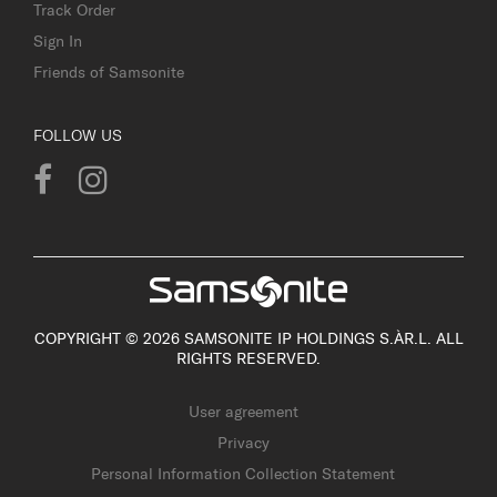
Track Order
Sign In
Friends of Samsonite
FOLLOW US
COPYRIGHT © 2026 SAMSONITE IP HOLDINGS S.ÀR.L. ALL
RIGHTS RESERVED.
User agreement
Privacy
Personal Information Collection Statement