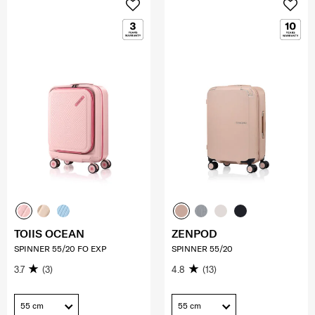
TOIIS OCEAN
ZENPOD
SPINNER 55/20 FO EXP
SPINNER 55/20
3.7
(3)
4.8
(13)
55 cm
55 cm