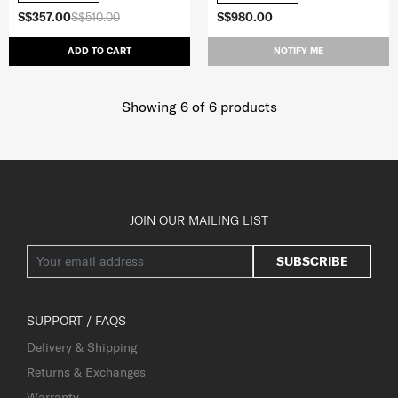
S$357.00
S$510.00
S$980.00
ADD TO CART
NOTIFY ME
Showing 6
of
6
products
JOIN OUR MAILING LIST
SUBSCRIBE
SUPPORT / FAQS
Delivery & Shipping
Returns & Exchanges
Warranty