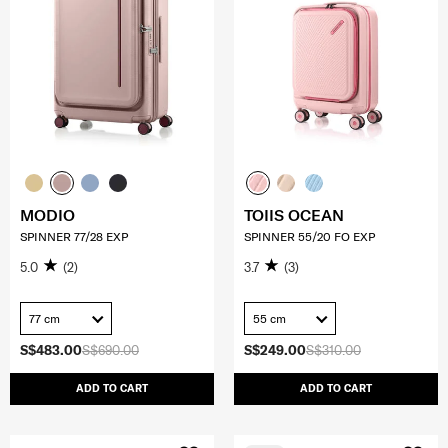
MODIO
TOIIS OCEAN
SPINNER 77/28 EXP
SPINNER 55/20 FO EXP
5.0
(2)
3.7
(3)
77 cm
55 cm
S$483.00
S$690.00
S$249.00
S$310.00
ADD TO CART
ADD TO CART