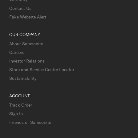
Contact Us
Fake Website Alert
OUR COMPANY
About Samsonite
Careers
Investor Relations
Store and Service Centre Locator
Sustainability
ACCOUNT
Track Order
Sign In
Friends of Samsonite