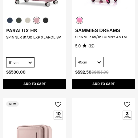
SAMMIES DREAMS
PARALUX HS
SPINNER 45/16 BUNNY ANTM
SPINNER 81/30 EXP XLARGE SP
5.0
(12)
45cm
81 cm
S$530.00
S$92.50
S$185.00
ADD TO CART
ADD TO CART
NEW