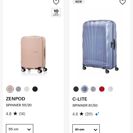
NEW
ZENPOD
C-LITE
SPINNER 55/20
SPINNER 81/30
4.8
(14)
4.6
(311)
55 cm
81 cm