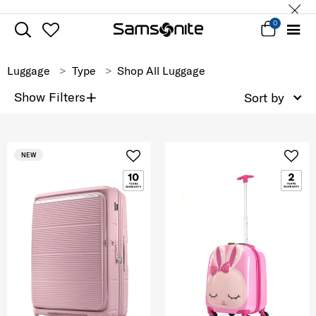
0
Luggage
Type
Shop All Luggage
+
Show Filters
Sort by
NEW