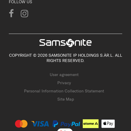
FOLLOW US
COPYRIGHT © 2026 SAMSONITE IP HOLDINGS S.ÀR.L. ALL
RIGHTS RESERVED.
User agreement
Privacy
Personal Information Collection Statement
Site Map