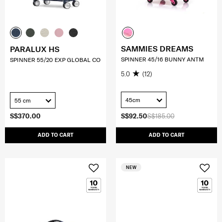
SAMMIES DREAMS
PARALUX HS
SPINNER 45/16 BUNNY ANTM
SPINNER 55/20 EXP GLOBAL CO
5.0
(12)
45cm
55 cm
S$370.00
S$92.50
S$185.00
ADD TO CART
ADD TO CART
NEW