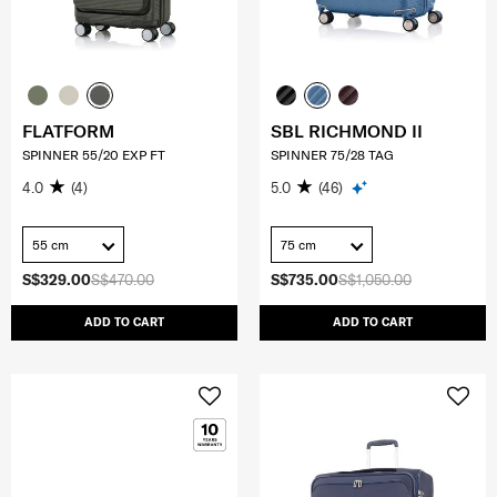
FLATFORM
SBL RICHMOND II
SPINNER 55/20 EXP FT
SPINNER 75/28 TAG
4.0
(4)
5.0
(46)
55 cm
75 cm
S$329.00
S$470.00
S$735.00
S$1,050.00
ADD TO CART
ADD TO CART