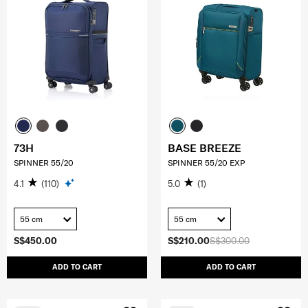
73H
BASE BREEZE
SPINNER 55/20
SPINNER 55/20 EXP
4.1
(110)
5.0
(1)
55 cm
55 cm
S$450.00
S$210.00
S$300.00
ADD TO CART
ADD TO CART