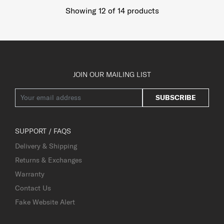
Showing 12
of
14
products
JOIN OUR MAILING LIST
SUBSCRIBE
SUPPORT / FAQS
Delivery & Shipping
Returns & Exchanges
Warranty
Contact Us
Fake Website Alert