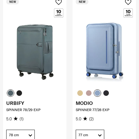
NEW
NEW
URBIFY
MODIO
SPINNER 78/29 EXP
SPINNER 77/28 EXP
5.0
(1)
5.0
(2)
78 cm
77 cm