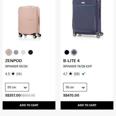
ZENPOD
B-LITE 4
SPINNER 55/20
SPINNER 78/29 EXP
4.5
(14)
4.7
(58)
55 cm
78 cm
S$357.00
S$510.00
S$470.00
ADD TO CART
ADD TO CART