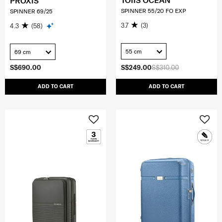
TOIIS OCEAN
PROXIS
SPINNER 55/20 FO EXP
SPINNER 69/25
3.7
(3)
4.3
(58)
55 cm
69 cm
S$690.00
S$249.00
S$310.00
ADD TO CART
ADD TO CART