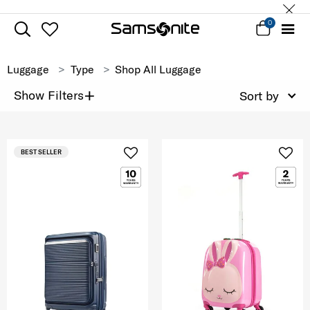
0
Luggage
Type
Shop All Luggage
+
Show Filters
Sort by
BEST SELLER