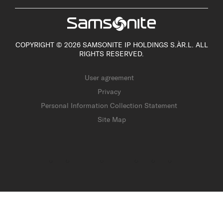
COPYRIGHT © 2026 SAMSONITE IP HOLDINGS S.ÀR.L. ALL
RIGHTS RESERVED.
User agreement
Privacy
Personal Information Collection Statement
Site Map