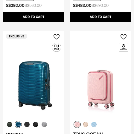
S$392.00
S$560.00
S$483.00
S$690.00
ADD TO CART
ADD TO CART
EXCLUSIVE