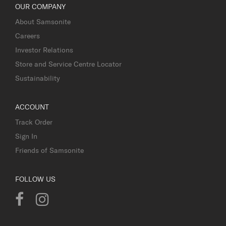
OUR COMPANY
About Samsonite
Careers
Investor Relations
Store and Service Centre Locator
Sustainability
ACCOUNT
Track Order
Sign In
Friends of Samsonite
FOLLOW US