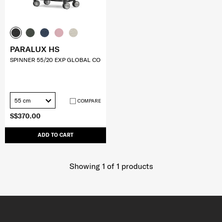
PARALUX HS
SPINNER 55/20 EXP GLOBAL CO
55 cm
COMPARE
S$370.00
ADD TO CART
Showing 1
of
1
products