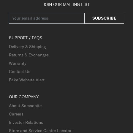
JOIN OUR MAILING LIST
SUBSCRIBE
SUPPORT / FAQS
Delivery & Shipping
Returns & Exchanges
Warranty
Contact Us
Fake Website Alert
OUR COMPANY
About Samsonite
Careers
Investor Relations
Store and Service Centre Locator