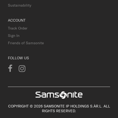
Sustainability
ACCOUNT
Track Order
Sign In
Friends of Samsonite
FOLLOW US
COPYRIGHT © 2026 SAMSONITE IP HOLDINGS S.ÀR.L. ALL
RIGHTS RESERVED.