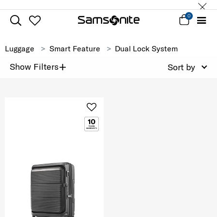
0
Luggage
Smart Feature
Dual Lock System
+
Show Filters
Sort by