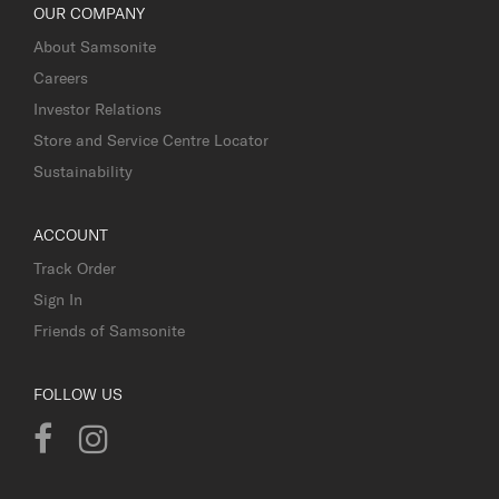
OUR COMPANY
About Samsonite
Careers
Investor Relations
Store and Service Centre Locator
Sustainability
ACCOUNT
Track Order
Sign In
Friends of Samsonite
FOLLOW US