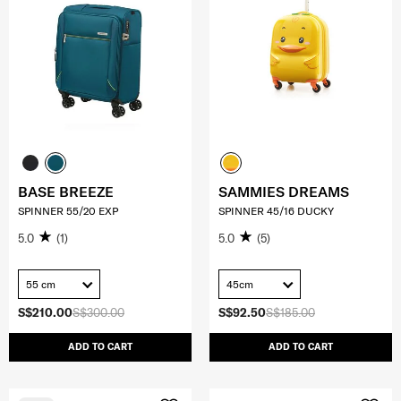
BASE BREEZE
SAMMIES DREAMS
SPINNER 55/20 EXP
SPINNER 45/16 DUCKY
5.0
(1)
5.0
(5)
55 cm
45cm
S$210.00
S$300.00
S$92.50
S$185.00
ADD TO CART
ADD TO CART