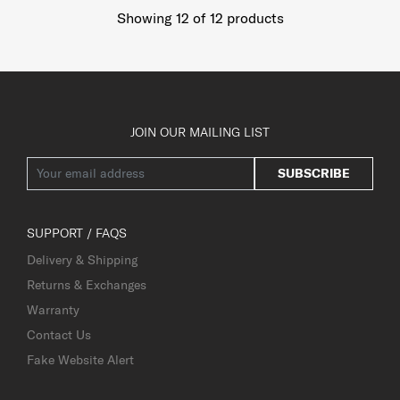
Showing 12
of
12
products
JOIN OUR MAILING LIST
SUBSCRIBE
SUPPORT / FAQS
Delivery & Shipping
Returns & Exchanges
Warranty
Contact Us
Fake Website Alert