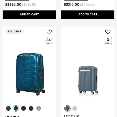
S$392.00
S$560.00
S$315.00
S$450.00
ADD TO CART
ADD TO CART
EXCLUSIVE
MODUS