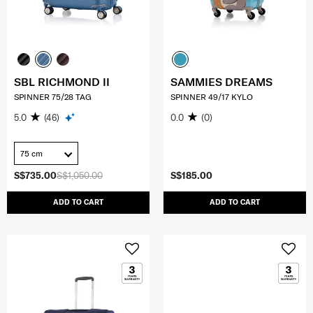
SBL RICHMOND II
SAMMIES DREAMS
SPINNER 75/28 TAG
SPINNER 49/17 KYLO
5.0
(46)
0.0
(0)
75 cm
S$735.00
S$1,050.00
S$185.00
ADD TO CART
ADD TO CART