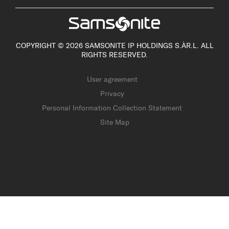
COPYRIGHT © 2026 SAMSONITE IP HOLDINGS S.ÀR.L. ALL
RIGHTS RESERVED.
User agreement
Privacy
Personal Information Collection Statement
Site Map