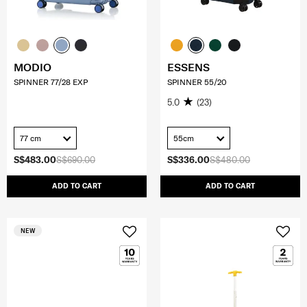
MODIO
ESSENS
SPINNER 77/28 EXP
SPINNER 55/20
5.0
(23)
77 cm
55cm
S$483.00
S$690.00
S$336.00
S$480.00
ADD TO CART
ADD TO CART
NEW