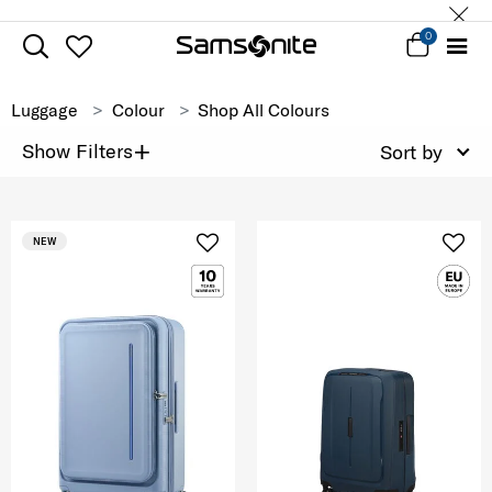
0
Luggage
Colour
Shop All Colours
+
Show Filters
Sort by
NEW