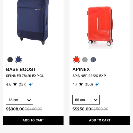
BASE BOOST
APINEX
SPINNER 78/29 EXP CL
SPINNER 55/20 EXP
4.6
(127)
4.7
(150)
78 cm
55 cm
S$308.00
S$440.00
S$250.00
S$500.00
ADD TO CART
ADD TO CART