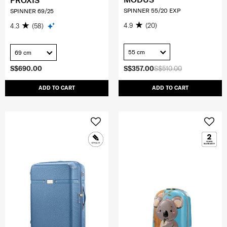
PROXIS
SPINNER 55/20 EXP
SPINNER 69/25
4.9
(20)
4.3
(58)
55 cm
69 cm
S$690.00
S$357.00
S$510.00
ADD TO CART
ADD TO CART