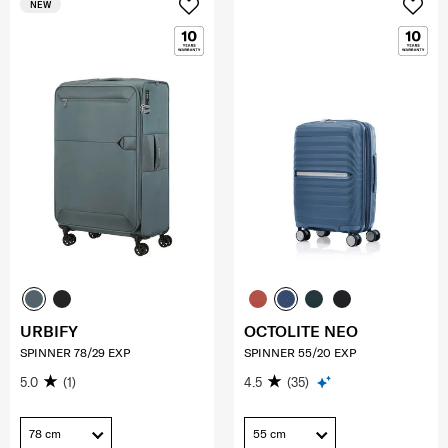
NEW
URBIFY
OCTOLITE NEO
SPINNER 78/29 EXP
SPINNER 55/20 EXP
5.0
(1)
4.5
(35)
78 cm
55 cm