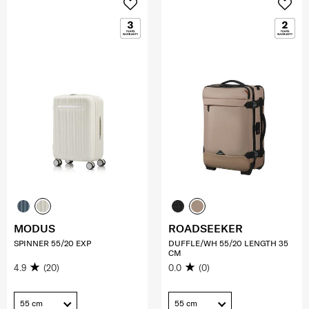
MODUS
ROADSEEKER
SPINNER 55/20 EXP
DUFFLE/WH 55/20 LENGTH 35
CM
4.9
(20)
0.0
(0)
55 cm
55 cm