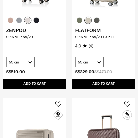
ZENPOD
FLATFORM
SPINNER 55/20
SPINNER 55/20 EXP FT
4.0
(4)
55 cm
55 cm
S$510.00
S$329.00
S$470.00
ADD TO CART
ADD TO CART