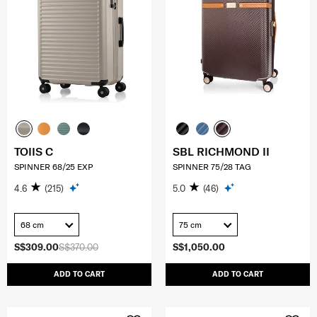
TOIIS C
SBL RICHMOND II
SPINNER 68/25 EXP
SPINNER 75/28 TAG
4.6
(215)
5.0
(46)
68 cm
75 cm
S$309.00
S$370.00
S$1,050.00
ADD TO CART
ADD TO CART