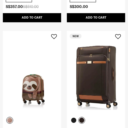
S$357.00
S$510.00
S$300.00
ADD TO CART
ADD TO CART
NEW