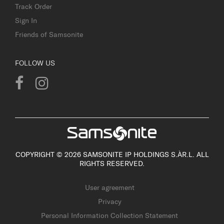
Track Order
Sign In
Friends of Samsonite
FOLLOW US
COPYRIGHT © 2026 SAMSONITE IP HOLDINGS S.ÀR.L. ALL
RIGHTS RESERVED.
User agreement
Privacy
Personal Information Collection Statement