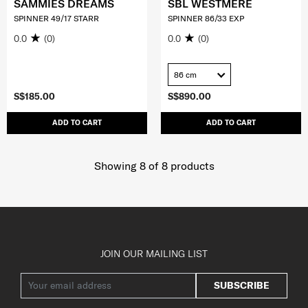
SAMMIES DREAMS
SBL WESTMERE
SPINNER 49/17 STARR
SPINNER 86/33 EXP
0.0
(0)
0.0
(0)
86 cm
S$185.00
S$890.00
ADD TO CART
ADD TO CART
Showing 8
of
8
products
JOIN OUR MAILING LIST
SUBSCRIBE