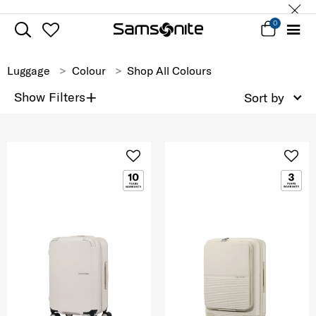
0
Luggage
Colour
Shop All Colours
+
Show Filters
Sort by