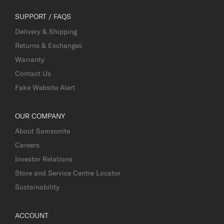
SUPPORT / FAQS
Delivery & Shipping
Returns & Exchanges
Warranty
Contact Us
Fake Website Alert
OUR COMPANY
About Samsonite
Careers
Investor Relations
Store and Service Centre Locator
Sustainability
ACCOUNT