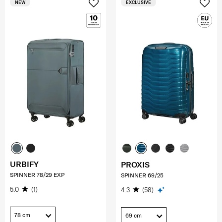
NEW
EXCLUSIVE
URBIFY
PROXIS
SPINNER 78/29 EXP
SPINNER 69/25
5.0
(1)
4.3
(58)
78 cm
69 cm