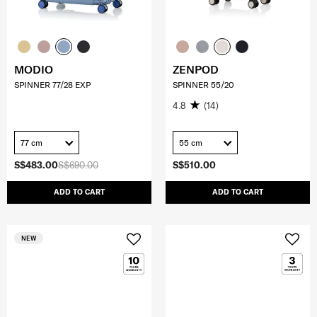
MODIO
ZENPOD
SPINNER 77/28 EXP
SPINNER 55/20
4.8
(14)
77 cm
55 cm
S$483.00
S$690.00
S$510.00
ADD TO CART
ADD TO CART
NEW