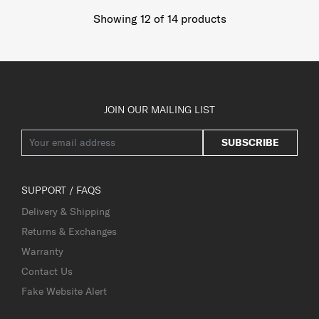
Showing 12
of
14
products
JOIN OUR MAILING LIST
SUBSCRIBE
SUPPORT / FAQS
Delivery & Shipping
Returns & Exchanges
Warranty
Contact Us
Fake Website Alert