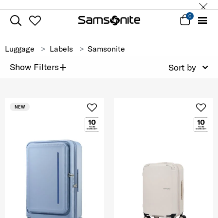
0
Luggage
Labels
Samsonite
+
Show Filters
Sort by
NEW