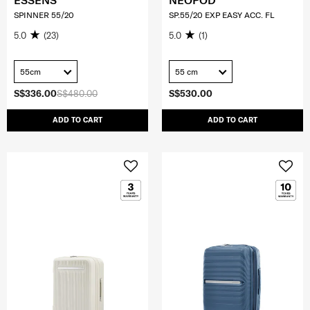
ESSENS
NEOPOD
SPINNER 55/20
SP.55/20 EXP EASY ACC. FL
5.0
(23)
5.0
(1)
55cm
55 cm
S$336.00
S$480.00
S$530.00
ADD TO CART
ADD TO CART