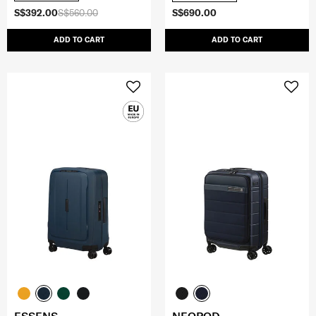
S$392.00
S$560.00
S$690.00
ADD TO CART
ADD TO CART