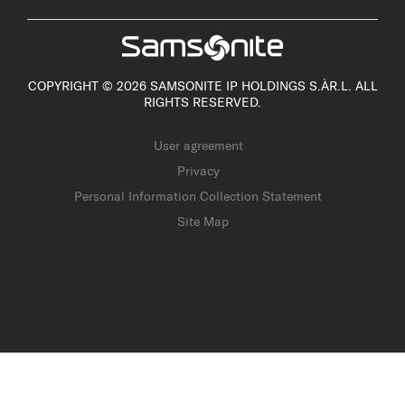
COPYRIGHT © 2026 SAMSONITE IP HOLDINGS S.ÀR.L. ALL
RIGHTS RESERVED.
User agreement
Privacy
Personal Information Collection Statement
Site Map