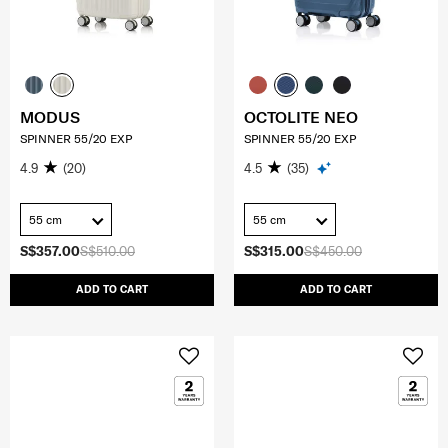
MODUS
OCTOLITE NEO
SPINNER 55/20 EXP
SPINNER 55/20 EXP
4.9
(20)
4.5
(35)
55 cm
55 cm
S$357.00
S$510.00
S$315.00
S$450.00
ADD TO CART
ADD TO CART