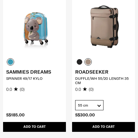
SAMMIES DREAMS
ROADSEEKER
SPINNER 49/17 KYLO
DUFFLE/WH 55/20 LENGTH 35
CM
0.0
(0)
0.0
(0)
55 cm
S$185.00
S$300.00
ADD TO CART
ADD TO CART