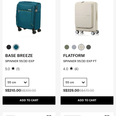
BASE BREEZE
FLATFORM
SPINNER 55/20 EXP
SPINNER 55/20 EXP FT
5.0
(1)
4.0
(4)
55 cm
55 cm
S$210.00
S$300.00
S$329.00
S$470.00
ADD TO CART
ADD TO CART