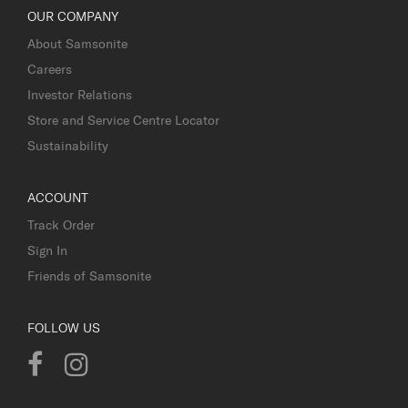
OUR COMPANY
About Samsonite
Careers
Investor Relations
Store and Service Centre Locator
Sustainability
ACCOUNT
Track Order
Sign In
Friends of Samsonite
FOLLOW US