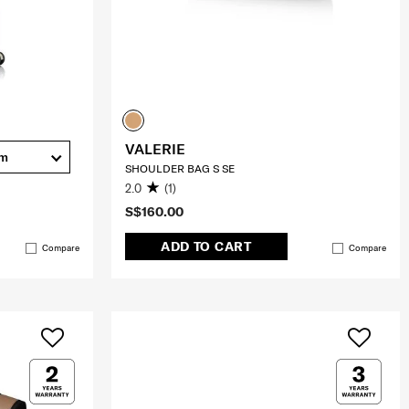
VALERIE
cm
SHOULDER BAG S SE
2.0
(1)
S$160.00
ADD TO CART
Compare
Compare