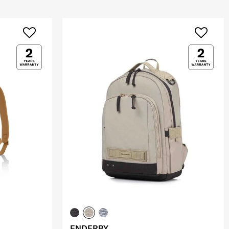
ENDERBY