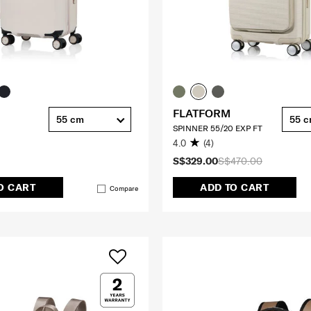
FLATFORM
55 cm
55 
SPINNER 55/20 EXP FT
4.0
(4)
S$329.00
S$470.00
O CART
ADD TO CART
Compare