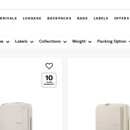
RRIVALS
LUGGAGE
BACKPACKS
BAGS
LABELS
OFFERS
pe
Labels
Collections
Weight
Packing Option