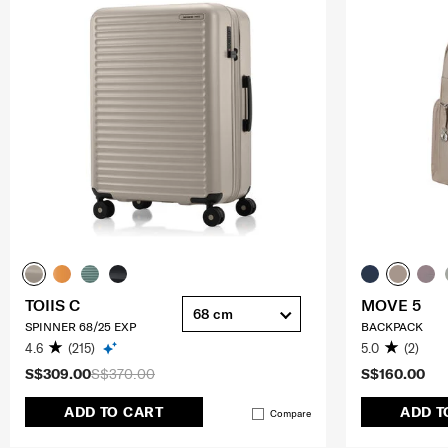
TOIIS C
MOVE 5
68 cm
SPINNER 68/25 EXP
BACKPACK
4.6
(215)
5.0
(2)
S$309.00
S$370.00
S$160.00
ADD TO CART
ADD T
Compare