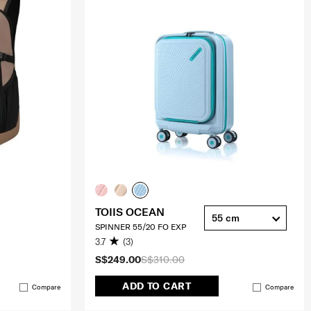
TOIIS OCEAN
55 cm
SPINNER 55/20 FO EXP
3.7
(3)
S$249.00
S$310.00
ADD TO CART
Compare
Compare