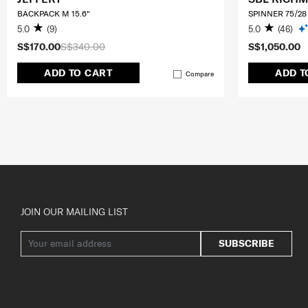
BACKPACK M 15.6"
SPINNER 75/28
5.0
(9)
5.0
(46)
S$170.00
S$340.00
S$1,050.00
ADD TO CART
ADD T
Compare
JOIN OUR MAILING LIST
SUBSCRIBE