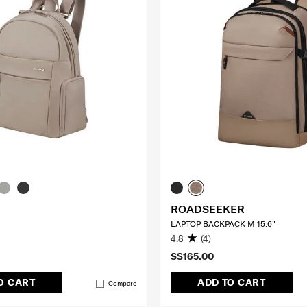
ROADSEEKER
LAPTOP BACKPACK M 15.6"
4.8
(4)
S$165.00
O CART
ADD TO CART
Compare