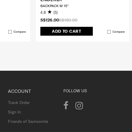
BACKPACK M 15"
4.8
(5)
S$126.00
S$180.00
ADD TO CART
Compare
Compare
ACCOUNT
FOLLOW US
Track Order
Sign In
Friends of Samsonite