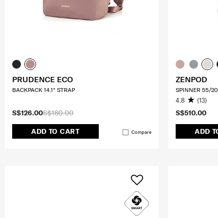
PRUDENCE ECO
ZENPOD
BACKPACK 14.1" STRAP
SPINNER 55/20
4.8
(13)
S$126.00
S$180.00
S$510.00
ADD TO CART
ADD T
Compare