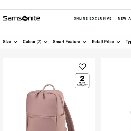
ONLINE EXCLUSIVE
NEW A
Size
Colour
(2)
Smart Feature
Retail Price
Ty