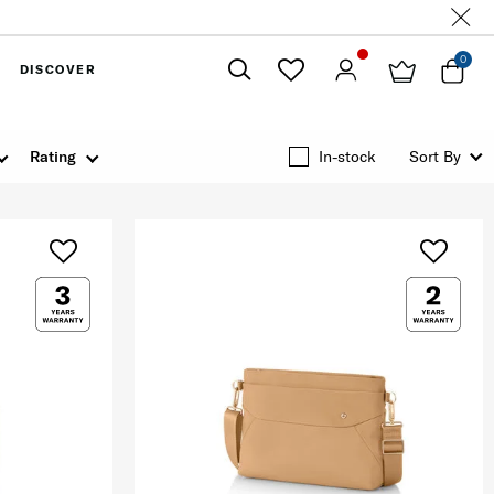
0
DISCOVER
Close
Rating
In-stock
Sort By