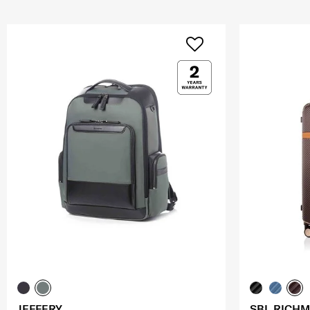
JEFFERY
SBL RICHM