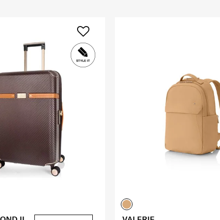
OND II
VALERIE