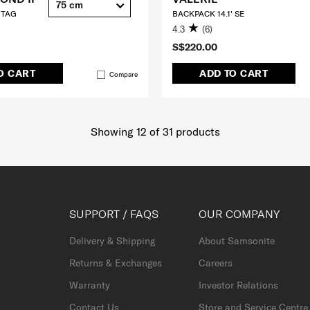
75 cm
 TAG
BACKPACK 14.1' SE
4.3
(6)
S$220.00
O CART
ADD TO CART
Compare
Showing 12
of
31
products
SUPPORT / FAQS
OUR COMPANY
Delivery & Shipping
About Samsonite
Returns & Exchanges
Careers
Warranty
Investor Relations
Contact Us
Store and Service Centre