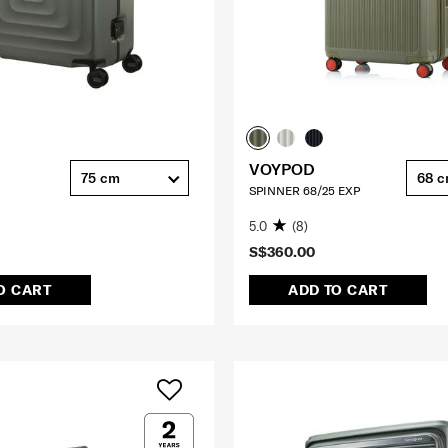
VOYPOD
75 cm
68 
SPINNER 68/25 EXP
5.0
(8)
S$360.00
O CART
ADD TO CART