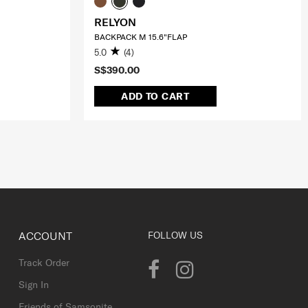
RELYON
BACKPACK M 15.6"FLAP
5.0
(4)
S$390.00
ADD TO CART
ACCOUNT
FOLLOW US
Track Order
Sign In
Friends of Samsonite