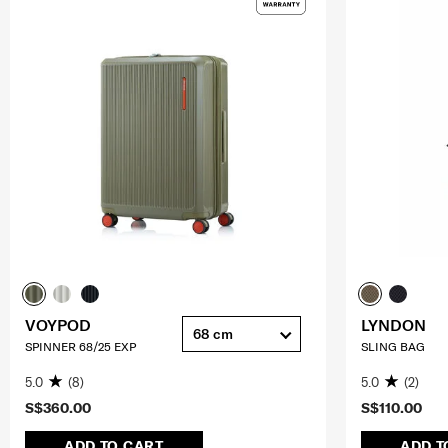
VOYPOD
LYNDON
68 cm
SPINNER 68/25 EXP
SLING BAG
5.0
(8)
5.0
(2)
S$360.00
S$110.00
ADD TO CART
ADD T