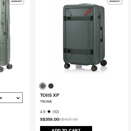
TOIIS XP
m
TRUNK
4.9
(10)
S$359.00
S$420.00
ADD TO CART