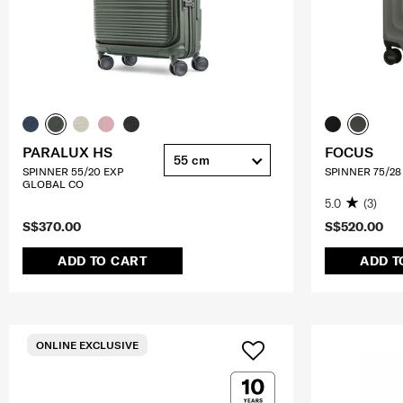
PARALUX HS
FOCUS
55 cm
SPINNER 55/20 EXP
SPINNER 75/28
GLOBAL CO
5.0
(3)
S$370.00
S$520.00
ADD TO CART
ADD T
ONLINE EXCLUSIVE