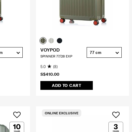
VOYPOD
cm
77 cm
SPINNER 77/28 EXP
5.0
(8)
S$410.00
ADD TO CART
ONLINE EXCLUSIVE