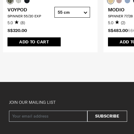
VOYPOD
MODIO
55 cm
SPINNER 55/20 EXP
SPINNER 77/28
5.0
(8)
5.0
(2)
S$320.00
S$483.00
S$
ADD TO CART
ADD T
JOIN OUR MAILING LIST
SUBSCRIBE