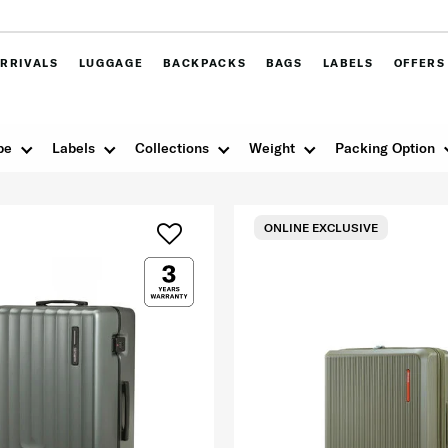
RRIVALS
LUGGAGE
BACKPACKS
BAGS
LABELS
OFFERS
pe
Labels
Collections
Weight
Packing Option
ONLINE EXCLUSIVE