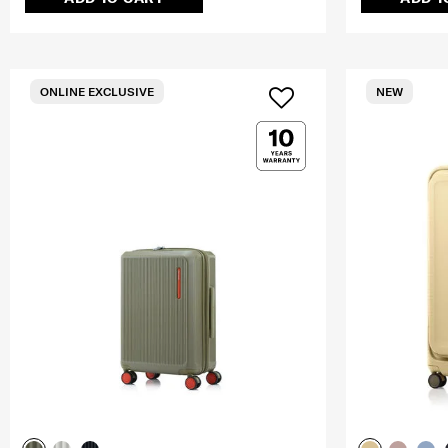
ONLINE EXCLUSIVE
NEW