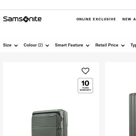
ONLINE EXCLUSIVE
NEW A
Size
Colour
(2)
Smart Feature
Retail Price
Ty