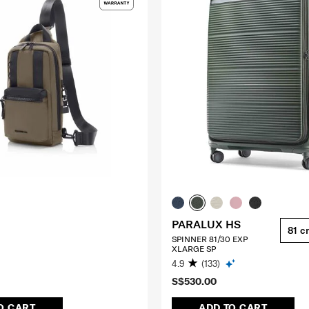
PARALUX HS
81 c
SPINNER 81/30 EXP
XLARGE SP
4.9
(133)
S$530.00
O CART
ADD TO CART