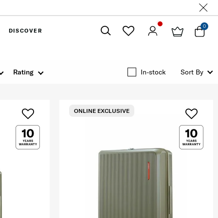
0
DISCOVER
Close
Rating
In-stock
Sort By
ONLINE EXCLUSIVE