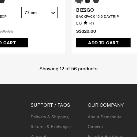
BIZ2GO
77 cm
 EXP
BACKPACK 15.6 DAYTRIP
5.0
(4)
690.00
S$320.00
O CART
ADD TO CART
Showing 12
of
56
products
SUPPORT / FAQS
OUR COMPANY
Delivery & Shipping
About Samsonite
Returns & Exchanges
Careers
Warranty
Investor Relations