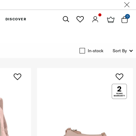
0
DISCOVER
Close
In-stock
Sort By