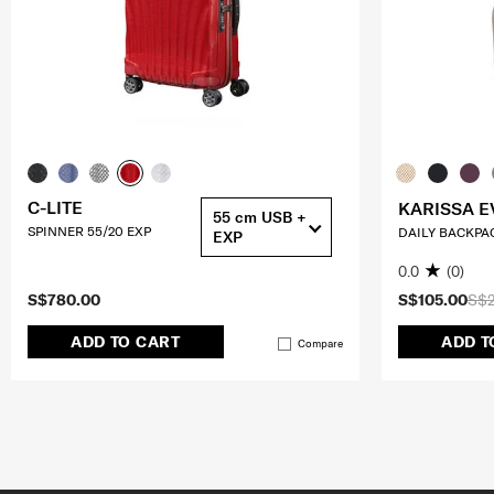
C-LITE
KARISSA E
55 cm USB +
SPINNER 55/20 EXP
DAILY BACKPA
EXP
0.0
(0)
S$780.00
S$105.00
S$2
ADD TO CART
ADD T
Compare