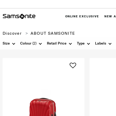
ONLINE EXCLUSIVE
NEW A
Discover
ABOUT SAMSONITE
Size
Colour
(2)
Retail Price
Type
Labels