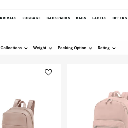
RRIVALS
LUGGAGE
BACKPACKS
BAGS
LABELS
OFFERS
Collections
Weight
Packing Option
Rating