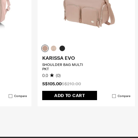
KARISSA EVO
SHOULDER BAG MULTI
PKT
0.0
(0)
S$105.00
S$210.00
ADD TO CART
Compare
Compare