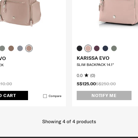
KARISSA EVO
VO
SLIM BACKPACK 14.1"
CK
0.0
(0)
10.00
S$125.00
S$250.00
O CART
NOTIFY ME
Compare
Showing 4
of
4
products