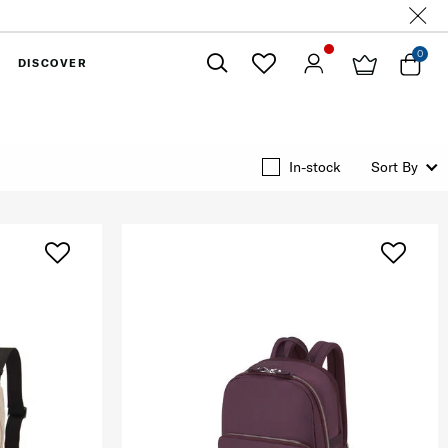
0
DISCOVER
Close
In-stock
Sort By