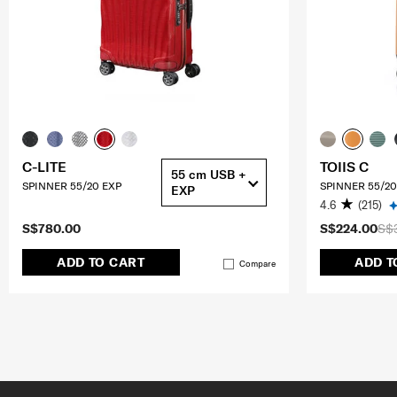
C-LITE
TOIIS C
55 cm USB +
SPINNER 55/20 EXP
SPINNER 55/20
EXP
4.6
(215)
S$780.00
S$224.00
S$
ADD TO CART
ADD T
Compare