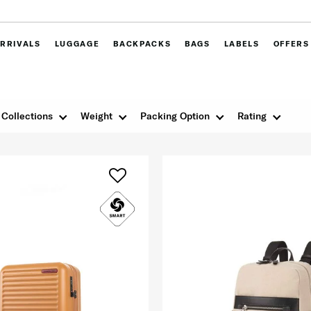
RRIVALS
LUGGAGE
BACKPACKS
BAGS
LABELS
OFFERS
Collections
Weight
Packing Option
Rating