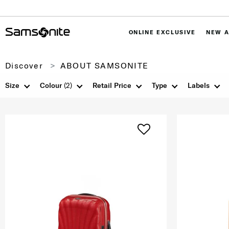
ONLINE EXCLUSIVE
NEW A
Discover
ABOUT SAMSONITE
Size
Colour
(2)
Retail Price
Type
Labels