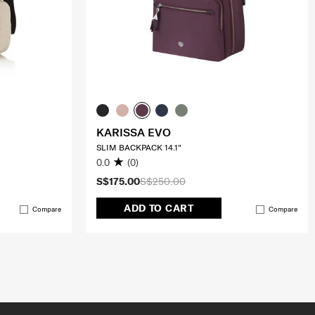
KARISSA EVO
SLIM BACKPACK 14.1"
0.0
(0)
S$175.00
S$250.00
ADD TO CART
Compare
Compare