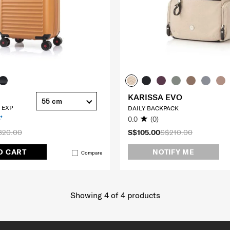
KARISSA EVO
55 cm
 EXP
DAILY BACKPACK
0.0
(0)
320.00
S$105.00
S$210.00
O CART
NOTIFY ME
Compare
Showing 4
of
4
products