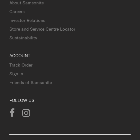
About Samsonite
Careers
Investor Relations
Store and Service Centre Locator
Sustainability
ACCOUNT
Track Order
Sign In
Friends of Samsonite
FOLLOW US