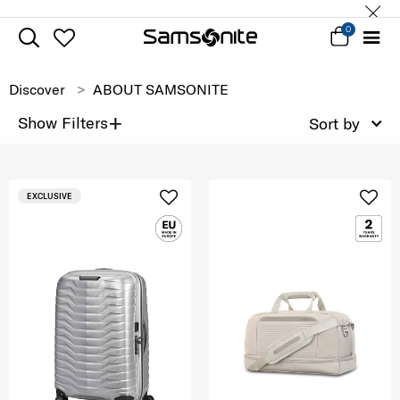
0
Discover
ABOUT SAMSONITE
+
Show Filters
Sort by
EXCLUSIVE