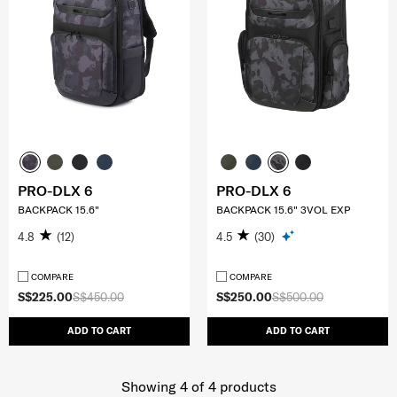
PRO-DLX 6
PRO-DLX 6
BACKPACK 15.6"
BACKPACK 15.6" 3VOL EXP
4.8
(12)
4.5
(30)
COMPARE
COMPARE
S$225.00
S$450.00
S$250.00
S$500.00
ADD TO CART
ADD TO CART
Showing 4
of
4
products