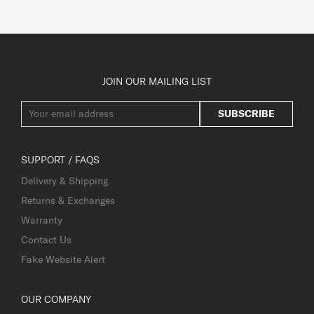
JOIN OUR MAILING LIST
SUBSCRIBE
SUPPORT / FAQS
Delivery & Shipping
Returns & Exchanges
Warranty
Contact Us
Fake Website Alert
OUR COMPANY