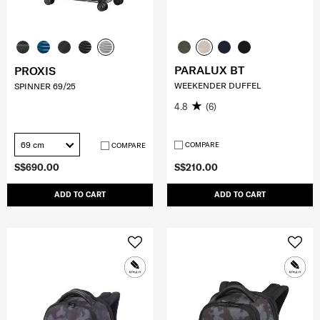
PARALUX BT
PROXIS
WEEKENDER DUFFEL
SPINNER 69/25
4.8
(6)
69 cm
COMPARE
COMPARE
S$690.00
S$210.00
ADD TO CART
ADD TO CART