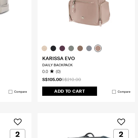
KARISSA EVO
DAILY BACKPACK
0.0
(0)
S$105.00
S$210.00
ADD TO CART
Compare
Compare