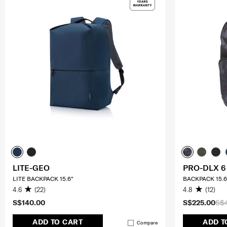
LITE-GEO
PRO-DLX 6
LITE BACKPACK 15.6"
BACKPACK 15.6
4.6
(22)
4.8
(12)
S$140.00
S$225.00
S$
ADD TO CART
ADD T
Compare