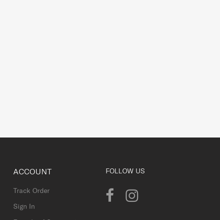
ACCOUNT
FOLLOW US
Track Order
Sign In