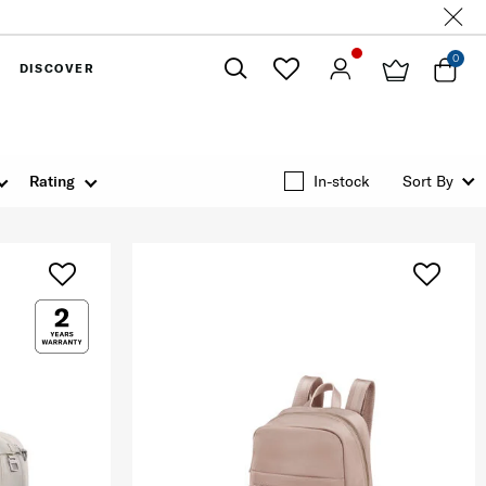
0
DISCOVER
Close
Rating
In-stock
Sort By