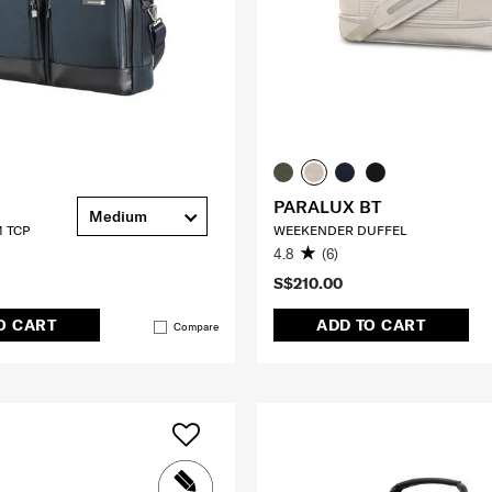
PARALUX BT
Medium
 TCP
WEEKENDER DUFFEL
4.8
(6)
S$210.00
O CART
ADD TO CART
Compare