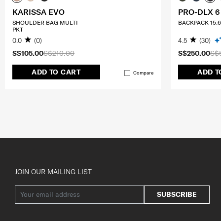
KARISSA EVO
PRO-DLX 6
SHOULDER BAG MULTI
BACKPACK 15.6
PKT
0.0
(0)
4.5
(30)
S$105.00
S$210.00
S$250.00
S$
ADD TO CART
ADD T
Compare
JOIN OUR MAILING LIST
SUBSCRIBE