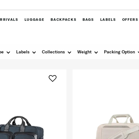
RRIVALS
LUGGAGE
BACKPACKS
BAGS
LABELS
OFFERS
pe
Labels
Collections
Weight
Packing Option