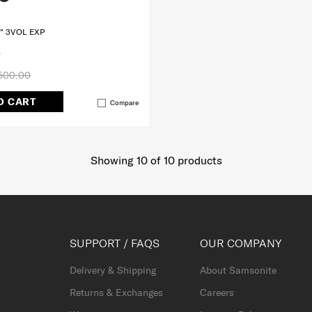
" 3VOL EXP
500.00
O CART
Compare
Showing 10
of
10
products
SUPPORT / FAQS
OUR COMPANY
Delivery & Shipping
About Samsonite
Returns & Exchanges
Careers