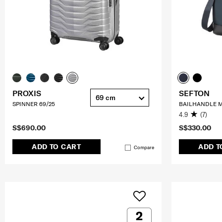
PROXIS
SEFTON
69 cm
SPINNER 69/25
BAILHANDLE M
4.9
(7)
S$690.00
S$330.00
ADD TO CART
ADD T
Compare