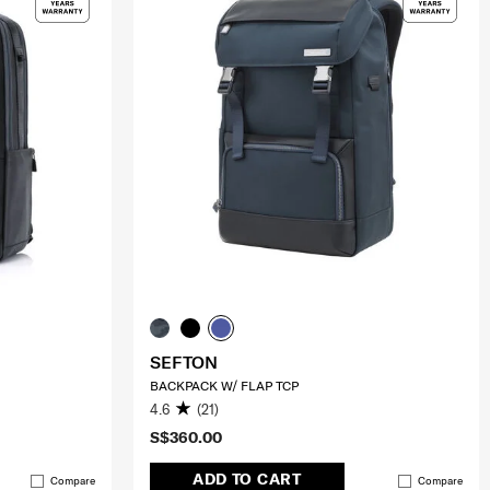
SEFTON
BACKPACK W/ FLAP TCP
4.6
(21)
S$360.00
ADD TO CART
Compare
Compare