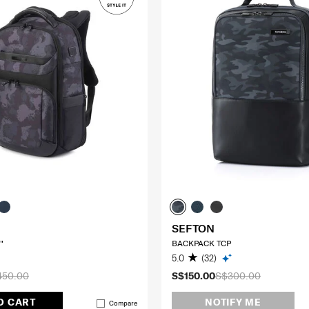
SEFTON
"
BACKPACK TCP
5.0
(32)
450.00
S$150.00
S$300.00
O CART
NOTIFY ME
Compare