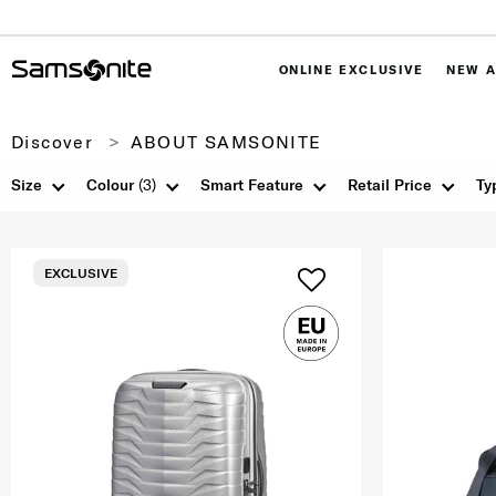
ONLINE EXCLUSIVE
NEW A
Discover
ABOUT SAMSONITE
Size
Colour
(3)
Smart Feature
Retail Price
Ty
EXCLUSIVE