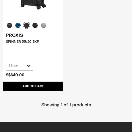
PROXIS
SPINNER 55/20 EXP
55 cm
S$640.00
ADD TO CART
Showing 1
of
1
products