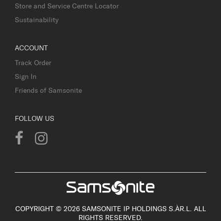
Store and Service Centre Locator
Sustainability
ACCOUNT
Track Order
Sign In
Friends of Samsonite
FOLLOW US
COPYRIGHT © 2026 SAMSONITE IP HOLDINGS S.ÀR.L. ALL
RIGHTS RESERVED.