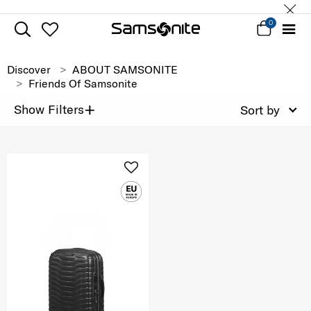
0
Discover
ABOUT SAMSONITE
Friends Of Samsonite
+
Show Filters
Sort by