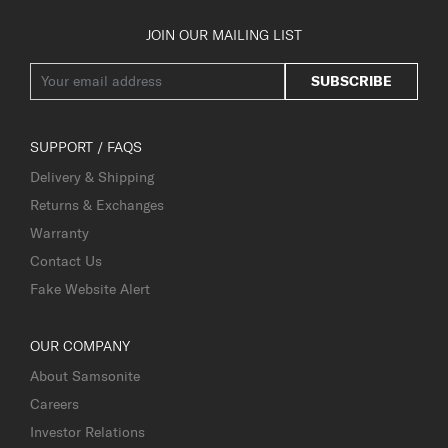
JOIN OUR MAILING LIST
SUBSCRIBE
SUPPORT / FAQS
Delivery & Shipping
Returns & Exchanges
Warranty
Contact Us
Fake Website Alert
OUR COMPANY
About Samsonite
Careers
Investor Relations