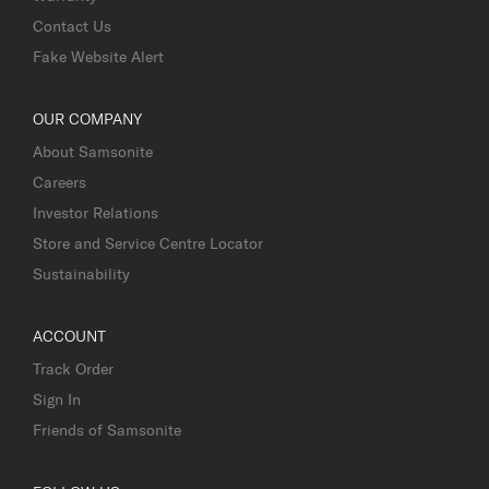
Contact Us
Fake Website Alert
OUR COMPANY
About Samsonite
Careers
Investor Relations
Store and Service Centre Locator
Sustainability
ACCOUNT
Track Order
Sign In
Friends of Samsonite