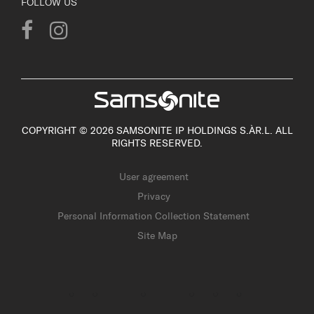
FOLLOW US
COPYRIGHT © 2026 SAMSONITE IP HOLDINGS S.ÀR.L. ALL
RIGHTS RESERVED.
User agreement
Privacy
Personal Information Collection Statement
Site Map