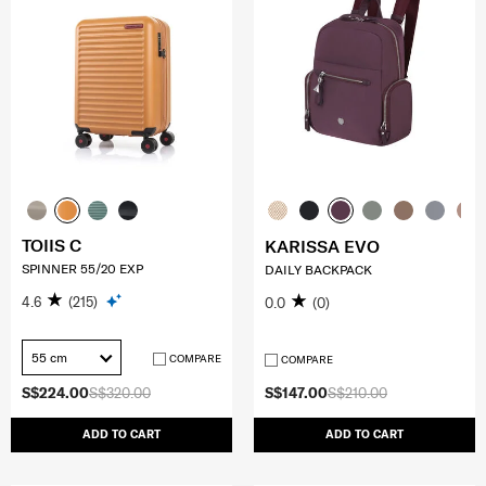
TOIIS C
KARISSA EVO
SPINNER 55/20 EXP
DAILY BACKPACK
4.6
(215)
0.0
(0)
55 cm
COMPARE
COMPARE
S$224.00
S$320.00
S$147.00
S$210.00
ADD TO CART
ADD TO CART