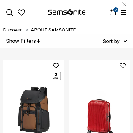
0
Discover
ABOUT SAMSONITE
+
Show Filters
Sort by