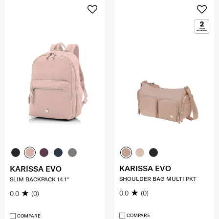
KARISSA EVO
KARISSA EVO
SHOULDER BAG MULTI PKT
SLIM BACKPACK 14.1"
0.0
(0)
0.0
(0)
COMPARE
COMPARE