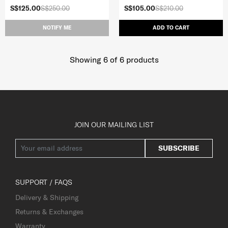
S$125.00
S$250.00
S$105.00
S$210.00
NOTIFY ME
ADD TO CART
Showing 6
of
6
products
JOIN OUR MAILING LIST
SUBSCRIBE
SUPPORT / FAQS
Delivery & Shipping
Returns & Exchanges
Warranty