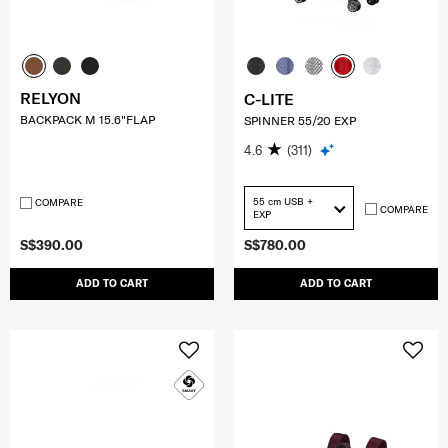
RELYON
C-LITE
BACKPACK M 15.6"FLAP
SPINNER 55/20 EXP
4.6
(311)
55 cm USB +
COMPARE
COMPARE
EXP
S$390.00
S$780.00
ADD TO CART
ADD TO CART