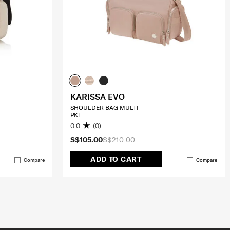
KARISSA EVO
SHOULDER BAG MULTI
PKT
0.0
(0)
S$105.00
S$210.00
ADD TO CART
Compare
Compare