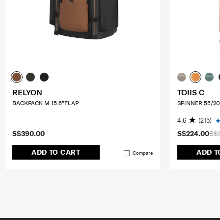
RELYON
TOIIS C
BACKPACK M 15.6"FLAP
SPINNER 55/20
4.6
(215)
S$390.00
S$224.00
S$
ADD TO CART
ADD T
Compare