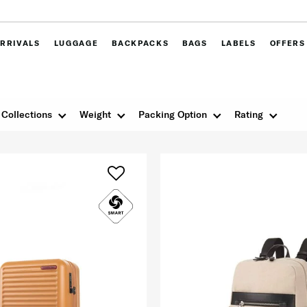
RRIVALS
LUGGAGE
BACKPACKS
BAGS
LABELS
OFFERS
Collections
Weight
Packing Option
Rating