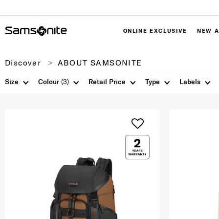
ONLINE EXCLUSIVE
NEW A
Discover
ABOUT SAMSONITE
Size
Colour
(3)
Retail Price
Type
Labels