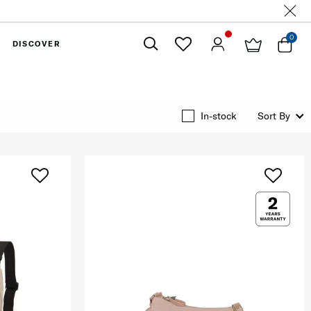
0
DISCOVER
Close
In-stock
Sort By