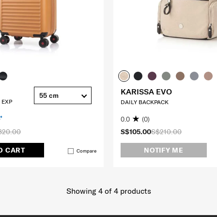
KARISSA EVO
55 cm
 EXP
DAILY BACKPACK
0.0
(0)
320.00
S$105.00
S$210.00
O CART
NOTIFY ME
Compare
Showing 4
of
4
products