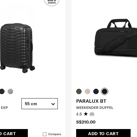
PARALUX BT
55 cm
 EXP
WEEKENDER DUFFEL
4.8
(6)
S$210.00
O CART
ADD TO CART
Compare