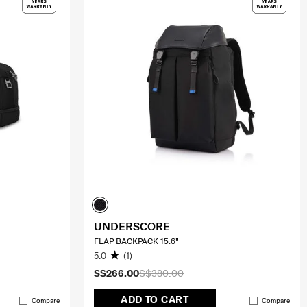
UNDERSCORE
FLAP BACKPACK 15.6"
5.0
(1)
S$266.00
S$380.00
ADD TO CART
Compare
Compare