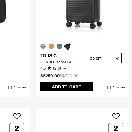
TOIIS C
55 cm
SPINNER 55/20 EXP
4.6
(215)
S$259.00
S$320.00
ADD TO CART
Compare
Compare