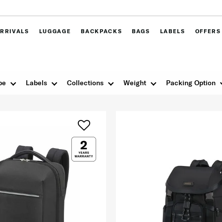
RRIVALS
LUGGAGE
BACKPACKS
BAGS
LABELS
OFFERS
pe
Labels
Collections
Weight
Packing Option