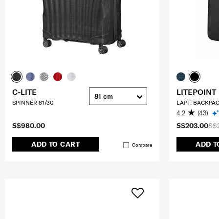
C-LITE
LITEPOINT
81 cm
SPINNER 81/30
LAPT. BACKPAC
4.2
(43)
S$980.00
S$203.00
S$
ADD TO CART
ADD T
Compare