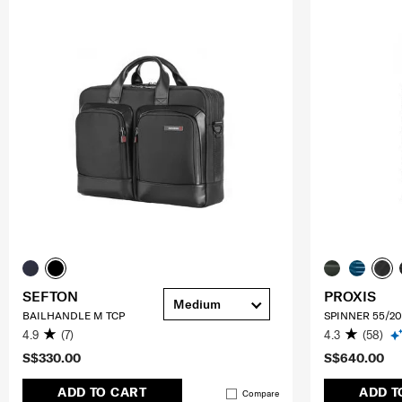
SEFTON
PROXIS
Medium
BAILHANDLE M TCP
SPINNER 55/20
4.9
(7)
4.3
(58)
S$330.00
S$640.00
ADD TO CART
ADD T
Compare