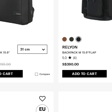
RELYON
31 cm
K 15.6"
BACKPACK M 15.6"FLAP
5.0
(4)
290.00
S$390.00
O CART
ADD TO CART
Compare