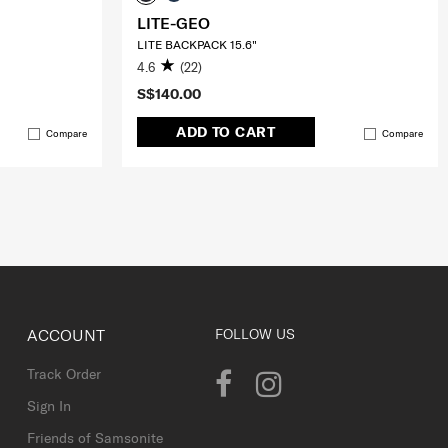
LITE-GEO
LITE BACKPACK 15.6"
4.6
(22)
S$140.00
ADD TO CART
Compare
Compare
ACCOUNT
FOLLOW US
Track Order
Sign In
Friends of Samsonite