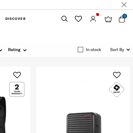
0
DISCOVER
Close
Rating
In-stock
Sort By