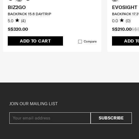
BIZ2GO
EVOSIGHT
BACKPACK 15.6 DAYTRIP
BACKPACK 17.3
5.0
(4)
0.0
(0)
S$320.00
S$210.00
S$
ADD TO CART
ADD T
Compare
JOIN OUR MAILING LIST
SUBSCRIBE