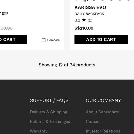
KARISSA EVO
" EXP
DAILY BACKPACK
0.0
(0)
300.00
S$210.00
O CART
ADD TO CART
Compare
Showing 12
of
34
products
SUPPORT / FAQS
OUR COMPANY
Delivery & Shipping
About Samsonite
Returns & Exchanges
Careers
Warranty
Investor Relations