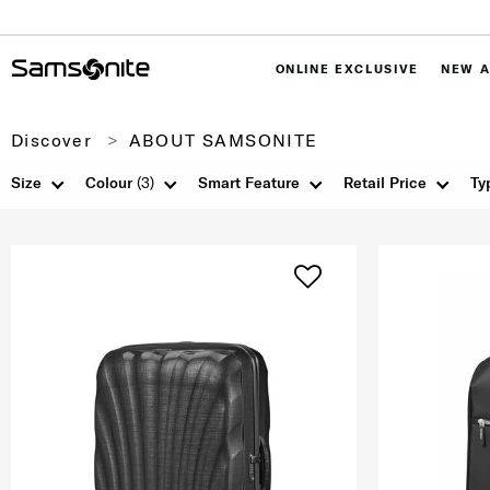
ONLINE EXCLUSIVE
NEW A
Discover
ABOUT SAMSONITE
Size
Colour
(3)
Smart Feature
Retail Price
Ty