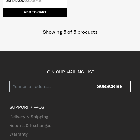
S$175.00
S$250.00
ADD TO CART
Showing 5
of
5
products
JOIN OUR MAILING LIST
SUBSCRIBE
SUPPORT / FAQS
Delivery & Shipping
Returns & Exchanges
Warranty