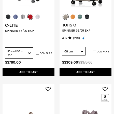
TOIIS C
C-LITE
SPINNER 68/25 EXP
SPINNER 55/20 EXP
4.6
(215)
68 cm
55 cm USB +
COMPARE
COMPARE
EXP
S$780.00
S$309.00
S$370.00
ADD TO CART
ADD TO CART