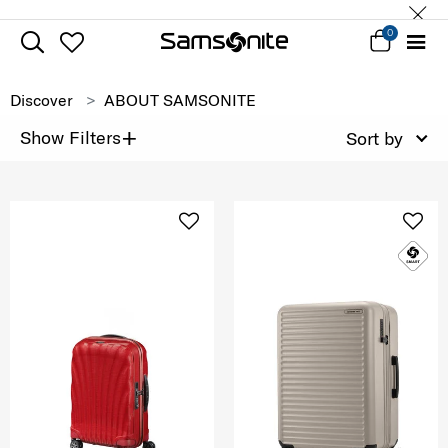
0
Discover
ABOUT SAMSONITE
+
Show Filters
Sort by