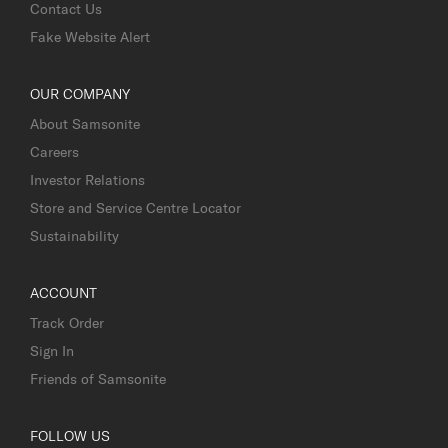
Contact Us
Fake Website Alert
OUR COMPANY
About Samsonite
Careers
Investor Relations
Store and Service Centre Locator
Sustainability
ACCOUNT
Track Order
Sign In
Friends of Samsonite
FOLLOW US