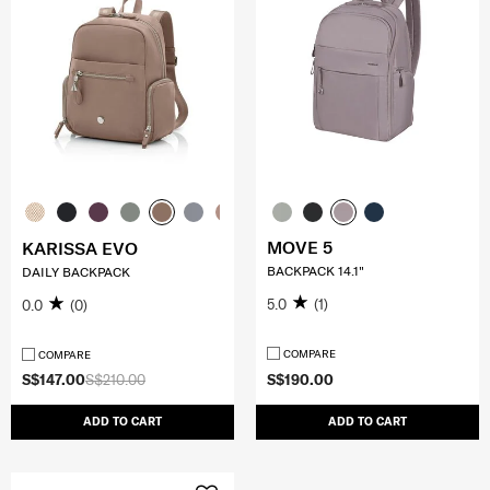
MOVE 5
KARISSA EVO
BACKPACK 14.1"
DAILY BACKPACK
5.0
(1)
0.0
(0)
COMPARE
COMPARE
S$147.00
S$210.00
S$190.00
ADD TO CART
ADD TO CART