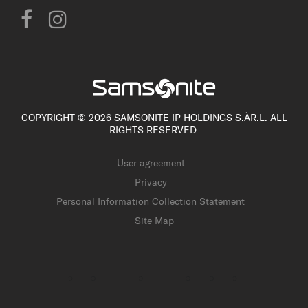
COPYRIGHT © 2026 SAMSONITE IP HOLDINGS S.ÀR.L. ALL
RIGHTS RESERVED.
User agreement
Privacy
Personal Information Collection Statement
Site Map