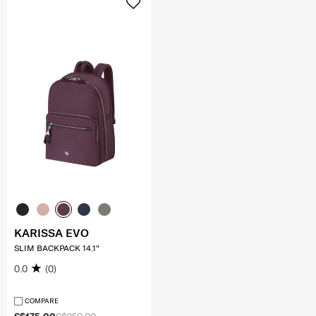
KARISSA EVO
SLIM BACKPACK 14.1"
0.0
(0)
COMPARE