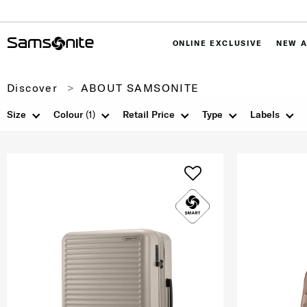
ONLINE EXCLUSIVE
NEW A
Discover
ABOUT SAMSONITE
Size
Colour
(1)
Retail Price
Type
Labels