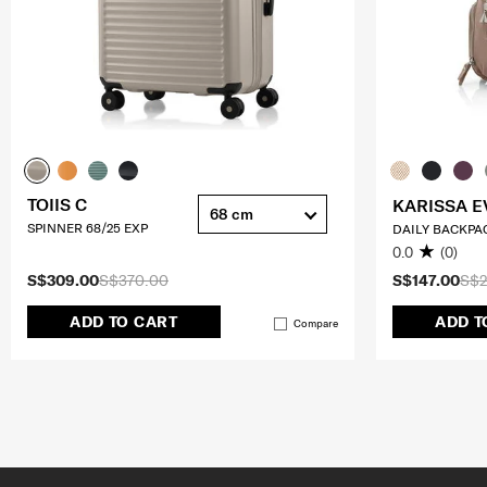
TOIIS C
KARISSA E
68 cm
SPINNER 68/25 EXP
DAILY BACKPA
0.0
(0)
S$309.00
S$370.00
S$147.00
S$2
ADD TO CART
ADD T
Compare