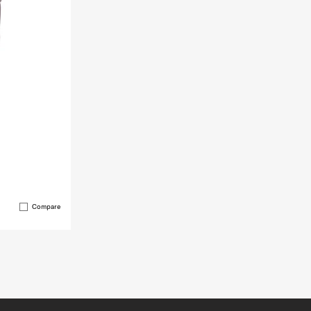
Compare