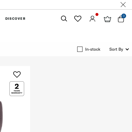
0
DISCOVER
Close
In-stock
Sort By