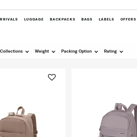
RRIVALS
LUGGAGE
BACKPACKS
BAGS
LABELS
OFFERS
Collections
Weight
Packing Option
Rating