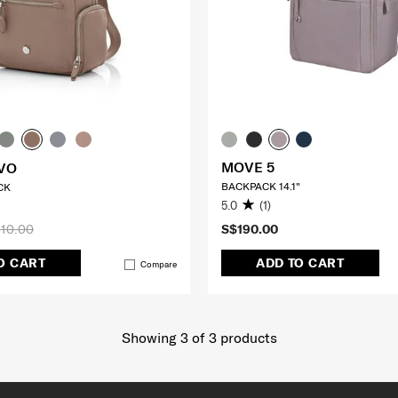
MOVE 5
VO
BACKPACK 14.1"
CK
5.0
(1)
10.00
S$190.00
O CART
ADD TO CART
Compare
Showing 3
of
3
products