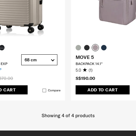
MOVE 5
68 cm
 EXP
BACKPACK 14.1"
5.0
(1)
370.00
S$190.00
O CART
ADD TO CART
Compare
Showing 4
of
4
products