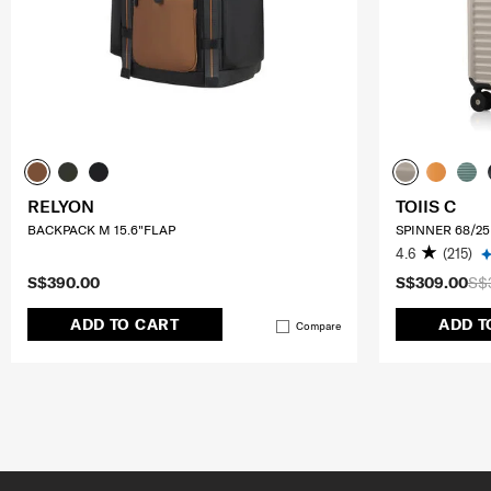
RELYON
TOIIS C
BACKPACK M 15.6"FLAP
SPINNER 68/25
4.6
(215)
S$390.00
S$309.00
S$
ADD TO CART
ADD T
Compare