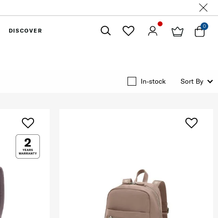
0
DISCOVER
Close
In-stock
Sort By