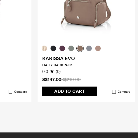
KARISSA EVO
DAILY BACKPACK
0.0
(0)
S$147.00
S$210.00
ADD TO CART
Compare
Compare