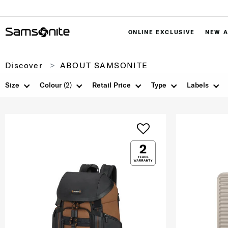
ONLINE EXCLUSIVE
NEW A
Discover
ABOUT SAMSONITE
Size
Colour
(2)
Retail Price
Type
Labels