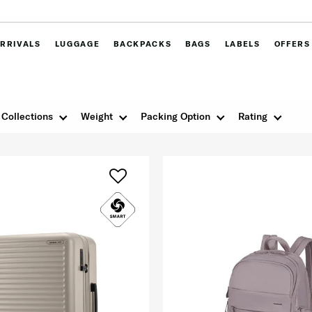
RRIVALS
LUGGAGE
BACKPACKS
BAGS
LABELS
OFFERS
Collections
Weight
Packing Option
Rating