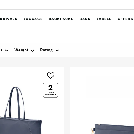
RRIVALS
LUGGAGE
BACKPACKS
BAGS
LABELS
OFFERS
ns
Weight
Rating