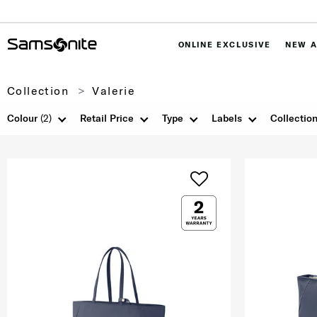
ONLINE EXCLUSIVE
NEW A
Collection
Valerie
Colour
(2)
Retail Price
Type
Labels
Collectio