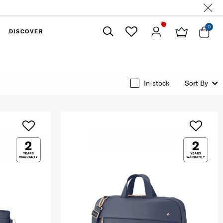
0
DISCOVER
Close
In-stock
Sort By