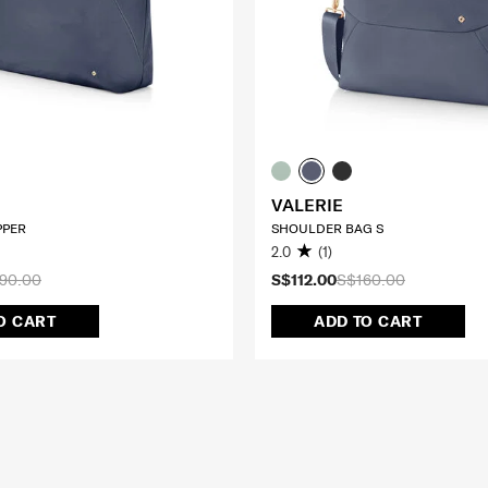
VALERIE
IPPER
SHOULDER BAG S
2.0
(1)
90.00
S$112.00
S$160.00
O CART
ADD TO CART