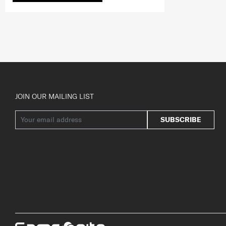
JOIN OUR MAILING LIST
SUBSCRIBE