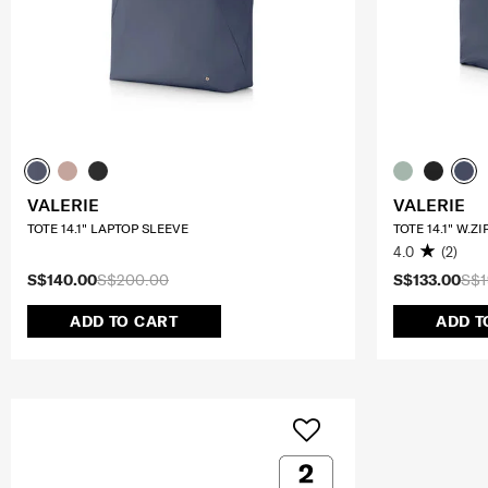
VALERIE
VALERIE
TOTE 14.1" LAPTOP SLEEVE
TOTE 14.1" W.Z
4.0
(2)
S$140.00
S$200.00
S$133.00
S$1
ADD TO CART
ADD T