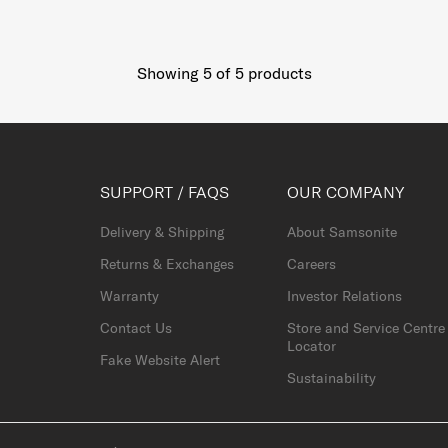
Showing 5
of
5
products
SUPPORT / FAQS
OUR COMPANY
Delivery & Shipping
About Samsonite
Returns & Exchanges
Careers
Warranty
Investor Relations
Contact Us
Store and Service Centre
Locator
Fake Website Alert
Sustainability