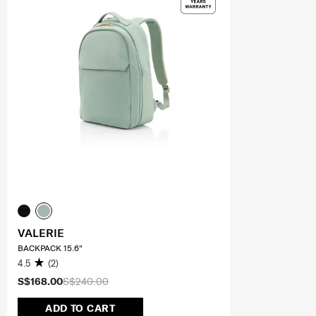
VALERIE
BACKPACK 15.6"
4.5
(2)
S$168.00
S$240.00
ADD TO CART