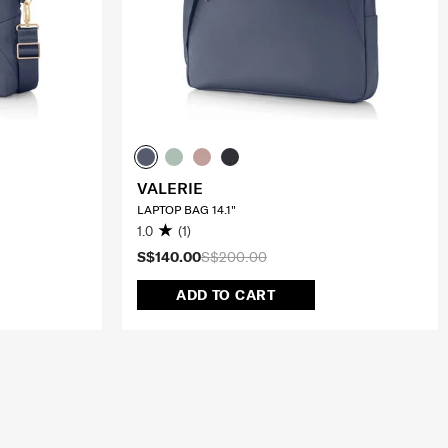
VALERIE
LAPTOP BAG 14.1"
1.0
(1)
S$140.00
S$200.00
ADD TO CART