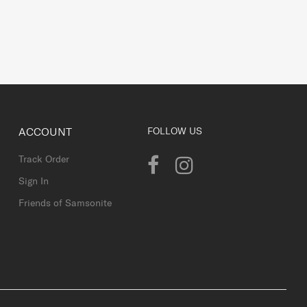
ACCOUNT
FOLLOW US
Track Order
Sign In
Friends of Samsonite