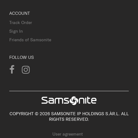
ACCOUNT
Track Order
Sign In
Friends of Samsonite
FOLLOW US
COPYRIGHT © 2026 SAMSONITE IP HOLDINGS S.ÀR.L. ALL
RIGHTS RESERVED.
User agreement