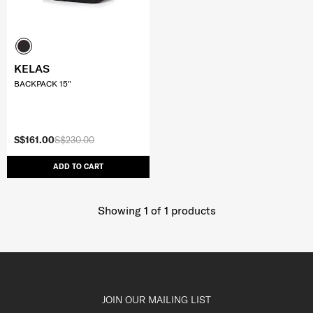
KELAS
BACKPACK 15"
S$161.00
S$230.00
ADD TO CART
Showing 1
of
1
products
JOIN OUR MAILING LIST