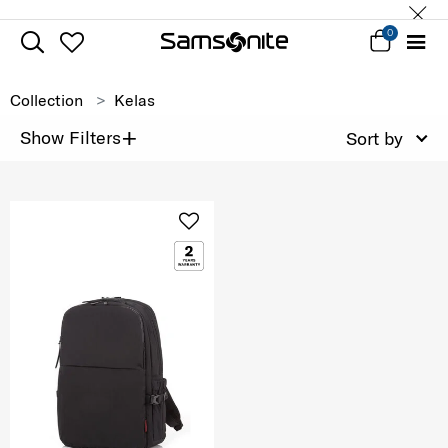
0
Collection
Kelas
+
Show Filters
Sort by