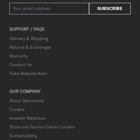
SUBSCRIBE
SUPPORT / FAQS
Delivery & Shipping
Returns & Exchanges
Warranty
Contact Us
Fake Website Alert
OUR COMPANY
About Samsonite
Careers
Investor Relations
Store and Service Centre Locator
Sustainability