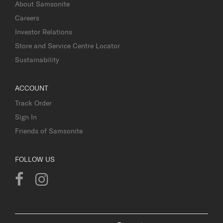
About Samsonite
Careers
Investor Relations
Store and Service Centre Locator
Sustainability
ACCOUNT
Track Order
Sign In
Friends of Samsonite
FOLLOW US