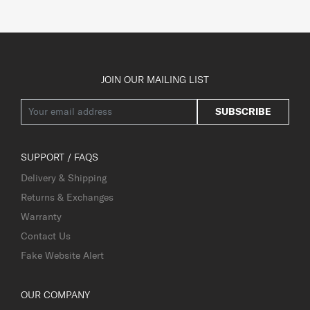
JOIN OUR MAILING LIST
SUBSCRIBE
SUPPORT / FAQS
Delivery & Shipping
Returns & Exchanges
Warranty
Contact Us
Fake Website Alert
OUR COMPANY