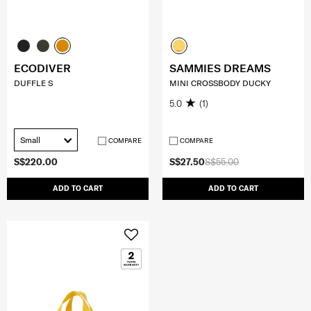
ECODIVER
SAMMIES DREAMS
DUFFLE S
MINI CROSSBODY DUCKY
5.0
(1)
Small
COMPARE
COMPARE
S$220.00
S$27.50
S$55.00
ADD TO CART
ADD TO CART