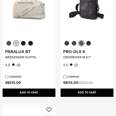
PARALUX BT
PRO-DLX 6
WEEKENDER DUFFEL
CROSSOVER M 9.7"
4.8
(6)
4.5
(2)
COMPARE
COMPARE
S$210.00
S$115.00
S$230.00
ADD TO CART
ADD TO CART