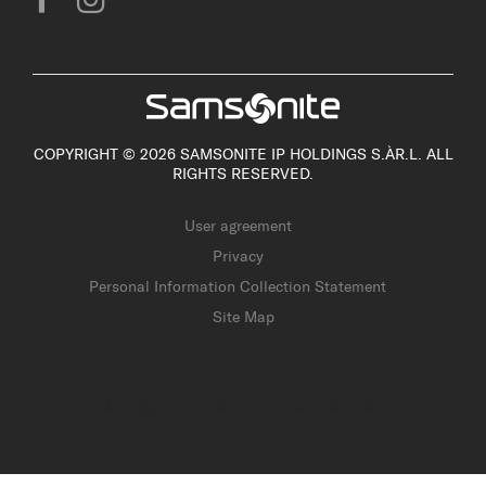
COPYRIGHT © 2026 SAMSONITE IP HOLDINGS S.ÀR.L. ALL
RIGHTS RESERVED.
User agreement
Privacy
Personal Information Collection Statement
Site Map