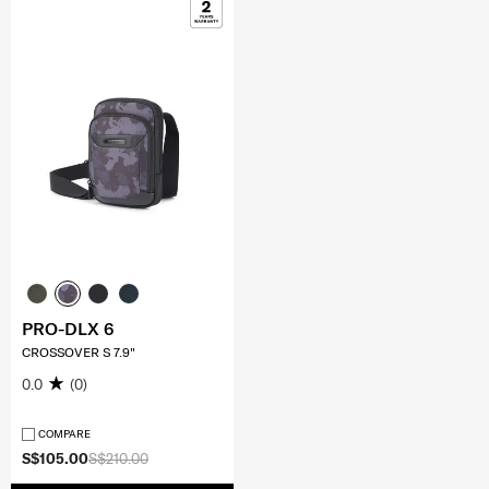
PRO-DLX 6
CROSSOVER S 7.9"
0.0
(0)
COMPARE
S$105.00
S$210.00