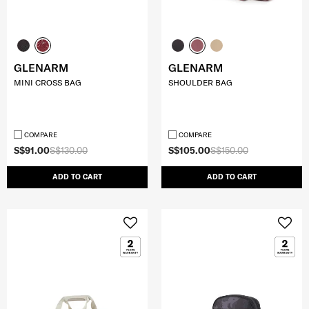
GLENARM
GLENARM
MINI CROSS BAG
SHOULDER BAG
COMPARE
COMPARE
S$91.00
S$130.00
S$105.00
S$150.00
ADD TO CART
ADD TO CART