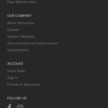
Fake Website Alert
OUR COMPANY
About Samsonite
Careers
Investor Relations
Store and Service Centre Locator
Sustainability
ACCOUNT
Track Order
Sign In
Friends of Samsonite
FOLLOW US