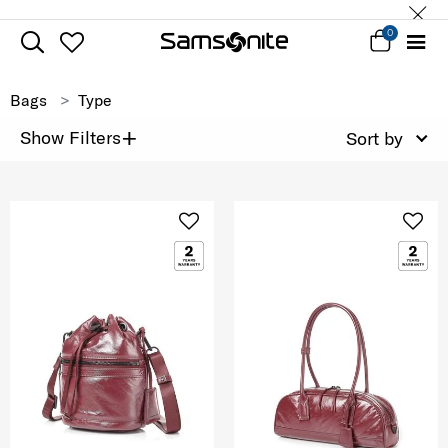
0
Bags
Type
+
Show Filters
Sort by