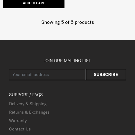
ADD TO CART
Showing 5
of
5
products
JOIN OUR MAILING LIST
SUBSCRIBE
SUPPORT / FAQS
Delivery & Shipping
Returns & Exchanges
Warranty
Contact Us