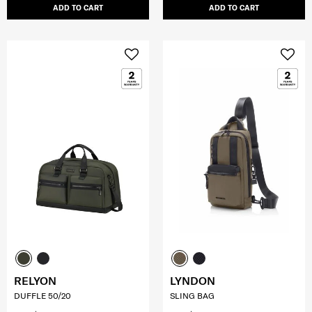
ADD TO CART
ADD TO CART
RELYON
LYNDON
DUFFLE 50/20
SLING BAG