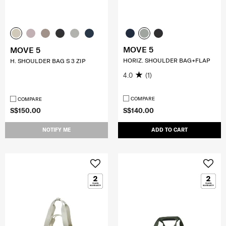
MOVE 5
MOVE 5
HORIZ. SHOULDER BAG+FLAP
H. SHOULDER BAG S 3 ZIP
4.0
(1)
COMPARE
COMPARE
S$150.00
S$140.00
NOTIFY ME
ADD TO CART