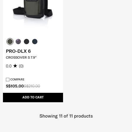
PRO-DLX 6
CROSSOVER S 7.9"
0.0
(0)
COMPARE
S$105.00
S$210.00
ADD TO CART
Showing 11
of
11
products