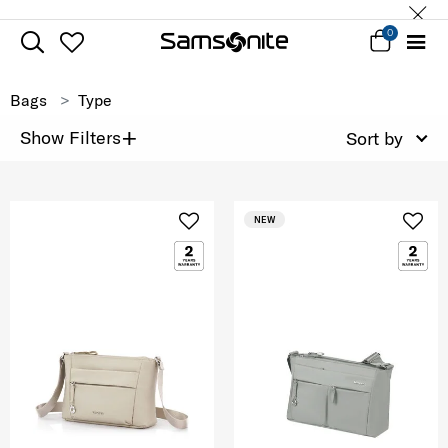
0
Bags
Type
+
Show Filters
Sort by
NEW