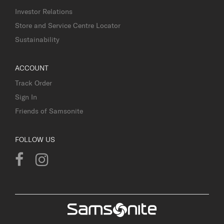
Investor Relations
Store and Service Centre Locator
Sustainability
ACCOUNT
Track Order
Sign In
Friends of Samsonite
FOLLOW US