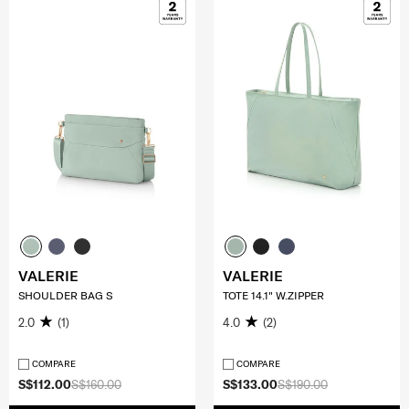
VALERIE
VALERIE
SHOULDER BAG S
TOTE 14.1" W.ZIPPER
2.0
(1)
4.0
(2)
COMPARE
COMPARE
S$112.00
S$160.00
S$133.00
S$190.00