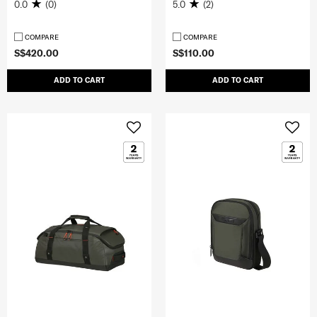
0.0
(0)
5.0
(2)
COMPARE
COMPARE
S$420.00
S$110.00
ADD TO CART
ADD TO CART