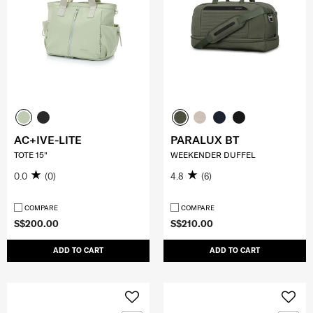
AC+IVE-LITE
PARALUX BT
TOTE 15"
WEEKENDER DUFFEL
0.0
(0)
4.8
(6)
COMPARE
COMPARE
S$200.00
S$210.00
ADD TO CART
ADD TO CART