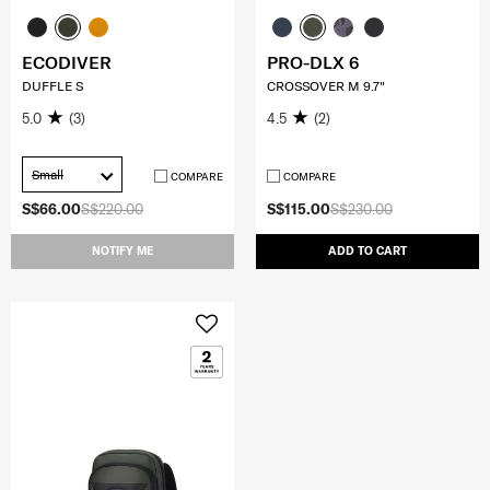
ECODIVER
PRO-DLX 6
DUFFLE S
CROSSOVER M 9.7"
5.0
(3)
4.5
(2)
Small
COMPARE
COMPARE
S$66.00
S$220.00
S$115.00
S$230.00
NOTIFY ME
ADD TO CART