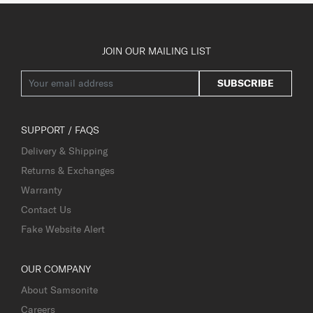
JOIN OUR MAILING LIST
SUBSCRIBE
SUPPORT / FAQS
Delivery & Shipping
Returns & Exchanges
Warranty
Contact Us
Fake Website Alert
OUR COMPANY
About Samsonite
Careers