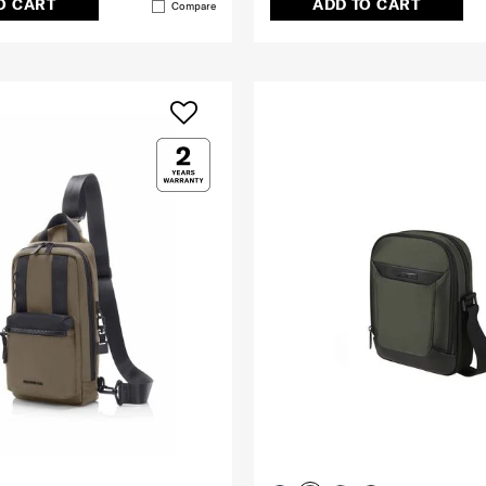
O CART
ADD TO CART
Compare