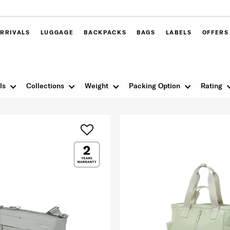
RRIVALS
LUGGAGE
BACKPACKS
BAGS
LABELS
OFFERS
ls
Collections
Weight
Packing Option
Rating