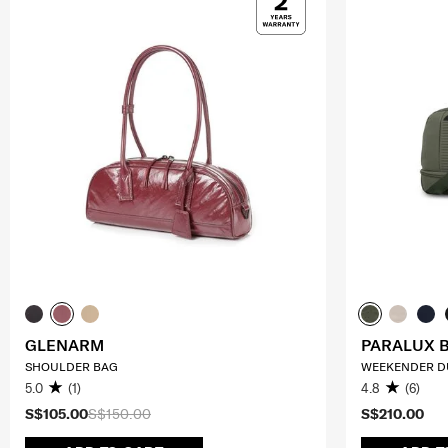
GLENARM
PARALUX 
SHOULDER BAG
WEEKENDER D
5.0
(1)
4.8
(6)
S$105.00
S$150.00
S$210.00