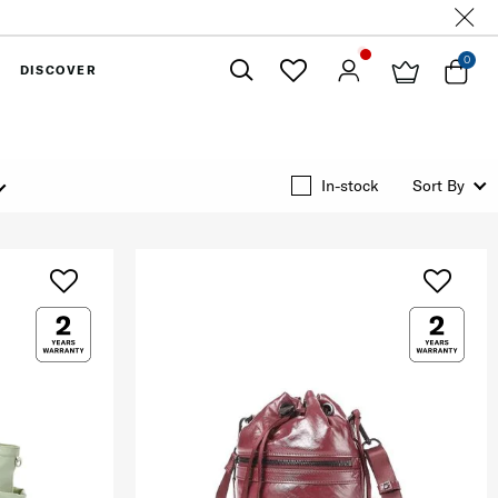
0
DISCOVER
Close
In-stock
Sort By