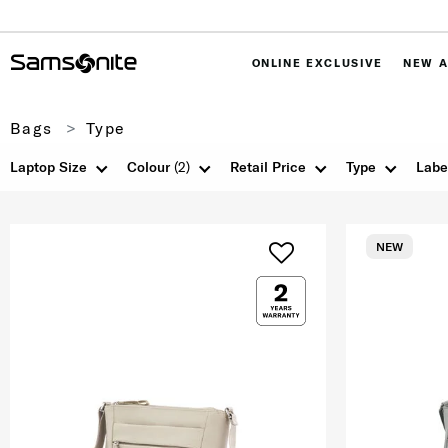
ONLINE EXCLUSIVE
NEW A
Bags
Type
Laptop Size
Colour
(2)
Retail Price
Type
Labe
NEW