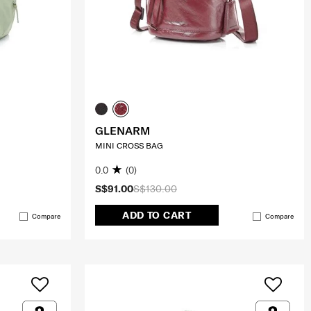
GLENARM
MINI CROSS BAG
0.0
(0)
S$91.00
S$130.00
ADD TO CART
Compare
Compare