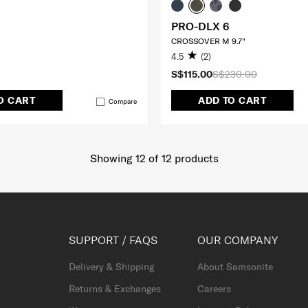
PRO-DLX 6
CROSSOVER M 9.7"
4.5
(2)
S$115.00
S$230.00
O CART
ADD TO CART
Compare
Showing 12
of
12
products
SUPPORT / FAQS
OUR COMPANY
Delivery & Shipping
About Samsonite
Returns & Exchanges
Careers