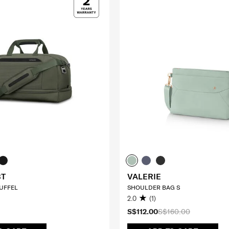
BT
VALERIE
UFFEL
SHOULDER BAG S
2.0
(1)
S$112.00
S$160.00