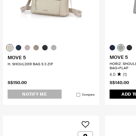
MOVE 5
MOVE 5
HORIZ. SHOUL
H. SHOULDER BAG S 3 ZIP
BAG+FLAP
4.0
(1)
S$150.00
S$140.00
NOTIFY ME
ADD T
Compare