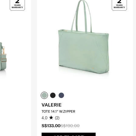
VALERIE
TOTE 14.1" W.ZIPPER
4.0
(2)
S$133.00
S$190.00