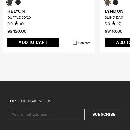
RELYON
LYNDON
DUFFLE 50/20
SLING BAG
0.0
(0)
5.0
(2)
S$420.00
S$110.00
ADD TO CART
ADD T
Compare
JOIN OUR MAILING LIST
SUBSCRIBE