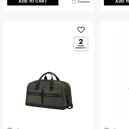
ADD TO CART
ADD T
Compare