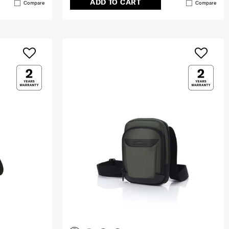
ADD TO CART
Compare
Compare