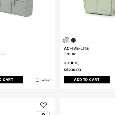
AC+IVE-LITE
DER
TOTE 15"
0.0
(0)
S$200.00
O CART
ADD TO CART
Compare