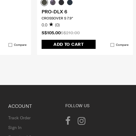
PRO-DLX 6
CROSSOVER S 7.9"
0.0
(0)
S$105.00
S$210.00
ADD TO CART
Compare
Compare
ACCOUNT
FOLLOW US
Track Order
Sign In