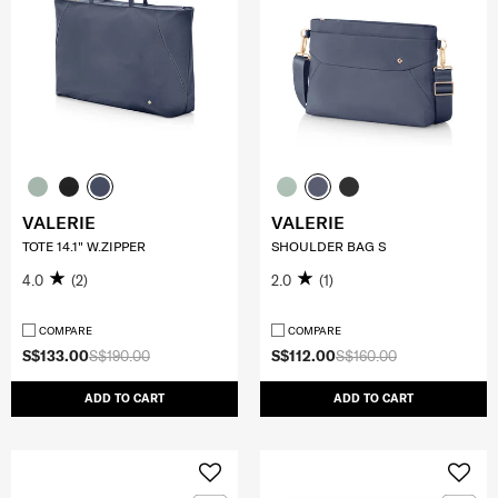
VALERIE
VALERIE
TOTE 14.1" W.ZIPPER
SHOULDER BAG S
4.0
(2)
2.0
(1)
COMPARE
COMPARE
S$133.00
S$190.00
S$112.00
S$160.00
ADD TO CART
ADD TO CART