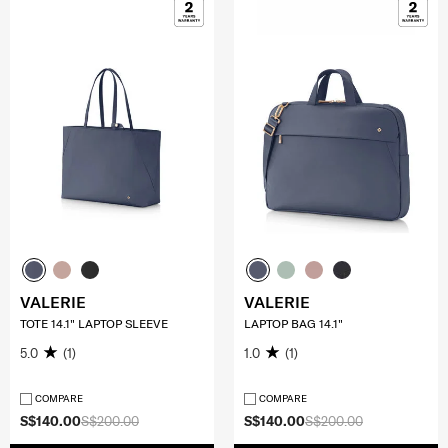
VALERIE
VALERIE
TOTE 14.1" LAPTOP SLEEVE
LAPTOP BAG 14.1"
5.0
(1)
1.0
(1)
COMPARE
COMPARE
S$140.00
S$200.00
S$140.00
S$200.00