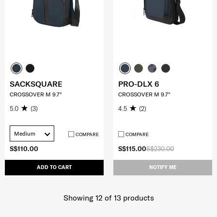
SACKSQUARE
PRO-DLX 6
CROSSOVER M 9.7"
CROSSOVER M 9.7"
5.0
(3)
4.5
(2)
Medium
COMPARE
COMPARE
S$110.00
S$115.00
S$230.00
ADD TO CART
NOTIFY ME
Showing 12
of
13
products