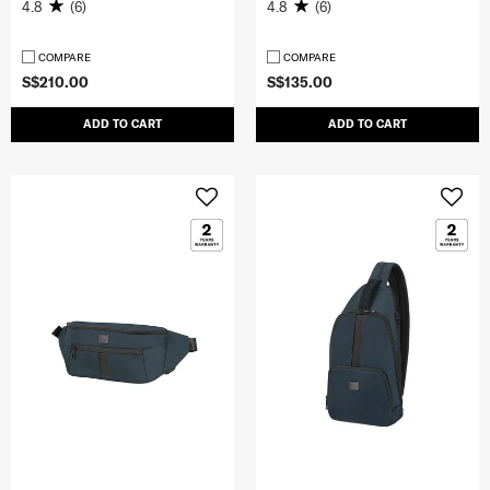
4.8
(6)
4.8
(6)
COMPARE
COMPARE
S$210.00
S$135.00
ADD TO CART
ADD TO CART