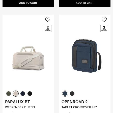
ADD TO CART
ADD TO CART
PARALUX BT
OPENROAD 2
WEEKENDER DUFFEL
TABLET CROSSOVER 9.7"