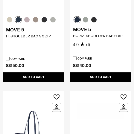
MOVE 5
MOVE 5
HORIZ. SHOULDER BAGFLAP
H. SHOULDER BAG S 3 ZIP
4.0
(1)
COMPARE
COMPARE
S$150.00
S$140.00
ADD TO CART
ADD TO CART