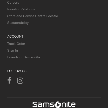
Careers
Investor Relations
Store and Service Centre Locator
Sustainability
ACCOUNT
Track Order
Sign In
Friends of Samsonite
FOLLOW US