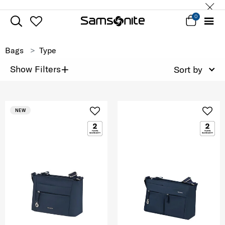
0
Bags
Type
+
Show Filters
Sort by
NEW