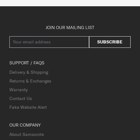
JOIN OUR MAILING LIST
SUBSCRIBE
SUPPORT / FAQS
Delivery & Shipping
Returns & Exchanges
Warranty
Contact Us
Fake Website Alert
OUR COMPANY
About Samsonite