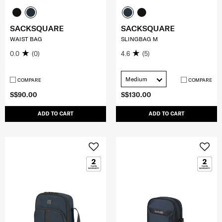
SACKSQUARE
SACKSQUARE
WAIST BAG
SLINGBAG M
0.0
(0)
4.6
(5)
Medium
COMPARE
COMPARE
S$90.00
S$130.00
ADD TO CART
ADD TO CART