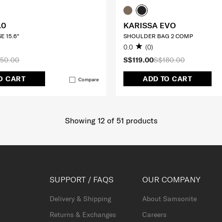
.0
KARISSA EVO
E 15.6"
SHOULDER BAG 2 COMP
0.0
(0)
50.00
S$119.00
S$180.00
O CART
ADD TO CART
Compare
Showing 12
of
51
products
SUPPORT / FAQS
OUR COMPANY
Delivery & Shipping
About Samsonite
Returns & Exchanges
Careers