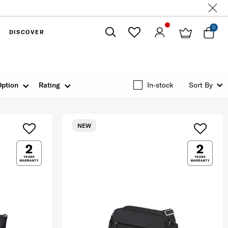
0
DISCOVER
Close
Option
Rating
In-stock
Sort By
NEW