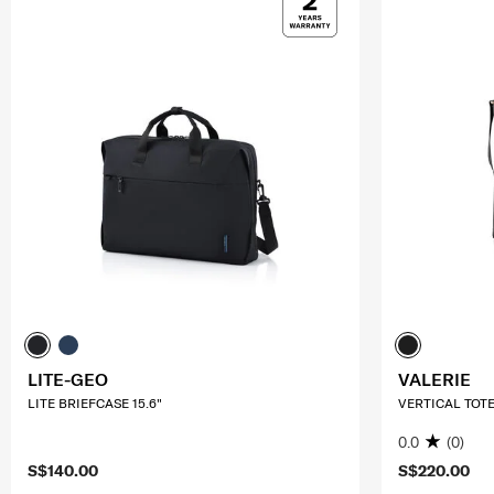
LITE-GEO
VALERIE
LITE BRIEFCASE 15.6"
VERTICAL TOT
0.0
(0)
S$140.00
S$220.00