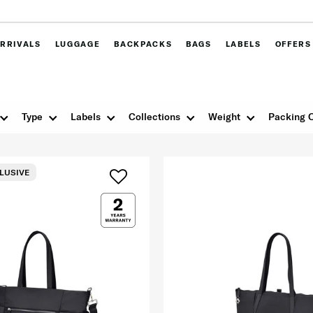
RRIVALS
LUGGAGE
BACKPACKS
BAGS
LABELS
OFFERS
Type
Labels
Collections
Weight
Packing 
LUSIVE