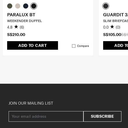
PARALUX BT
GUARDIT 3
WEEKENDER DUFFEL
SLIM BRIEFCAS
4.8
(6)
0.0
(0)
S$210.00
S$105.00
S$1
ADD TO CART
ADD T
Compare
JOIN OUR MAILING LIST
SUBSCRIBE