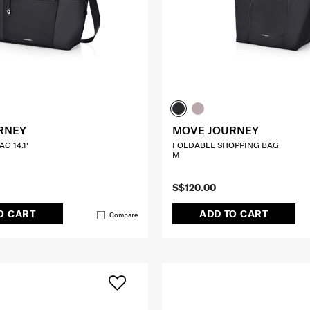
RNEY
MOVE JOURNEY
G 14.1'
FOLDABLE SHOPPING BAG
M
S$120.00
O CART
ADD TO CART
Compare