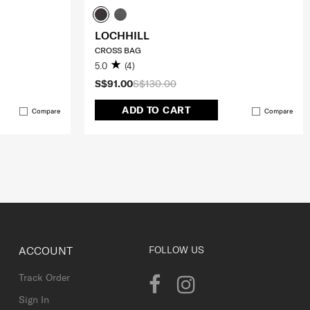
LOCHHILL
CROSS BAG
5.0
(4)
S$91.00
S$130.00
ADD TO CART
Compare
Compare
ACCOUNT
FOLLOW US
Track Order
Sign In