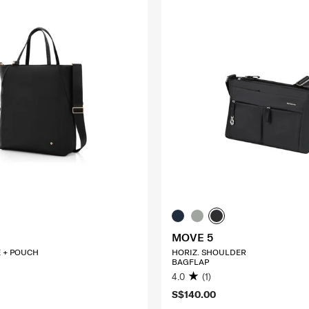
MOVE 5
E + POUCH
HORIZ. SHOULDER
BAGFLAP
4.0
(1)
S$140.00