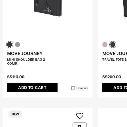
MOVE JOURNEY
MOVE JOU
MINI SHOULDER BAG 2
TRAVEL TOTE BA
COMP.
S$110.00
S$200.00
ADD TO CART
ADD T
Compare
NEW