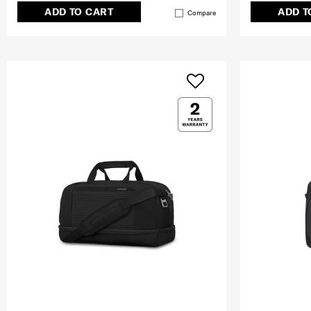
ADD TO CART
ADD T
Compare