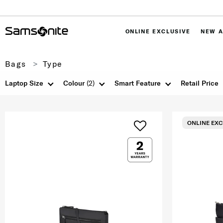
ONLINE EXCLUSIVE
NEW A
Bags
Type
Laptop Size
Colour
(2)
Smart Feature
Retail Price
ONLINE EXC