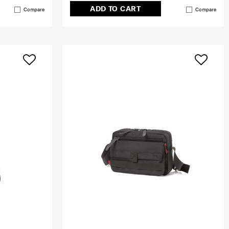
ADD TO CART
Compare
Compare