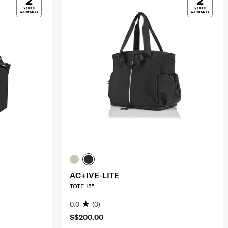
AC+IVE-LITE
TOTE 15"
0.0
(0)
S$200.00