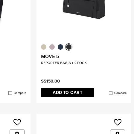
MOVE 5
REPORTER BAG S + 2 POCK
S$150.00
ADD TO CART
Compare
Compare