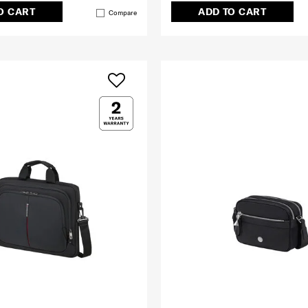
O CART
ADD TO CART
Compare