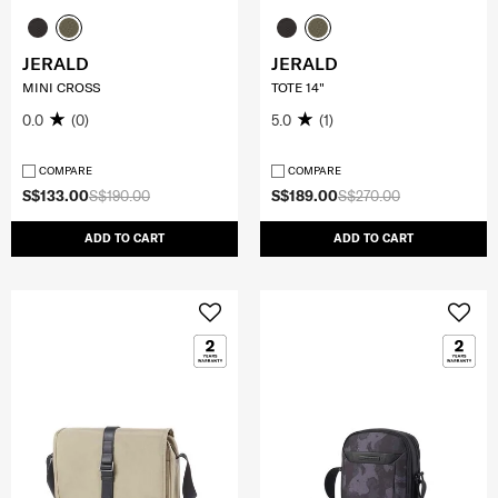
JERALD
JERALD
MINI CROSS
TOTE 14"
0.0
(0)
5.0
(1)
COMPARE
COMPARE
S$133.00
S$190.00
S$189.00
S$270.00
ADD TO CART
ADD TO CART