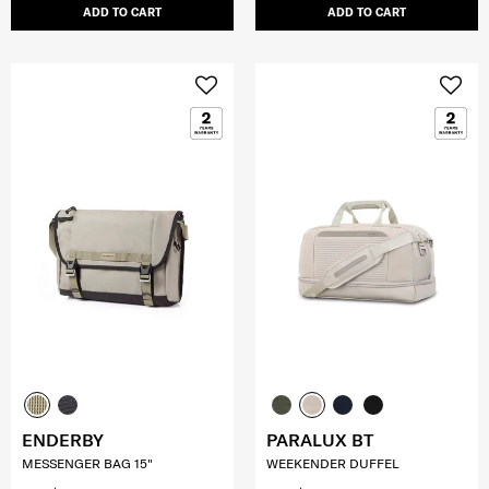
ADD TO CART
ADD TO CART
ENDERBY
PARALUX BT
MESSENGER BAG 15"
WEEKENDER DUFFEL