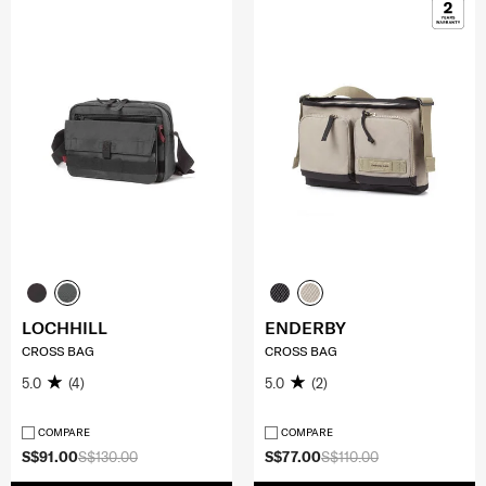
LOCHHILL
ENDERBY
CROSS BAG
CROSS BAG
5.0
(4)
5.0
(2)
COMPARE
COMPARE
S$91.00
S$130.00
S$77.00
S$110.00