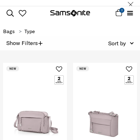
0
Bags
Type
+
Show Filters
Sort by
NEW
NEW