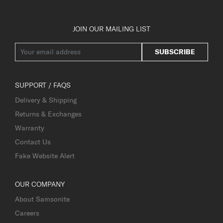
JOIN OUR MAILING LIST
SUBSCRIBE
SUPPORT / FAQS
Delivery & Shipping
Returns & Exchanges
Warranty
Contact Us
Fake Website Alert
OUR COMPANY
About Samsonite
Careers