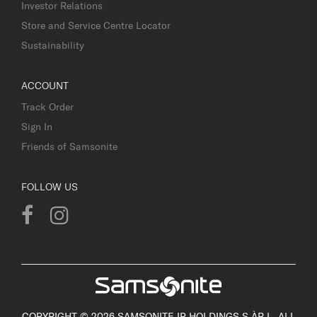
Investor Relations
Store and Service Centre Locator
Sustainability
ACCOUNT
Track Order
Sign In
Friends of Samsonite
FOLLOW US
COPYRIGHT © 2026 SAMSONITE IP HOLDINGS S.ÀR.L. ALL