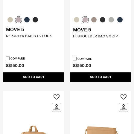
MOVE 5
MOVE 5
REPORTER BAG S + 2 POCK
H. SHOULDER BAG S 3 ZIP
COMPARE
COMPARE
S$150.00
S$150.00
ADD TO CART
ADD TO CART