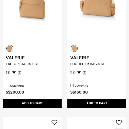
VALERIE
VALERIE
LAPTOP BAG 14.1' SE
SHOULDER BAG S SE
1.0
(1)
2.0
(1)
COMPARE
COMPARE
S$200.00
S$160.00
ADD TO CART
ADD TO CART