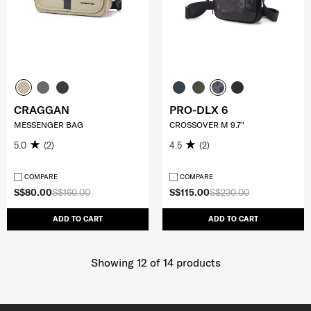
CRAGGAN
PRO-DLX 6
MESSENGER BAG
CROSSOVER M 9.7"
5.0
(2)
4.5
(2)
COMPARE
COMPARE
S$80.00
S$160.00
S$115.00
S$230.00
ADD TO CART
ADD TO CART
Showing 12
of
14
products