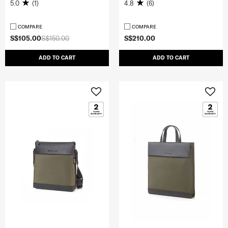
5.0
(1)
4.8
(6)
COMPARE
COMPARE
S$105.00
S$150.00
S$210.00
ADD TO CART
ADD TO CART