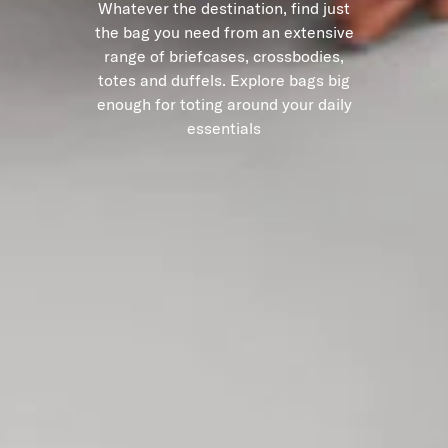
Whatever the destination, find just
the bag you need from an extensive
range of briefcases, crossbodies,
totes and duffels. Explore bags big
enough for toting around your daily
essentials