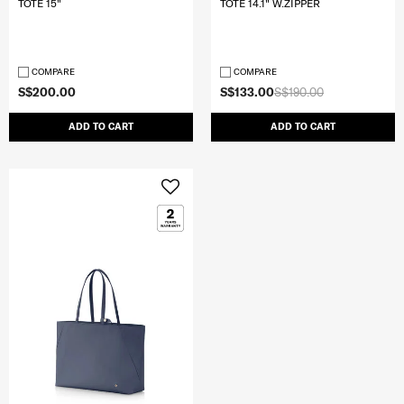
TOTE 15"
TOTE 14.1" W.ZIPPER
COMPARE
COMPARE
S$200.00
S$133.00
S$190.00
ADD TO CART
ADD TO CART