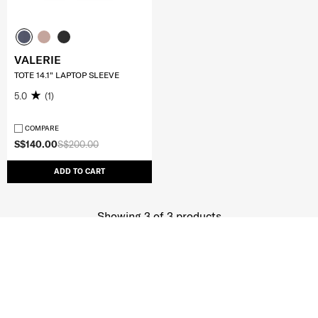
VALERIE
TOTE 14.1" LAPTOP SLEEVE
5.0
(1)
COMPARE
S$140.00
S$200.00
ADD TO CART
Showing 3
of
3
products
JOIN OUR MAILING LIST