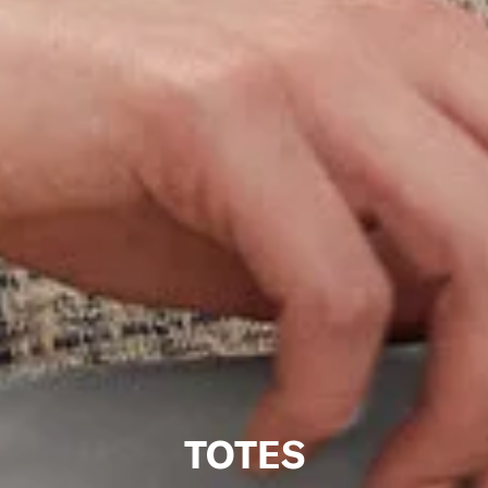
TOTES