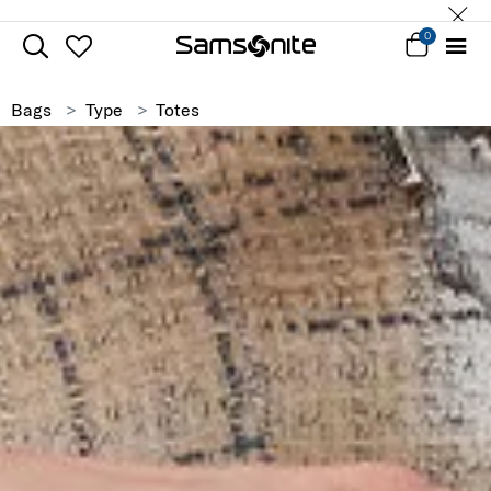
0
Bags
Type
Totes