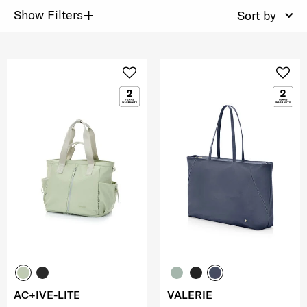
+
Show Filters
Sort by
AC+IVE-LITE
VALERIE