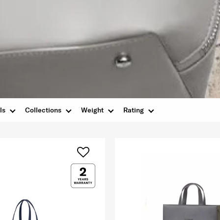
ls
Collections
Weight
Rating