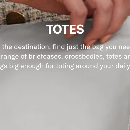
TOTES
the destination, find just the bag you ne
 range of briefcases, crossbodies, totes an
gs big enough for toting around your daily