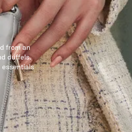
ed from an
d duffels.
 essentials