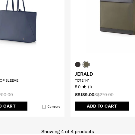
JERALD
TOP SLEEVE
TOTE 14"
5.0
(1)
200.00
S$189.00
S$270.00
O CART
ADD TO CART
Compare
Showing 4
of
4
products