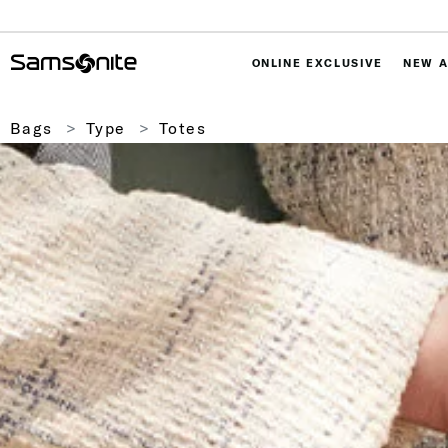
ONLINE EXCLUSIVE
NEW A
Bags
Type
Totes