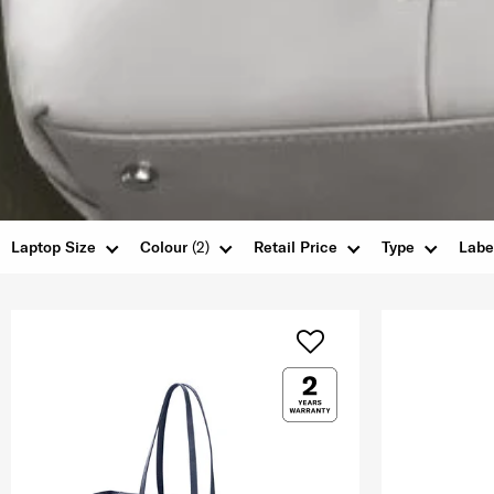
Laptop Size
Colour
(2)
Retail Price
Type
Labe