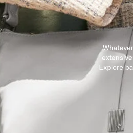
Whatever 
extensive
Explore ba