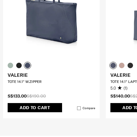
VALERIE
VALERIE
TOTE 14.1" W.ZIPPER
TOTE 14.1" LAP
5.0
(1)
S$133.00
S$190.00
S$140.00
S$
ADD TO CART
ADD T
Compare