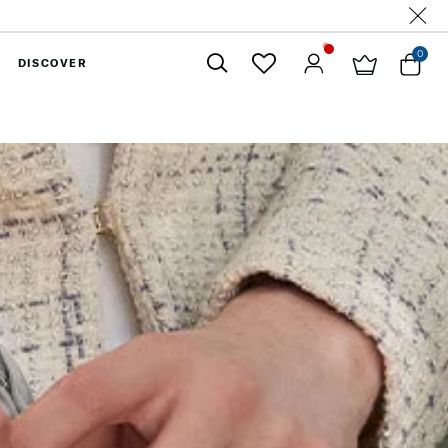
0
DISCOVER
Close