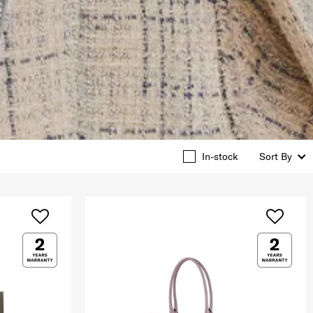
In-stock
Sort By