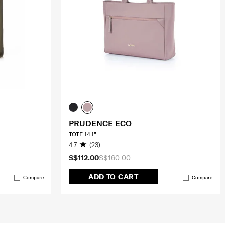
PRUDENCE ECO
TOTE 14.1"
4.7
(23)
S$112.00
S$160.00
ADD TO CART
Compare
Compare