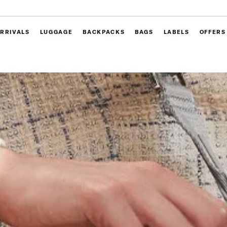
RRIVALS
LUGGAGE
BACKPACKS
BAGS
LABELS
OFFERS