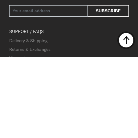
SUBSCRIBE
SUPPORT / FAQS
Delivery & Shipping
Returns & Exchanges
Warranty
Contact Us
Fake Website Alert
OUR COMPANY
About Samsonite
Careers
Investor Relations
Store and Service Centre Locator
Sustainability