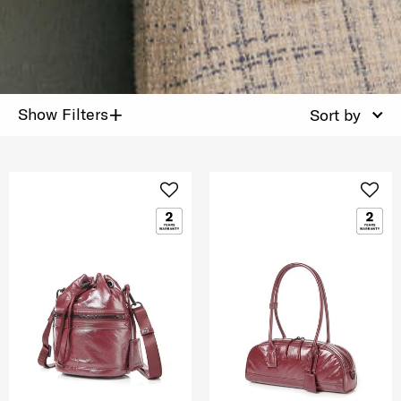
+
Show Filters
Sort by