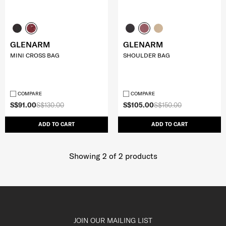
GLENARM
GLENARM
MINI CROSS BAG
SHOULDER BAG
COMPARE
COMPARE
S$91.00
S$130.00
S$105.00
S$150.00
ADD TO CART
ADD TO CART
Showing 2
of
2
products
JOIN OUR MAILING LIST