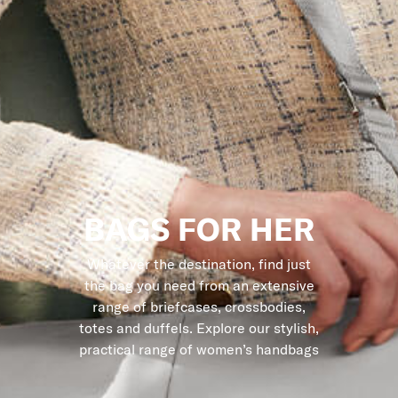
BAGS FOR HER
Whatever the destination, find just
the bag you need from an extensive
range of briefcases, crossbodies,
totes and duffels. Explore our stylish,
practical range of women’s handbags