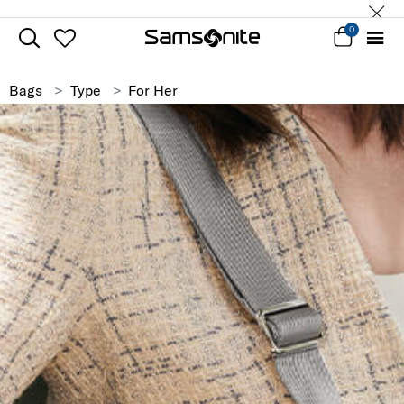
0
Bags
Type
For Her