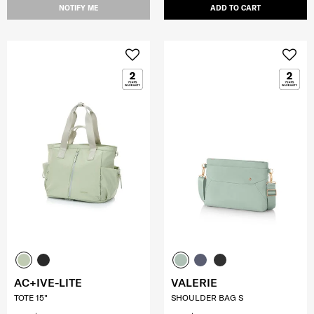
NOTIFY ME
ADD TO CART
AC+IVE-LITE
VALERIE
TOTE 15"
SHOULDER BAG S