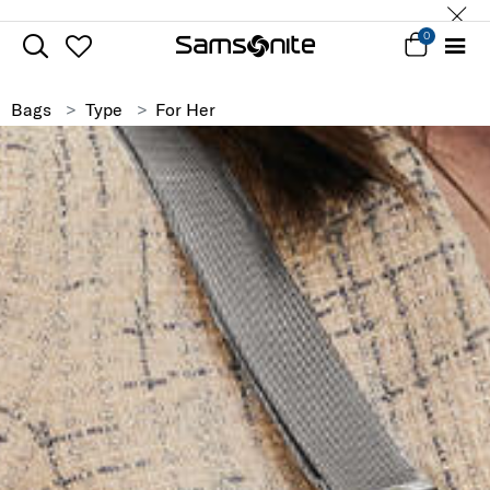
0
Bags
Type
For Her