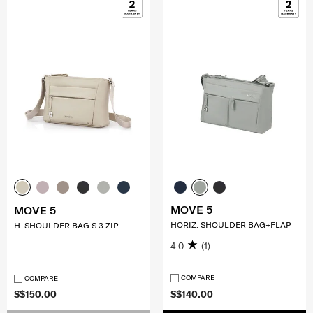
MOVE 5
MOVE 5
HORIZ. SHOULDER BAG+FLAP
H. SHOULDER BAG S 3 ZIP
4.0
(1)
COMPARE
COMPARE
S$150.00
S$140.00