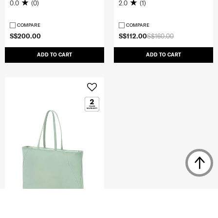
0.0
(0)
2.0
(1)
COMPARE
COMPARE
S$200.00
S$112.00
S$160.00
ADD TO CART
ADD TO CART