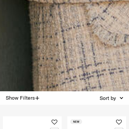
+
Show Filters
Sort by
NEW