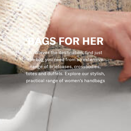
BAGS FOR HER
Whatever the destination, find just
the bag you need from an extensive
range of briefcases, crossbodies,
totes and duffels. Explore our stylish,
practical range of women’s handbags