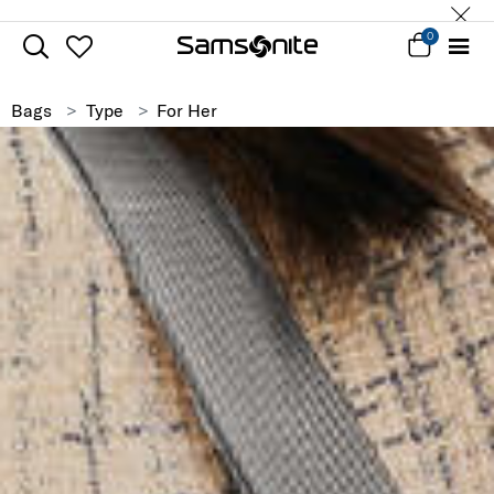
0
Bags
Type
For Her