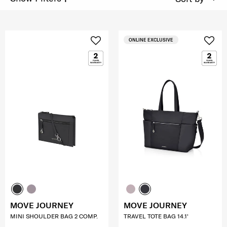
ONLINE EXCLUSIVE
MOVE JOURNEY
MOVE JOURNEY
MINI SHOULDER BAG 2 COMP.
TRAVEL TOTE BAG 14.1'