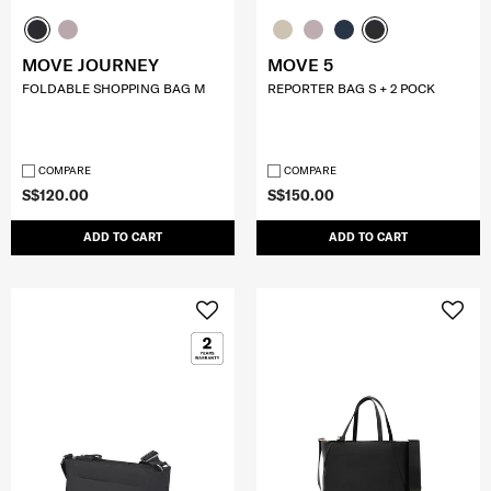
MOVE JOURNEY
MOVE 5
FOLDABLE SHOPPING BAG M
REPORTER BAG S + 2 POCK
COMPARE
COMPARE
S$120.00
S$150.00
ADD TO CART
ADD TO CART