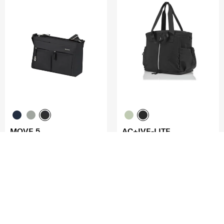
MOVE 5
AC+IVE-LITE
HORIZ. SHOULDER BAGFLAP
TOTE 15"
4.0
(1)
0.0
(0)
COMPARE
COMPARE
S$140.00
S$200.00
ADD TO CART
ADD TO CART