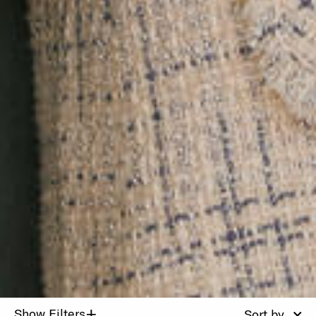
+
Show Filters
Sort by