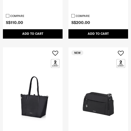
COMPARE
COMPARE
S$110.00
S$200.00
ADD TO CART
ADD TO CART
NEW