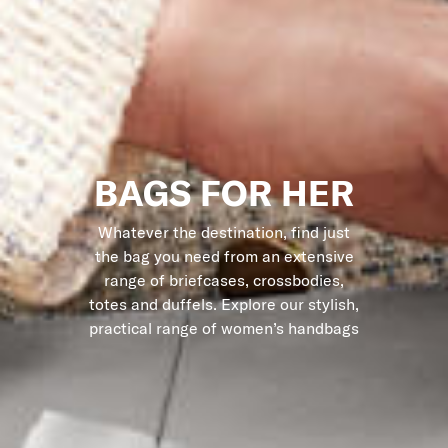
BAGS FOR HER
Whatever the destination, find just
the bag you need from an extensive
range of briefcases, crossbodies,
totes and duffels. Explore our stylish,
practical range of women’s handbags