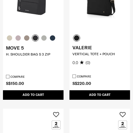
VALERIE
MOVE 5
VERTICAL TOTE + POUCH
H. SHOULDER BAG S 3 ZIP
0.0
(0)
COMPARE
COMPARE
S$150.00
S$220.00
ADD TO CART
ADD TO CART