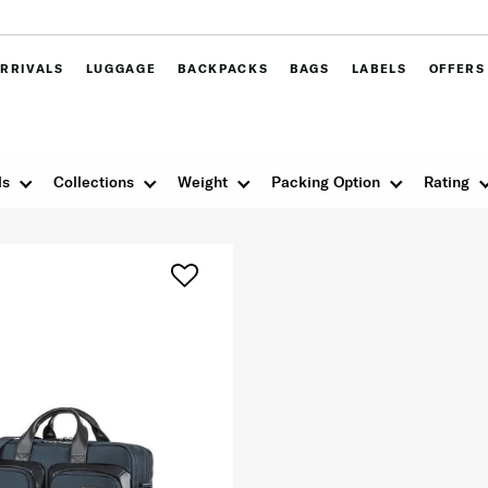
RRIVALS
LUGGAGE
BACKPACKS
BAGS
LABELS
OFFERS
ls
Collections
Weight
Packing Option
Rating