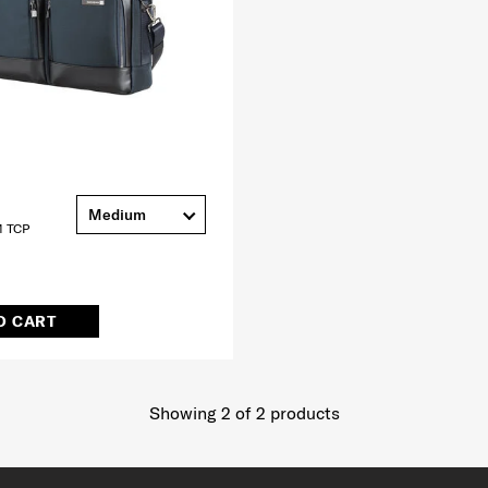
Medium
 TCP
O CART
Showing 2
of
2
products