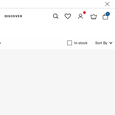
0
DISCOVER
Close
In-stock
Sort By