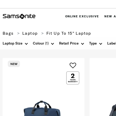
ONLINE EXCLUSIVE
NEW A
Bags
Laptop
Fit Up To 15" Laptop
Laptop Size
Colour
(1)
Retail Price
Type
Labe
NEW