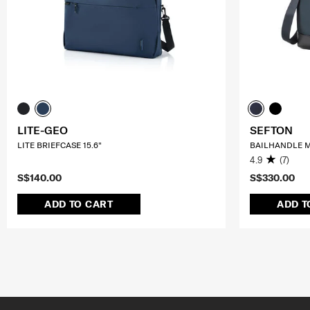
LITE-GEO
SEFTON
LITE BRIEFCASE 15.6"
BAILHANDLE M
4.9
(7)
S$140.00
S$330.00
ADD TO CART
ADD T