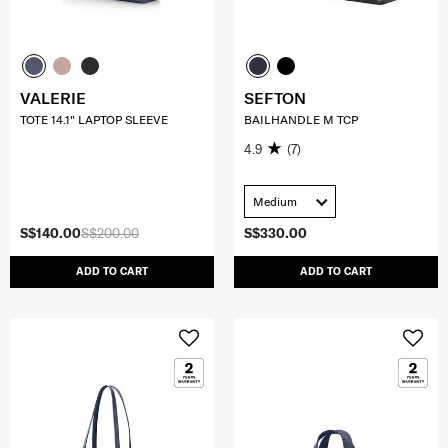
VALERIE
SEFTON
TOTE 14.1" LAPTOP SLEEVE
BAILHANDLE M TCP
4.9
(7)
Medium
S$140.00
S$200.00
S$330.00
ADD TO CART
ADD TO CART