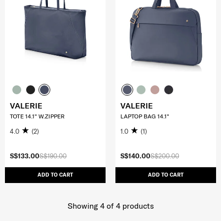
VALERIE
VALERIE
TOTE 14.1" W.ZIPPER
LAPTOP BAG 14.1"
4.0
(2)
1.0
(1)
S$133.00
S$190.00
S$140.00
S$200.00
ADD TO CART
ADD TO CART
Showing 4
of
4
products