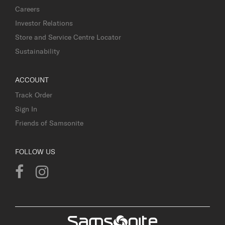
Careers
Investor Relations
Store and Service Centre Locator
Sustainability
ACCOUNT
Track Order
Sign In
Friends of Samsonite
FOLLOW US