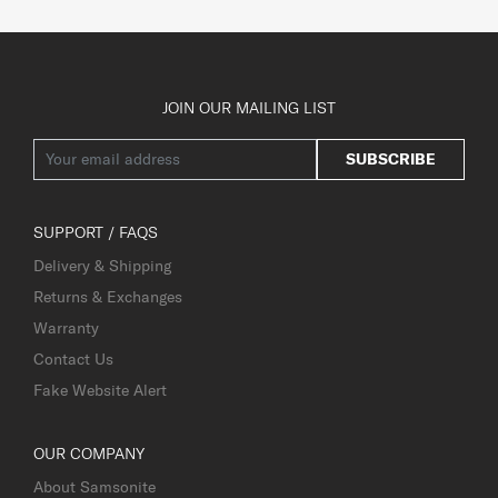
JOIN OUR MAILING LIST
SUBSCRIBE
SUPPORT / FAQS
Delivery & Shipping
Returns & Exchanges
Warranty
Contact Us
Fake Website Alert
OUR COMPANY
About Samsonite