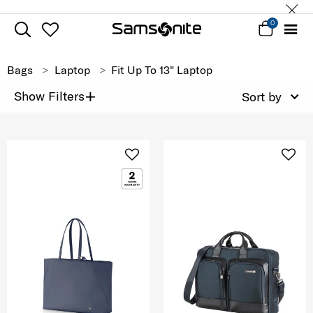
0
Bags
Laptop
Fit Up To 13" Laptop
+
Show Filters
Sort by