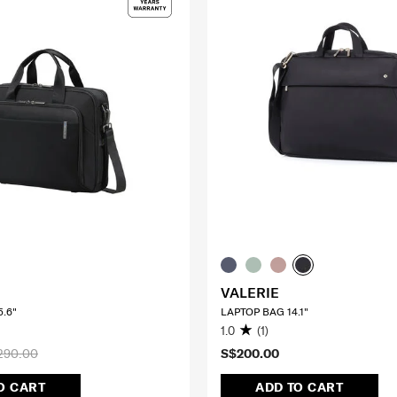
VALERIE
.6"
LAPTOP BAG 14.1"
1.0
(1)
290.00
S$200.00
O CART
ADD TO CART