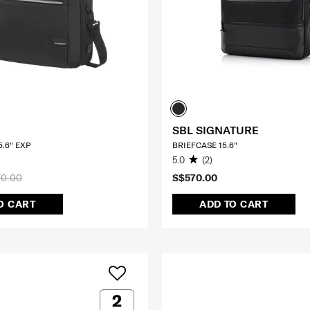
SBL SIGNATURE
.6" EXP
BRIEFCASE 15.6"
5.0
(2)
0.00
S$570.00
O CART
ADD TO CART