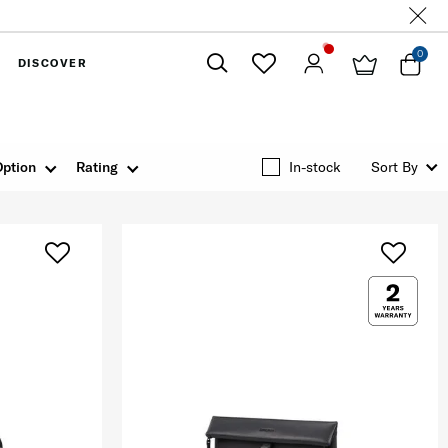
0
DISCOVER
Close
Option
Rating
In-stock
Sort By