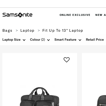
ONLINE EXCLUSIVE
NEW A
Bags
Laptop
Fit Up To 13" Laptop
Laptop Size
Colour
(2)
Smart Feature
Retail Price