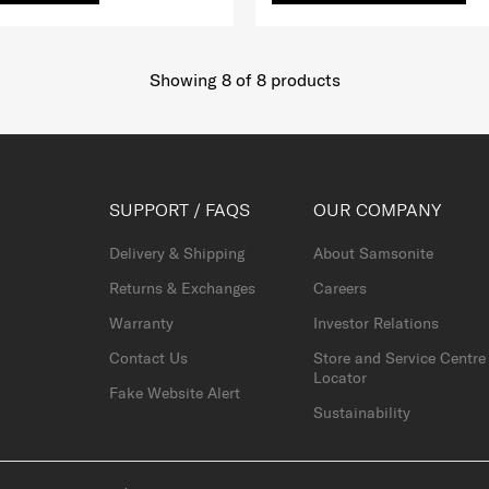
Showing 8
of
8
products
SUPPORT / FAQS
OUR COMPANY
Delivery & Shipping
About Samsonite
Returns & Exchanges
Careers
Warranty
Investor Relations
Contact Us
Store and Service Centre
Locator
Fake Website Alert
Sustainability