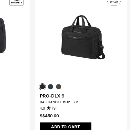
PRO-DLX 6
BAILHANDLE 15.6" EXP
4.9
(9)
S$450.00
ADD TO CART