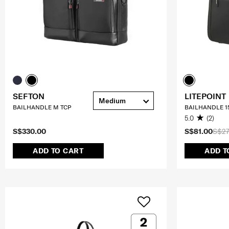
SEFTON
LITEPOINT
Medium
BAILHANDLE M TCP
BAILHANDLE 15
5.0
(2)
S$330.00
S$81.00
S$27
ADD TO CART
ADD T