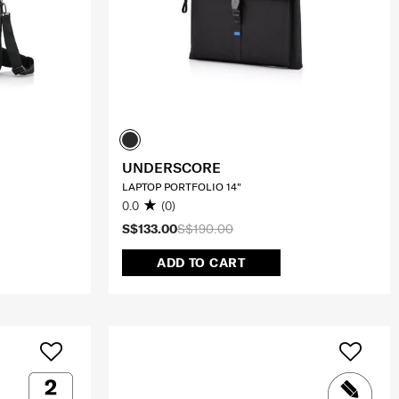
UNDERSCORE
LAPTOP PORTFOLIO 14"
0.0
(0)
S$133.00
S$190.00
ADD TO CART