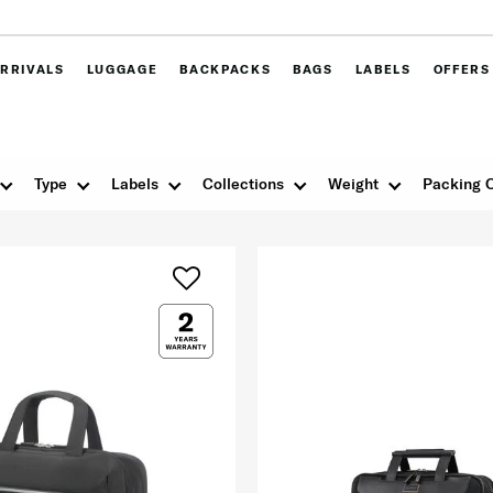
RRIVALS
LUGGAGE
BACKPACKS
BAGS
LABELS
OFFERS
Type
Labels
Collections
Weight
Packing 