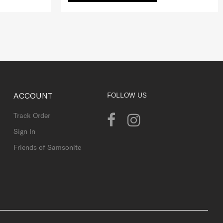
ACCOUNT
FOLLOW US
Track Order
Sign In
Friends of Samsonite