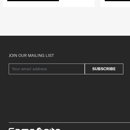
JOIN OUR MAILING LIST
SUBSCRIBE