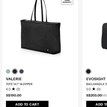
VALERIE
EVOSIGHT
TOTE 14.1" W.ZIPPER
BAILHANDLE 15
4.0
(2)
0.0
(0)
S$190.00
S$203.00
S$
ADD TO CART
ADD T